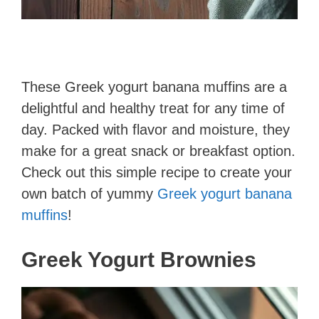
These Greek yogurt banana muffins are a
delightful and healthy treat for any time of
day. Packed with flavor and moisture, they
make for a great snack or breakfast option.
Check out this simple recipe to create your
own batch of yummy
Greek yogurt banana
muffins
!
Greek Yogurt Brownies