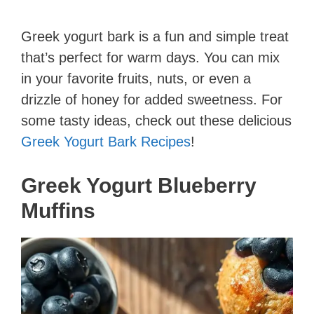
Greek yogurt bark is a fun and simple treat
that’s perfect for warm days. You can mix
in your favorite fruits, nuts, or even a
drizzle of honey for added sweetness. For
some tasty ideas, check out these delicious
Greek Yogurt Bark Recipes
!
Greek Yogurt Blueberry
Muffins