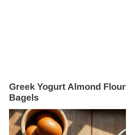
Greek Yogurt Almond Flour
Bagels