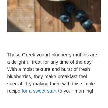
These Greek yogurt blueberry muffins are
a delightful treat for any time of the day.
With a moist texture and burst of fresh
blueberries, they make breakfast feel
special. Try making them with this simple
recipe
for a sweet start
to your morning!