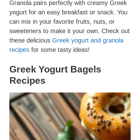
Granola pairs perfectly with creamy Greek
yogurt for an easy breakfast or snack. You
can mix in your favorite fruits, nuts, or
sweeteners to make it your own. Check out
these delicious
Greek yogurt and granola
recipes
for some tasty ideas!
Greek Yogurt Bagels
Recipes