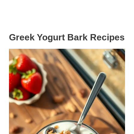
Greek Yogurt Bark Recipes