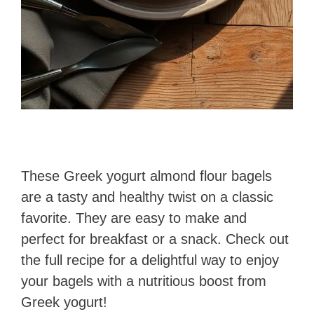
These Greek yogurt almond flour bagels
are a tasty and healthy twist on a classic
favorite. They are easy to make and
perfect for breakfast or a snack. Check out
the full recipe for a delightful way to enjoy
your bagels with a nutritious boost from
Greek yogurt!