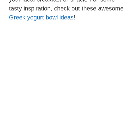
tasty inspiration, check out these awesome
Greek yogurt bowl ideas
!