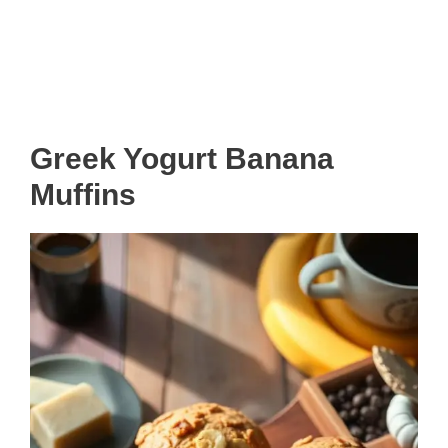
Greek Yogurt Banana
Muffins