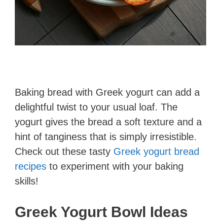
Baking bread with Greek yogurt can add a
delightful twist to your usual loaf. The
yogurt gives the bread a soft texture and a
hint of tanginess that is simply irresistible.
Check out these tasty
Greek yogurt bread
recipes
to experiment with your baking
skills!
Greek Yogurt Bowl Ideas