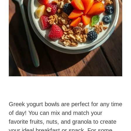
Greek yogurt bowls are perfect for any time
of day! You can mix and match your
favorite fruits, nuts, and granola to create
your ideal breakfast or snack. For some