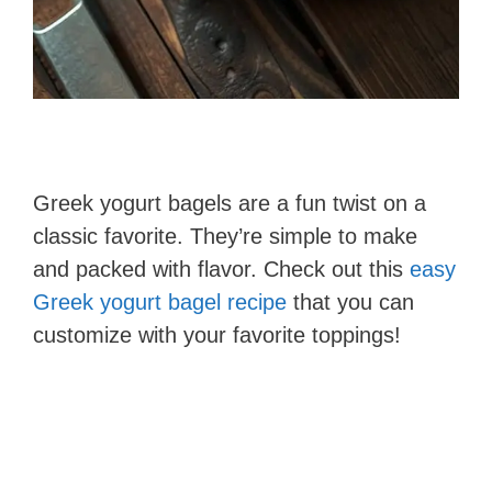
Greek yogurt bagels are a fun twist on a
classic favorite. They’re simple to make
and packed with flavor. Check out this
easy
Greek yogurt bagel recipe
that you can
customize with your favorite toppings!