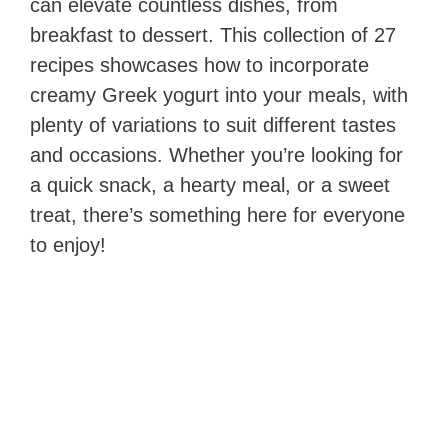
can elevate countless dishes, from
breakfast to dessert. This collection of 27
recipes showcases how to incorporate
creamy Greek yogurt into your meals, with
plenty of variations to suit different tastes
and occasions. Whether you’re looking for
a quick snack, a hearty meal, or a sweet
treat, there’s something here for everyone
to enjoy!