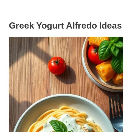
Greek Yogurt Alfredo Ideas