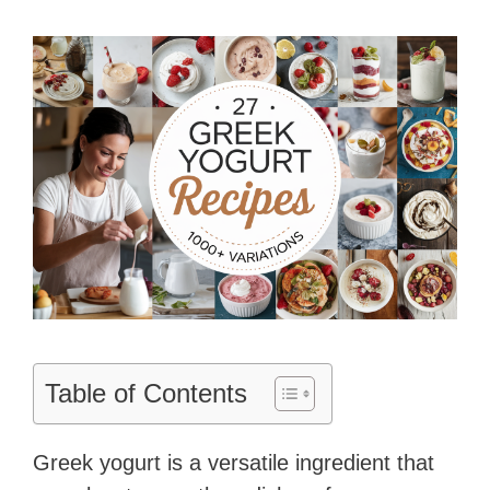
Table of Contents
Greek yogurt is a versatile ingredient that