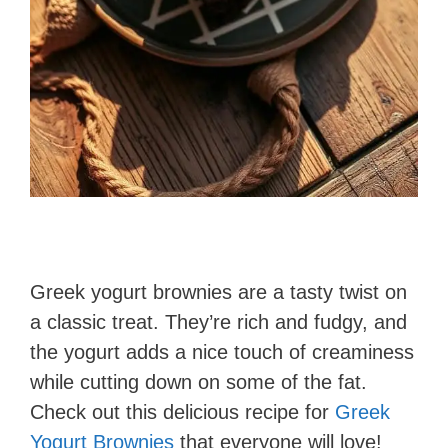
Greek yogurt brownies are a tasty twist on
a classic treat. They’re rich and fudgy, and
the yogurt adds a nice touch of creaminess
while cutting down on some of the fat.
Check out this delicious recipe for
Greek
Yogurt Brownies
that everyone will love!