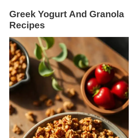
Greek Yogurt And Granola
Recipes