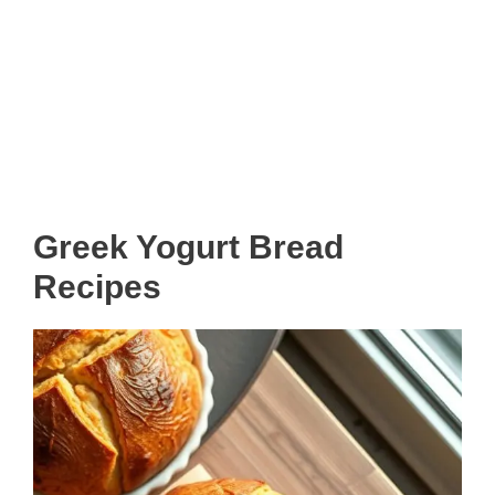
Greek Yogurt Bread
Recipes