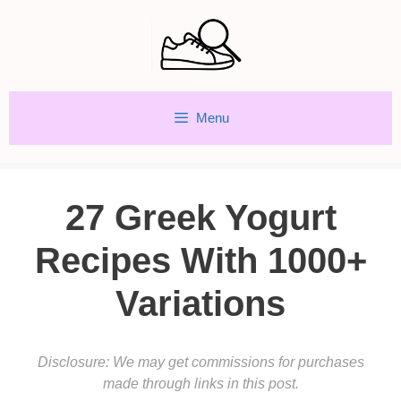
Skip
to
content
Menu
27 Greek Yogurt
Recipes With 1000+
Variations
Disclosure: We may get commissions for purchases
made through links in this post.