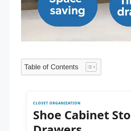
Table of Contents
CLOSET ORGANIZATION
Shoe Cabinet Sto
Drawers