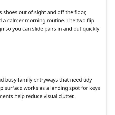
 shoes out of sight and off the floor,
 a calmer morning routine. The two flip
n so you can slide pairs in and out quickly
nd busy family entryways that need tidy
op surface works as a landing spot for keys
ents help reduce visual clutter.