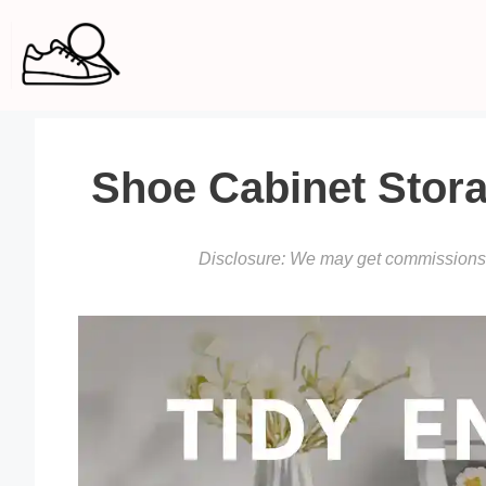
Skip
to
content
Shoe Cabinet Stora
Disclosure: We may get commissions f