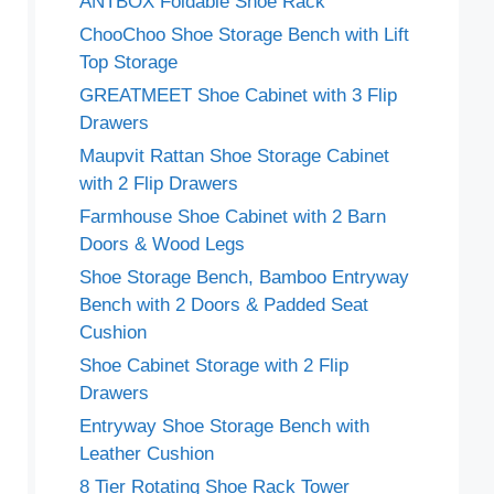
ANTBOX Foldable Shoe Rack
ChooChoo Shoe Storage Bench with Lift
Top Storage
GREATMEET Shoe Cabinet with 3 Flip
Drawers
Maupvit Rattan Shoe Storage Cabinet
with 2 Flip Drawers
Farmhouse Shoe Cabinet with 2 Barn
Doors & Wood Legs
Shoe Storage Bench, Bamboo Entryway
Bench with 2 Doors & Padded Seat
Cushion
Shoe Cabinet Storage with 2 Flip
Drawers
Entryway Shoe Storage Bench with
Leather Cushion
8 Tier Rotating Shoe Rack Tower