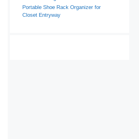
Portable Shoe Rack Organizer for
Closet Entryway