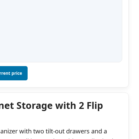
rrent price
et Storage with 2 Flip
ganizer with two tilt-out drawers and a