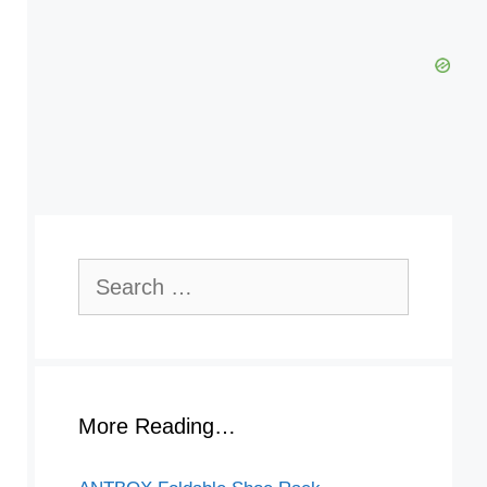
Search
for:
More Reading…