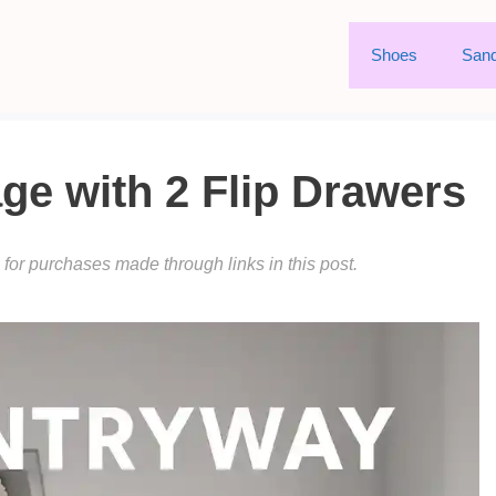
Shoes
Sand
ge with 2 Flip Drawers
or purchases made through links in this post.