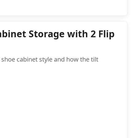
binet Storage with 2 Flip
shoe cabinet style and how the tilt