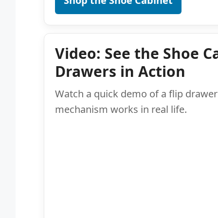
Shop the Shoe Cabinet
Video: See the Shoe Ca
Drawers in Action
Watch a quick demo of a flip drawer 
mechanism works in real life.