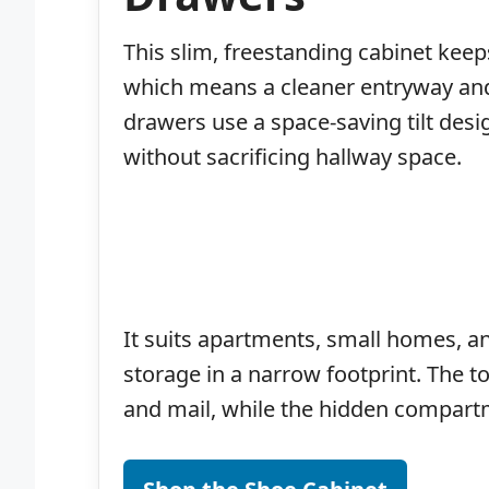
This slim, freestanding cabinet keeps
which means a cleaner entryway and
drawers use a space-saving tilt desig
without sacrificing hallway space.
It suits apartments, small homes, a
storage in a narrow footprint. The t
and mail, while the hidden compartm