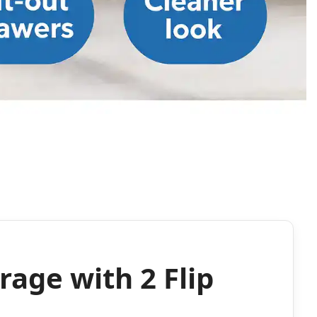
rage with 2 Flip