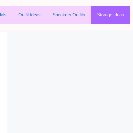
als
Outfit Ideas
Sneakers Outfits
Storage Ideas