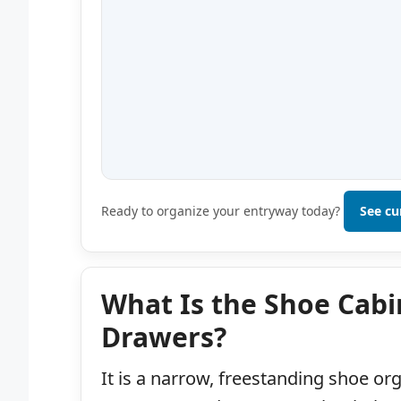
Ready to organize your entryway today?
See cu
What Is the Shoe Cabin
Drawers?
It is a narrow, freestanding shoe or