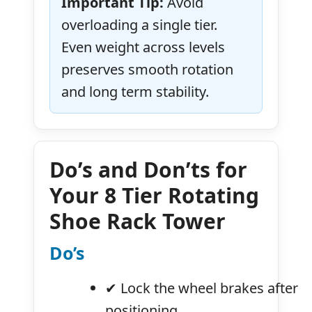
Important Tip:
Avoid
overloading a single tier.
Even weight across levels
preserves smooth rotation
and long term stability.
Do’s and Don’ts for
Your 8 Tier Rotating
Shoe Rack Tower
Do’s
✔ Lock the wheel brakes after
positioning.