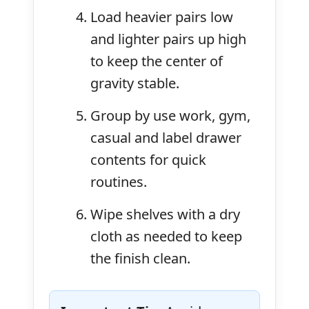
Load heavier pairs low
and lighter pairs up high
to keep the center of
gravity stable.
Group by use work, gym,
casual and label drawer
contents for quick
routines.
Wipe shelves with a dry
cloth as needed to keep
the finish clean.