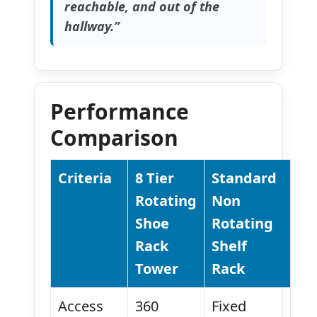
reachable, and out of the
hallway.”
Performance
Comparison
Criteria
8 Tier
Standard
Rotating
Non
Shoe
Rotating
Rack
Shelf
Tower
Rack
Access
360
Fixed