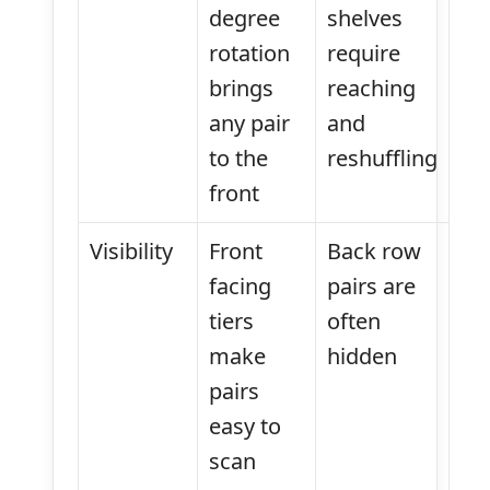
degree
shelves
rotation
require
brings
reaching
any pair
and
to the
reshuffling
front
Visibility
Front
Back row
facing
pairs are
tiers
often
make
hidden
pairs
easy to
scan