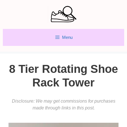
Skip
to
content
Menu
8 Tier Rotating Shoe
Rack Tower
Disclosure: We may get commissions for purchases
made through links in this post.