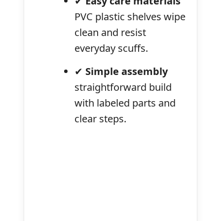
✔
Easy care materials
PVC plastic shelves wipe
clean and resist
everyday scuffs.
✔
Simple assembly
straightforward build
with labeled parts and
clear steps.