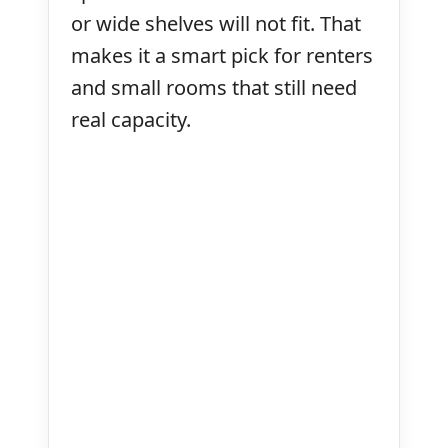
or wide shelves will not fit. That
makes it a smart pick for renters
and small rooms that still need
real capacity.