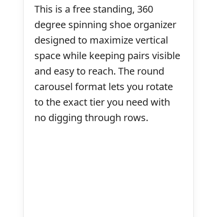
This is a free standing, 360
degree spinning shoe organizer
designed to maximize vertical
space while keeping pairs visible
and easy to reach. The round
carousel format lets you rotate
to the exact tier you need with
no digging through rows.