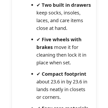
✔
Two built in drawers
keep socks, insoles,
laces, and care items
close at hand.
✔
Five wheels with
brakes
move it for
cleaning then lock it in
place when set.
✔
Compact footprint
about 23.6 in by 23.6 in
lands neatly in closets
or corners.