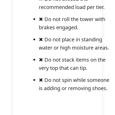
recommended load per tier.
✖ Do not roll the tower with
brakes engaged.
✖ Do not place in standing
water or high moisture areas.
✖ Do not stack items on the
very top that can tip.
✖ Do not spin while someone
is adding or removing shoes.