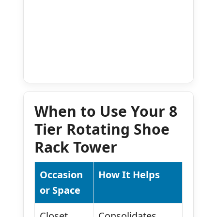
When to Use Your 8
Tier Rotating Shoe
Rack Tower
Occasion
How It Helps
or Space
Closet
Consolidates