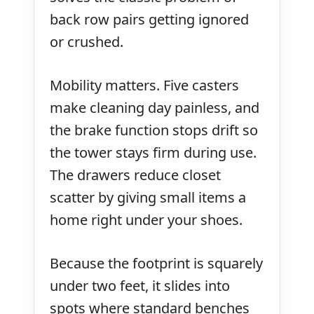
back row pairs getting ignored
or crushed.
Mobility matters. Five casters
make cleaning day painless, and
the brake function stops drift so
the tower stays firm during use.
The drawers reduce closet
scatter by giving small items a
home right under your shoes.
Because the footprint is squarely
under two feet, it slides into
spots where standard benches