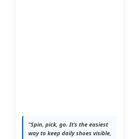
“Spin, pick, go. It’s the easiest
way to keep daily shoes visible,