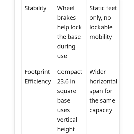
Stability
Wheel
Static feet
brakes
only, no
help lock
lockable
the base
mobility
during
use
Footprint
Compact
Wider
Efficiency
23.6 in
horizontal
square
span for
base
the same
uses
capacity
vertical
height