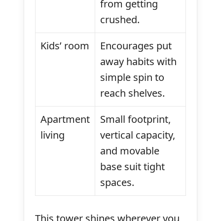
from getting
crushed.
Kids’ room
Encourages put
away habits with
simple spin to
reach shelves.
Apartment
Small footprint,
living
vertical capacity,
and movable
base suit tight
spaces.
This tower shines wherever you