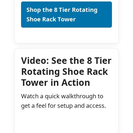
Shop the 8 Tier Rotating
Shoe Rack Tower
Video: See the 8 Tier
Rotating Shoe Rack
Tower in Action
Watch a quick walkthrough to
get a feel for setup and access.