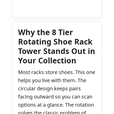
Why the 8 Tier
Rotating Shoe Rack
Tower Stands Out in
Your Collection
Most racks store shoes. This one
helps you live with them. The
circular design keeps pairs
facing outward so you can scan
options at a glance. The rotation
solves the classic problem of