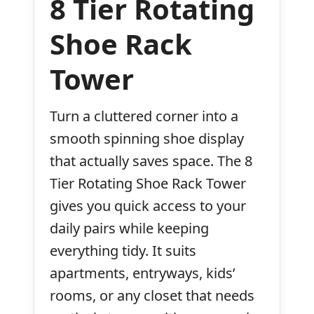
8 Tier Rotating
Shoe Rack
Tower
Turn a cluttered corner into a
smooth spinning shoe display
that actually saves space. The 8
Tier Rotating Shoe Rack Tower
gives you quick access to your
daily pairs while keeping
everything tidy. It suits
apartments, entryways, kids’
rooms, or any closet that needs