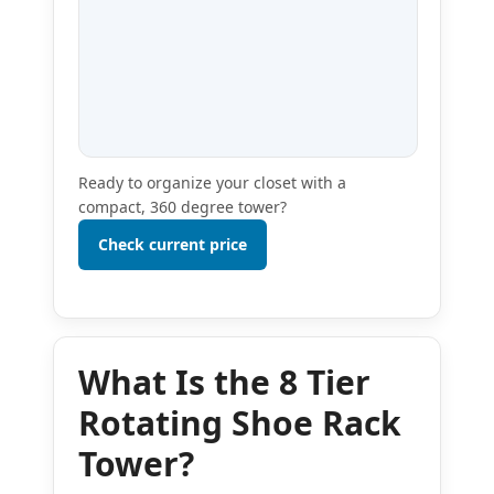
Ready to organize your closet with a
compact, 360 degree tower?
Check current price
What Is the 8 Tier
Rotating Shoe Rack
Tower?