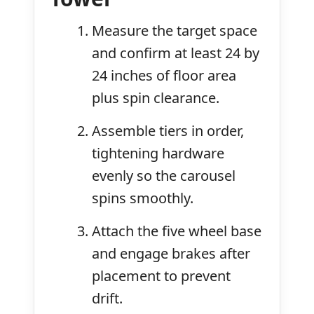
Measure the target space
and confirm at least 24 by
24 inches of floor area
plus spin clearance.
Assemble tiers in order,
tightening hardware
evenly so the carousel
spins smoothly.
Attach the five wheel base
and engage brakes after
placement to prevent
drift.