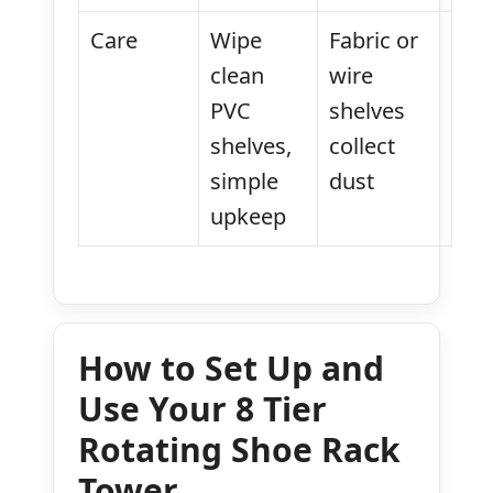
Care
Wipe
Fabric or
clean
wire
PVC
shelves
shelves,
collect
simple
dust
upkeep
How to Set Up and
Use Your 8 Tier
Rotating Shoe Rack
Tower