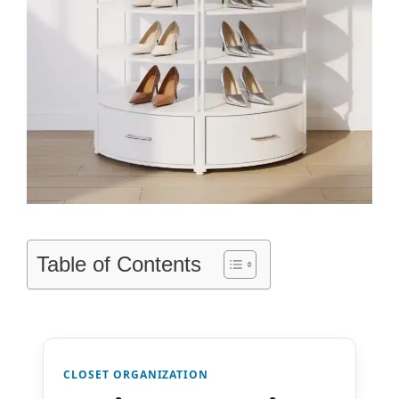
Table of Contents
CLOSET ORGANIZATION