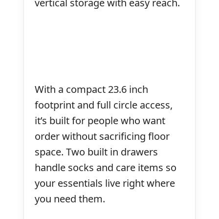
vertical storage with easy reach.
With a compact 23.6 inch
footprint and full circle access,
it’s built for people who want
order without sacrificing floor
space. Two built in drawers
handle socks and care items so
your essentials live right where
you need them.