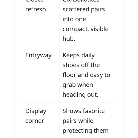
refresh
scattered pairs
into one
compact, visible
hub.
Entryway
Keeps daily
shoes off the
floor and easy to
grab when
heading out.
Display
Shows favorite
corner
pairs while
protecting them