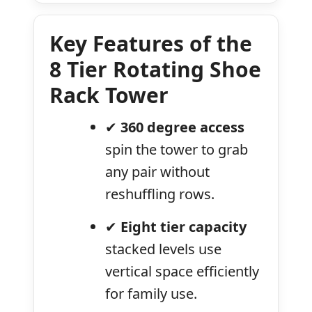
Key Features of the
8 Tier Rotating Shoe
Rack Tower
✔
360 degree access
spin the tower to grab
any pair without
reshuffling rows.
✔
Eight tier capacity
stacked levels use
vertical space efficiently
for family use.