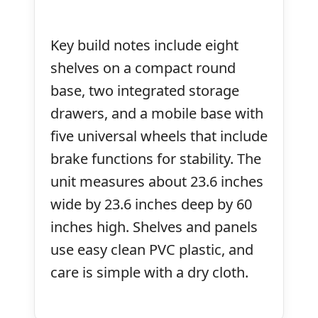
Key build notes include eight
shelves on a compact round
base, two integrated storage
drawers, and a mobile base with
five universal wheels that include
brake functions for stability. The
unit measures about 23.6 inches
wide by 23.6 inches deep by 60
inches high. Shelves and panels
use easy clean PVC plastic, and
care is simple with a dry cloth.