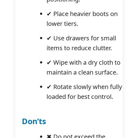
✔ Place heavier boots on
lower tiers.
✔ Use drawers for small
items to reduce clutter.
✔ Wipe with a dry cloth to
maintain a clean surface.
✔ Rotate slowly when fully
loaded for best control.
Don’ts
✖ Do not exceed the