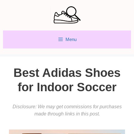
Skip
to
content
Menu
Best Adidas Shoes
for Indoor Soccer
Disclosure: We may get commissions for purchases
made through links in this post.