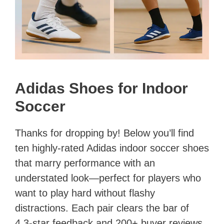
Adidas Shoes for Indoor
Soccer
Thanks for dropping by! Below you’ll find
ten highly-rated Adidas indoor soccer shoes
that marry performance with an
understated look—perfect for players who
want to play hard without flashy
distractions. Each pair clears the bar of
4.3-star feedback and 200+ buyer reviews