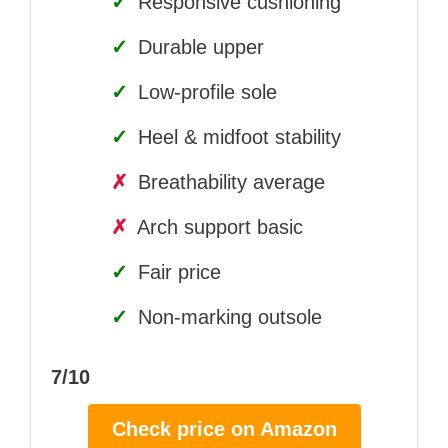
✓
Responsive cushioning
✓
Durable upper
✓
Low-profile sole
✓
Heel & midfoot stability
✗
Breathability average
✗
Arch support basic
✓
Fair price
✓
Non-marking outsole
7/10
Check price on Amazon