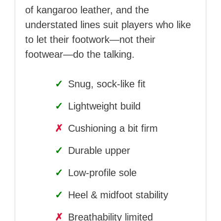
of kangaroo leather, and the
understated lines suit players who like
to let their footwork—not their
footwear—do the talking.
✓
Snug, sock-like fit
✓
Lightweight build
✗
Cushioning a bit firm
✓
Durable upper
✓
Low-profile sole
✓
Heel & midfoot stability
✗
Breathability limited