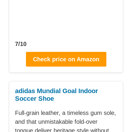
7/10
Check price on Amazon
adidas Mundial Goal Indoor
Soccer Shoe
Full-grain leather, a timeless gum sole,
and that unmistakable fold-over
tongue deliver heritage style without