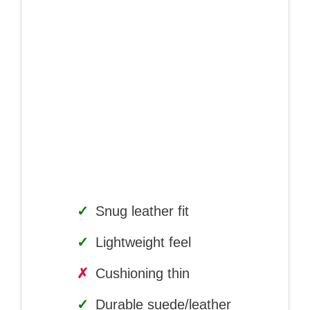
✓
Snug leather fit
✓
Lightweight feel
✗
Cushioning thin
✓
Durable suede/leather