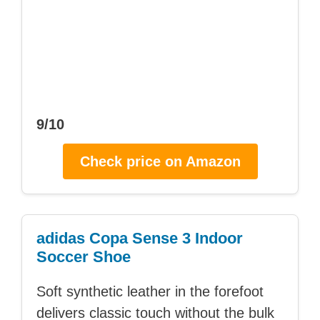
9/10
Check price on Amazon
adidas Copa Sense 3 Indoor
Soccer Shoe
Soft synthetic leather in the forefoot
delivers classic touch without the bulk