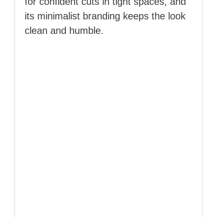
for confident cuts in tight spaces, and
its minimalist branding keeps the look
clean and humble.