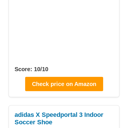
Score: 10/10
Check price on Amazon
adidas X Speedportal 3 Indoor
Soccer Shoe