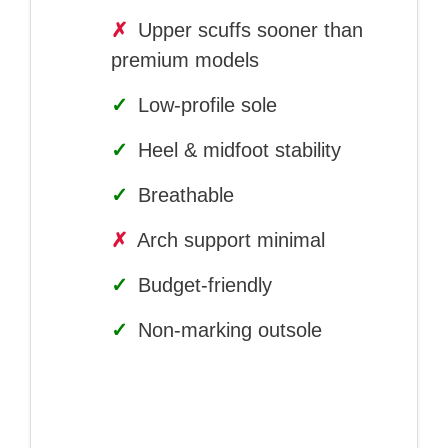
✗
Upper scuffs sooner than
premium models
✓
Low-profile sole
✓
Heel & midfoot stability
✓
Breathable
✗
Arch support minimal
✓
Budget-friendly
✓
Non-marking outsole