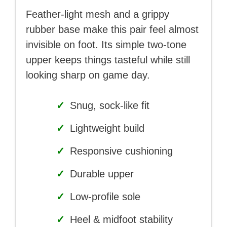
Feather-light mesh and a grippy
rubber base make this pair feel almost
invisible on foot. Its simple two-tone
upper keeps things tasteful while still
looking sharp on game day.
✓
Snug, sock-like fit
✓
Lightweight build
✓
Responsive cushioning
✓
Durable upper
✓
Low-profile sole
✓
Heel & midfoot stability