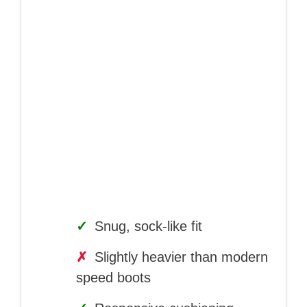
✓
Snug, sock-like fit
✗
Slightly heavier than modern
speed boots