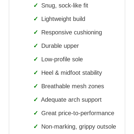
✓
Snug, sock-like fit
✓
Lightweight build
✓
Responsive cushioning
✓
Durable upper
✓
Low-profile sole
✓
Heel & midfoot stability
✓
Breathable mesh zones
✓
Adequate arch support
✓
Great price-to-performance
✓
Non-marking, grippy outsole