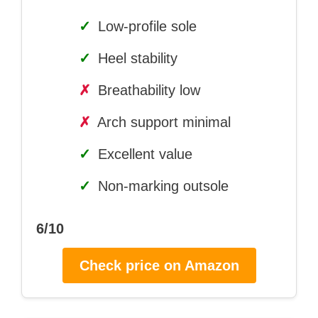
✓
Low-profile sole
✓
Heel stability
✗
Breathability low
✗
Arch support minimal
✓
Excellent value
✓
Non-marking outsole
6/10
Check price on Amazon