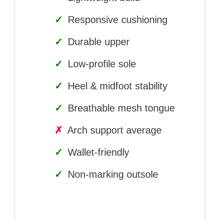
✓
Responsive cushioning
✓
Durable upper
✓
Low-profile sole
✓
Heel & midfoot stability
✓
Breathable mesh tongue
✗
Arch support average
✓
Wallet-friendly
✓
Non-marking outsole