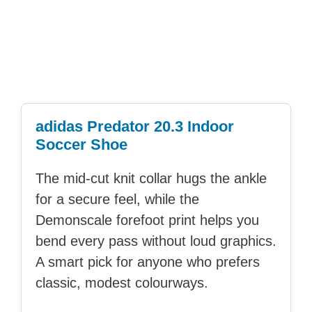
adidas Predator 20.3 Indoor
Soccer Shoe
The mid-cut knit collar hugs the ankle
for a secure feel, while the
Demonscale forefoot print helps you
bend every pass without loud graphics.
A smart pick for anyone who prefers
classic, modest colourways.