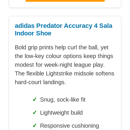
adidas Predator Accuracy 4 Sala
Indoor Shoe
Bold grip prints help curl the ball, yet
the low-key colour options keep things
modest for week-night league play.
The flexible Lightstrike midsole softens
hard-court landings.
✓
Snug, sock-like fit
✓
Lightweight build
✓
Responsive cushioning