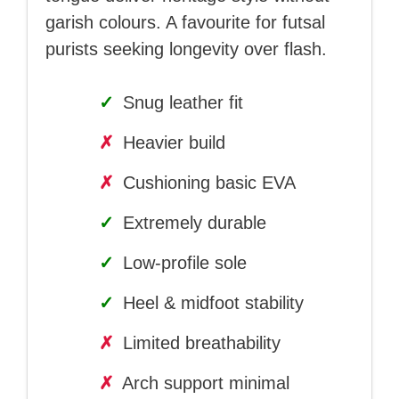
garish colours. A favourite for futsal
purists seeking longevity over flash.
✓
Snug leather fit
✗
Heavier build
✗
Cushioning basic EVA
✓
Extremely durable
✓
Low-profile sole
✓
Heel & midfoot stability
✗
Limited breathability
✗
Arch support minimal