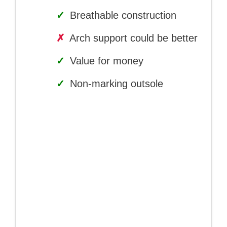
✓
Breathable construction
✗
Arch support could be better
✓
Value for money
✓
Non-marking outsole