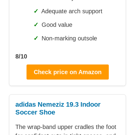
✓
Adequate arch support
✓
Good value
✓
Non-marking outsole
8/10
Check price on Amazon
adidas Nemeziz 19.3 Indoor
Soccer Shoe
The wrap-band upper cradles the foot