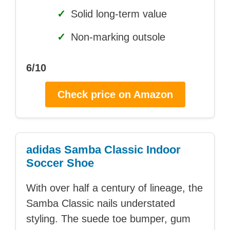
✓
Solid long-term value
✓
Non-marking outsole
6/10
Check price on Amazon
adidas Samba Classic Indoor
Soccer Shoe
With over half a century of lineage, the
Samba Classic nails understated
styling. The suede toe bumper, gum