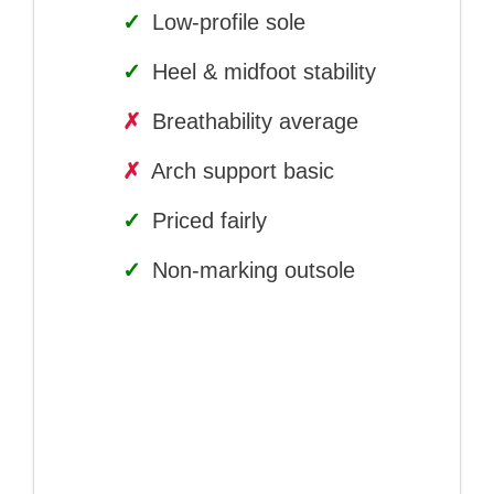
✓
Low-profile sole
✓
Heel & midfoot stability
✗
Breathability average
✗
Arch support basic
✓
Priced fairly
✓
Non-marking outsole