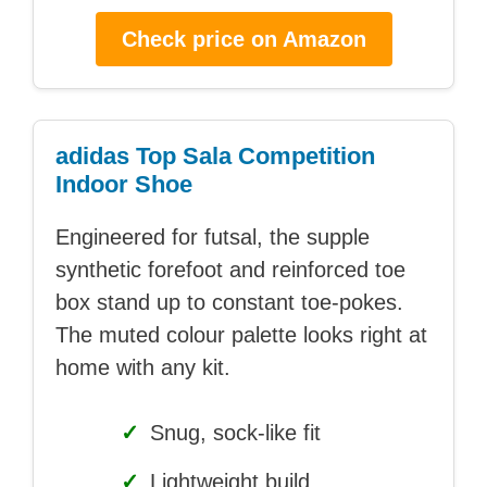
Check price on Amazon
adidas Top Sala Competition
Indoor Shoe
Engineered for futsal, the supple
synthetic forefoot and reinforced toe
box stand up to constant toe-pokes.
The muted colour palette looks right at
home with any kit.
✓
Snug, sock-like fit
✓
Lightweight build