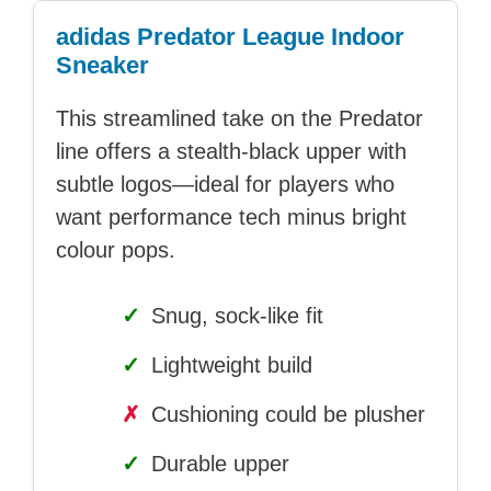
adidas Predator League Indoor
Sneaker
This streamlined take on the Predator
line offers a stealth-black upper with
subtle logos—ideal for players who
want performance tech minus bright
colour pops.
✓
Snug, sock-like fit
✓
Lightweight build
✗
Cushioning could be plusher
✓
Durable upper