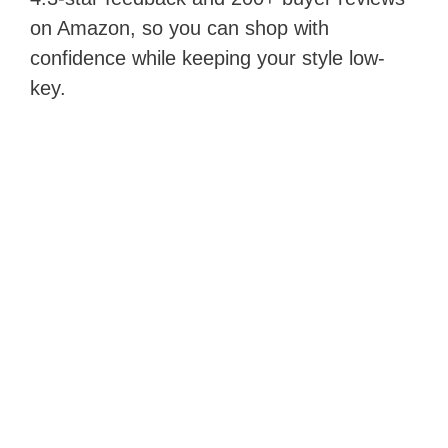
on Amazon, so you can shop with
confidence while keeping your style low-
key.