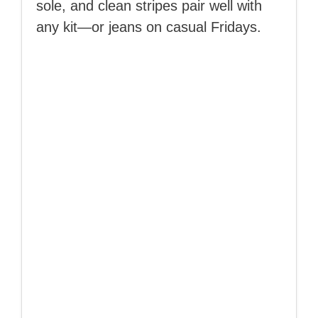
sole, and clean stripes pair well with
any kit—or jeans on casual Fridays.