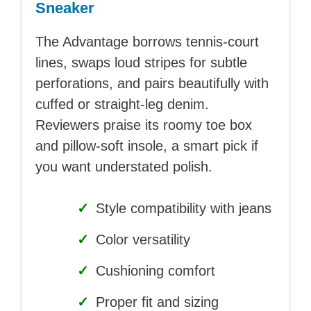
Sneaker
The Advantage borrows tennis-court
lines, swaps loud stripes for subtle
perforations, and pairs beautifully with
cuffed or straight-leg denim.
Reviewers praise its roomy toe box
and pillow-soft insole, a smart pick if
you want understated polish.
✓
Style compatibility with jeans
✓
Color versatility
✓
Cushioning comfort
✓
Proper fit and sizing