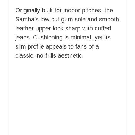
Originally built for indoor pitches, the
Samba’s low-cut gum sole and smooth
leather upper look sharp with cuffed
jeans. Cushioning is minimal, yet its
slim profile appeals to fans of a
classic, no-frills aesthetic.