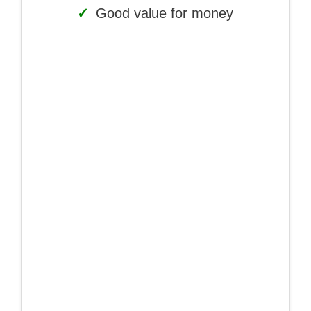
✓
Good value for money