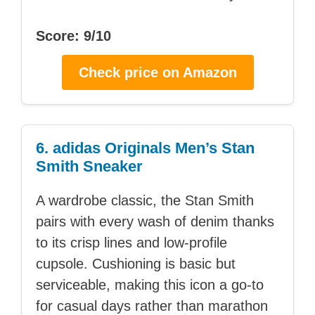
Score: 9/10
Check price on Amazon
6. adidas Originals Men’s Stan
Smith Sneaker
A wardrobe classic, the Stan Smith
pairs with every wash of denim thanks
to its crisp lines and low-profile
cupsole. Cushioning is basic but
serviceable, making this icon a go-to
for casual days rather than marathon