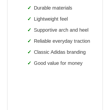
✓
Durable materials
✓
Lightweight feel
✓
Supportive arch and heel
✓
Reliable everyday traction
✓
Classic Adidas branding
✓
Good value for money