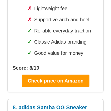
✗
Lightweight feel
✗
Supportive arch and heel
✓
Reliable everyday traction
✓
Classic Adidas branding
✓
Good value for money
Score: 8/10
Check price on Amazon
8. adidas Samba OG Sneaker