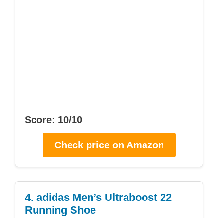
Score: 10/10
Check price on Amazon
4. adidas Men’s Ultraboost 22
Running Shoe