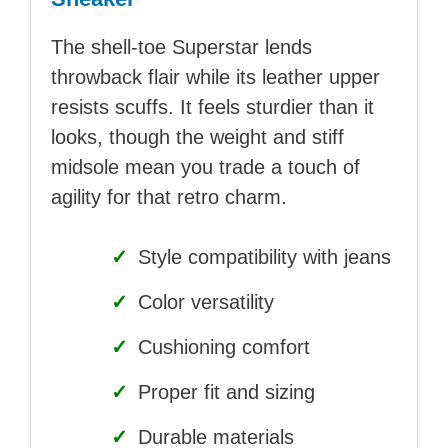
The shell-toe Superstar lends
throwback flair while its leather upper
resists scuffs. It feels sturdier than it
looks, though the weight and stiff
midsole mean you trade a touch of
agility for that retro charm.
✓
Style compatibility with jeans
✓
Color versatility
✓
Cushioning comfort
✓
Proper fit and sizing
✓
Durable materials