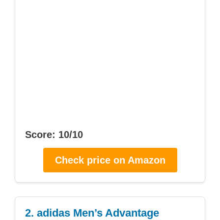
Score: 10/10
Check price on Amazon
2. adidas Men’s Advantage