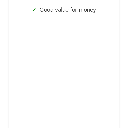
✓
Good value for money