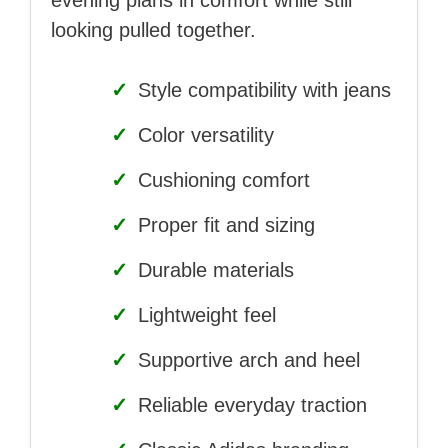
evening plans in comfort while still
looking pulled together.
✓
Style compatibility with jeans
✓
Color versatility
✓
Cushioning comfort
✓
Proper fit and sizing
✓
Durable materials
✓
Lightweight feel
✓
Supportive arch and heel
✓
Reliable everyday traction