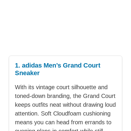
1. adidas Men’s Grand Court
Sneaker
With its vintage court silhouette and
toned-down branding, the Grand Court
keeps outfits neat without drawing loud
attention. Soft Cloudfoam cushioning
means you can head from errands to