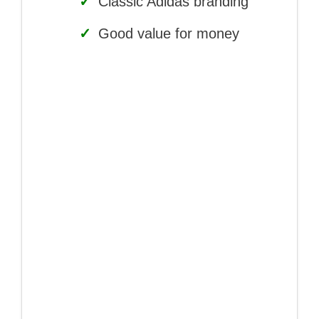
✓
Classic Adidas branding
✓
Good value for money