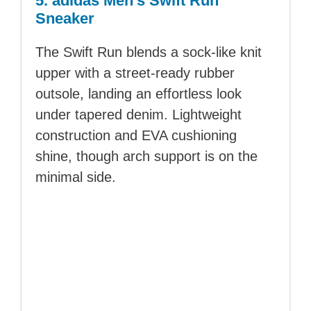
5. adidas Men’s Swift Run
Sneaker
The Swift Run blends a sock-like knit
upper with a street-ready rubber
outsole, landing an effortless look
under tapered denim. Lightweight
construction and EVA cushioning
shine, though arch support is on the
minimal side.