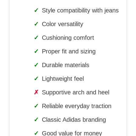
✓
Style compatibility with jeans
✓
Color versatility
✓
Cushioning comfort
✓
Proper fit and sizing
✓
Durable materials
✓
Lightweight feel
✗
Supportive arch and heel
✓
Reliable everyday traction
✓
Classic Adidas branding
✓
Good value for money