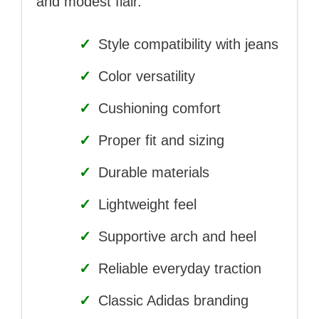
and modest flair.
✓
Style compatibility with jeans
✓
Color versatility
✓
Cushioning comfort
✓
Proper fit and sizing
✓
Durable materials
✓
Lightweight feel
✓
Supportive arch and heel
✓
Reliable everyday traction
✓
Classic Adidas branding