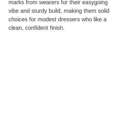
marks from wearers for their easygoing
vibe and sturdy build, making them solid
choices for modest dressers who like a
clean, confident finish.