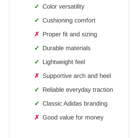
✓
Color versatility
✓
Cushioning comfort
✗
Proper fit and sizing
✓
Durable materials
✓
Lightweight feel
✗
Supportive arch and heel
✓
Reliable everyday traction
✓
Classic Adidas branding
✗
Good value for money