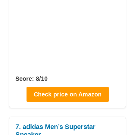
Score: 8/10
Check price on Amazon
7. adidas Men’s Superstar
Sneaker