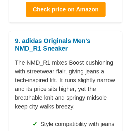
Check price on Amazon
9. adidas Originals Men’s
NMD_R1 Sneaker
The NMD_R1 mixes Boost cushioning
with streetwear flair, giving jeans a
tech-inspired lift. It runs slightly narrow
and its price sits higher, yet the
breathable knit and springy midsole
keep city walks breezy.
✓
Style compatibility with jeans