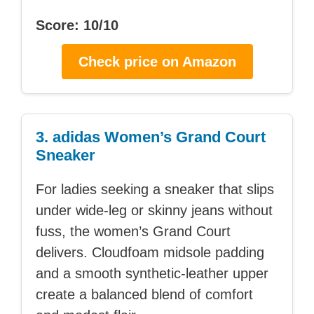
Score: 10/10
Check price on Amazon
3. adidas Women’s Grand Court
Sneaker
For ladies seeking a sneaker that slips
under wide-leg or skinny jeans without
fuss, the women’s Grand Court
delivers. Cloudfoam midsole padding
and a smooth synthetic-leather upper
create a balanced blend of comfort