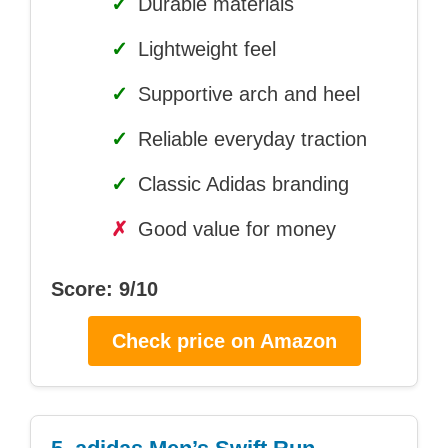
✓
Durable materials
✓
Lightweight feel
✓
Supportive arch and heel
✓
Reliable everyday traction
✓
Classic Adidas branding
✗
Good value for money
Score: 9/10
Check price on Amazon