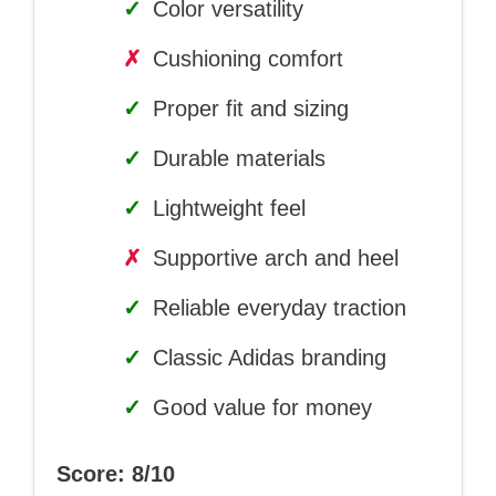
✓
Color versatility
✗
Cushioning comfort
✓
Proper fit and sizing
✓
Durable materials
✓
Lightweight feel
✗
Supportive arch and heel
✓
Reliable everyday traction
✓
Classic Adidas branding
✓
Good value for money
Score: 8/10