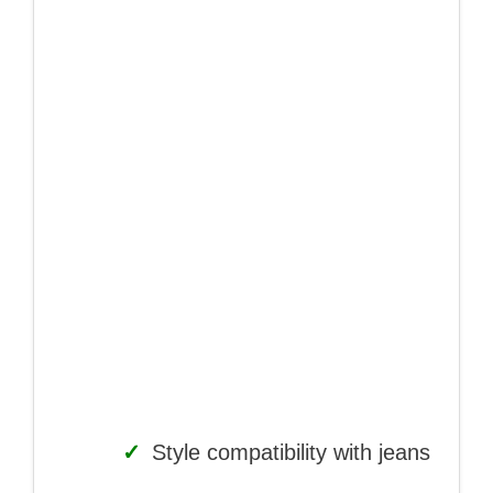
✓
Style compatibility with jeans