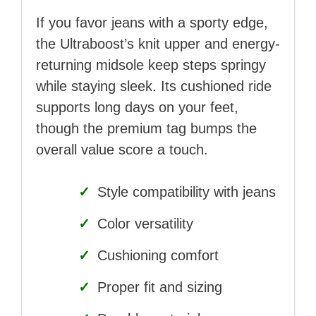
If you favor jeans with a sporty edge,
the Ultraboost’s knit upper and energy-
returning midsole keep steps springy
while staying sleek. Its cushioned ride
supports long days on your feet,
though the premium tag bumps the
overall value score a touch.
✓
Style compatibility with jeans
✓
Color versatility
✓
Cushioning comfort
✓
Proper fit and sizing