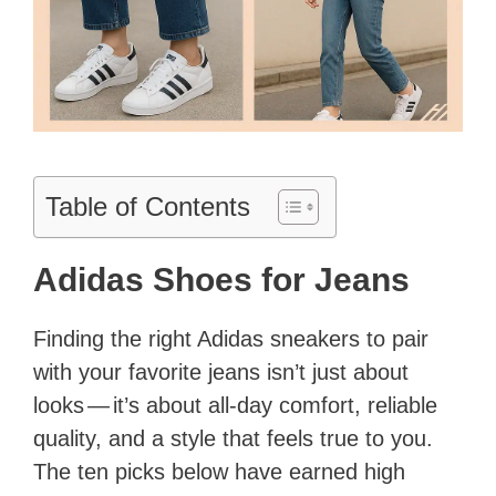
Table of Contents
Adidas Shoes for Jeans
Finding the right Adidas sneakers to pair
with your favorite jeans isn’t just about
looks — it’s about all-day comfort, reliable
quality, and a style that feels true to you.
The ten picks below have earned high