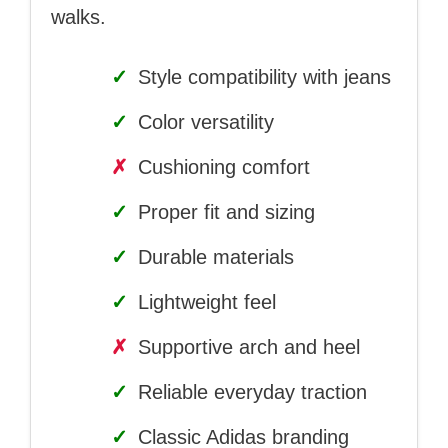
walks.
✓
Style compatibility with jeans
✓
Color versatility
✗
Cushioning comfort
✓
Proper fit and sizing
✓
Durable materials
✓
Lightweight feel
✗
Supportive arch and heel
✓
Reliable everyday traction
✓
Classic Adidas branding