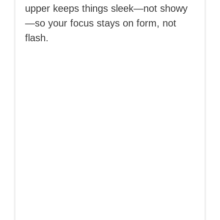
upper keeps things sleek—not showy
—so your focus stays on form, not
flash.