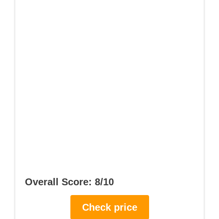
Overall Score: 8/10
Check price