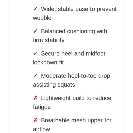
✓
Wide, stable base to prevent
wobble
✓
Balanced cushioning with
firm stability
✓
Secure heel and midfoot
lockdown fit
✓
Moderate heel-to-toe drop
assisting squats
✗
Lightweight build to reduce
fatigue
✗
Breathable mesh upper for
airflow