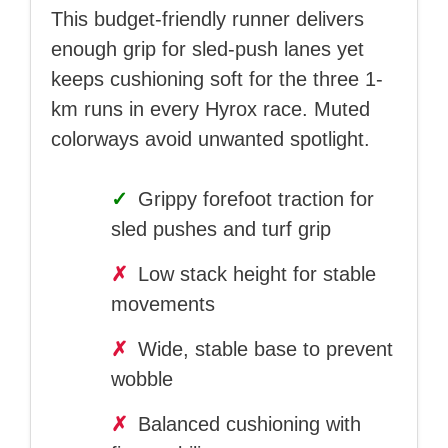
This budget-friendly runner delivers
enough grip for sled-push lanes yet
keeps cushioning soft for the three 1-
km runs in every Hyrox race. Muted
colorways avoid unwanted spotlight.
✓
Grippy forefoot traction for
sled pushes and turf grip
✗
Low stack height for stable
movements
✗
Wide, stable base to prevent
wobble
✗
Balanced cushioning with