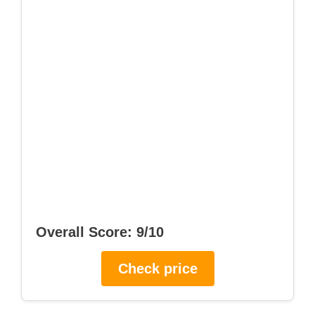
Overall Score: 9/10
Check price