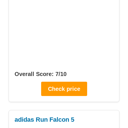
Overall Score: 7/10
Check price
adidas Run Falcon 5