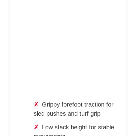
✗
Grippy forefoot traction for
sled pushes and turf grip
✗
Low stack height for stable