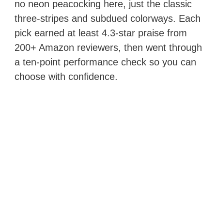
no neon peacocking here, just the classic
three-stripes and subdued colorways. Each
pick earned at least 4.3-star praise from
200+ Amazon reviewers, then went through
a ten-point performance check so you can
choose with confidence.