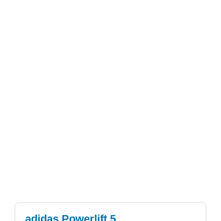
adidas Powerlift 5