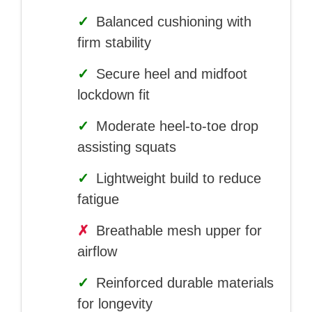
✓
Balanced cushioning with
firm stability
✓
Secure heel and midfoot
lockdown fit
✓
Moderate heel-to-toe drop
assisting squats
✓
Lightweight build to reduce
fatigue
✗
Breathable mesh upper for
airflow
✓
Reinforced durable materials
for longevity