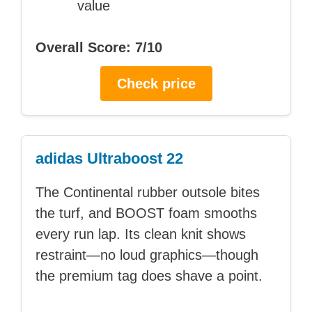
value
Overall Score: 7/10
Check price
adidas Ultraboost 22
The Continental rubber outsole bites
the turf, and BOOST foam smooths
every run lap. Its clean knit shows
restraint—no loud graphics—though
the premium tag does shave a point.