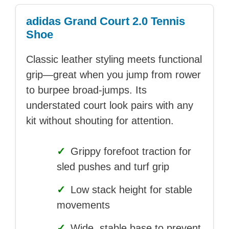
adidas Grand Court 2.0 Tennis
Shoe
Classic leather styling meets functional
grip—great when you jump from rower
to burpee broad-jumps. Its
understated court look pairs with any
kit without shouting for attention.
✓
Grippy forefoot traction for
sled pushes and turf grip
✓
Low stack height for stable
movements
✓
Wide, stable base to prevent