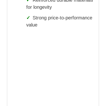
✓
Reinforced durable materials
for longevity
✓
Strong price-to-performance
value