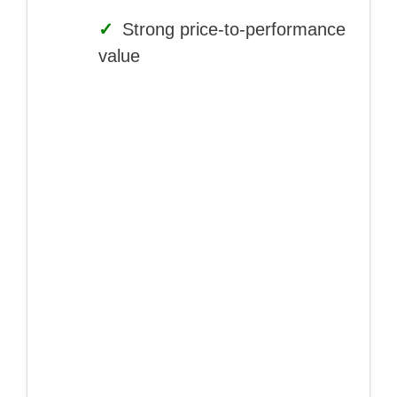
✓
Strong price-to-performance
value