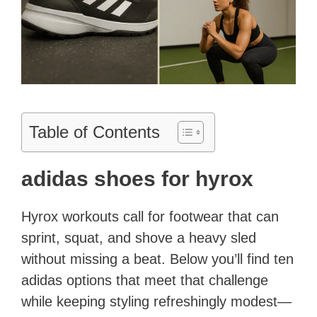
Table of Contents
adidas shoes for hyrox
Hyrox workouts call for footwear that can
sprint, squat, and shove a heavy sled
without missing a beat. Below you’ll find ten
adidas options that meet that challenge
while keeping styling refreshingly modest—