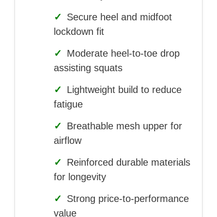
✓
Secure heel and midfoot
lockdown fit
✓
Moderate heel-to-toe drop
assisting squats
✓
Lightweight build to reduce
fatigue
✓
Breathable mesh upper for
airflow
✓
Reinforced durable materials
for longevity
✓
Strong price-to-performance
value