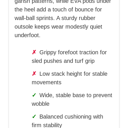
garish patterns, while EVA pods under
the heel add a touch of bounce for
wall-ball sprints. A sturdy rubber
outsole keeps wear modestly quiet
underfoot.
✗
Grippy forefoot traction for
sled pushes and turf grip
✗
Low stack height for stable
movements
✓
Wide, stable base to prevent
wobble
✓
Balanced cushioning with
firm stability