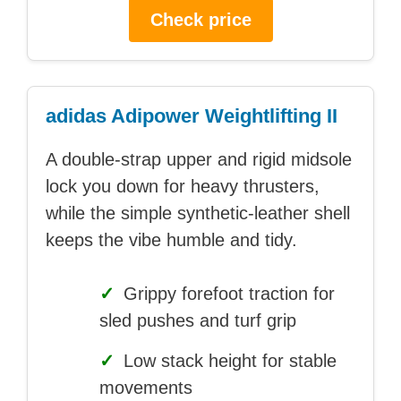
Check price
adidas Adipower Weightlifting II
A double-strap upper and rigid midsole
lock you down for heavy thrusters,
while the simple synthetic-leather shell
keeps the vibe humble and tidy.
✓
Grippy forefoot traction for
sled pushes and turf grip
✓
Low stack height for stable
movements