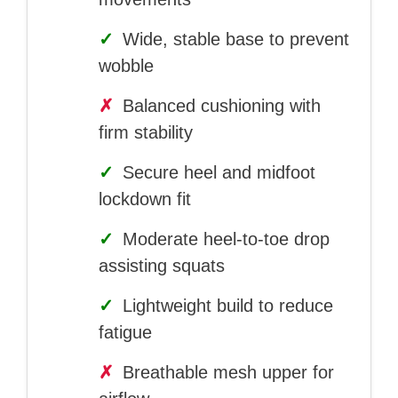
✓
Wide, stable base to prevent
wobble
✗
Balanced cushioning with
firm stability
✓
Secure heel and midfoot
lockdown fit
✓
Moderate heel-to-toe drop
assisting squats
✓
Lightweight build to reduce
fatigue
✗
Breathable mesh upper for