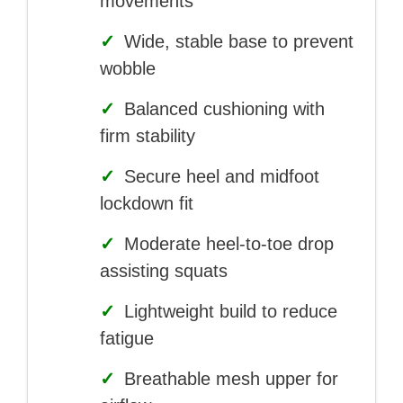
movements
✓
Wide, stable base to prevent
wobble
✓
Balanced cushioning with
firm stability
✓
Secure heel and midfoot
lockdown fit
✓
Moderate heel-to-toe drop
assisting squats
✓
Lightweight build to reduce
fatigue
✓
Breathable mesh upper for