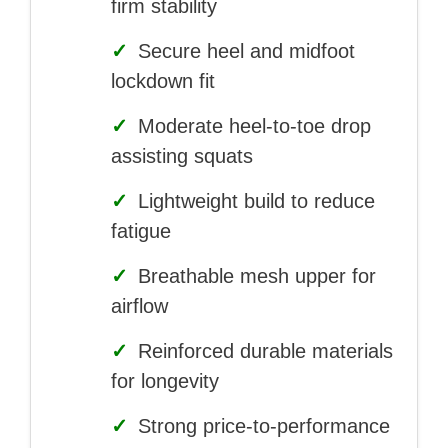
firm stability
✓
Secure heel and midfoot
lockdown fit
✓
Moderate heel-to-toe drop
assisting squats
✓
Lightweight build to reduce
fatigue
✓
Breathable mesh upper for
airflow
✓
Reinforced durable materials
for longevity
✓
Strong price-to-performance