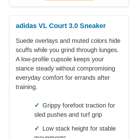
adidas VL Court 3.0 Sneaker
Suede overlays and muted colors hide
scuffs while you grind through lunges.
A low-profile cupsole keeps your
stance steady without compromising
everyday comfort for errands after
training.
✓
Grippy forefoot traction for
sled pushes and turf grip
✓
Low stack height for stable
movements