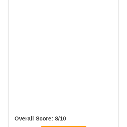
Overall Score: 8/10