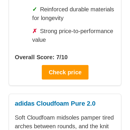
✓
Reinforced durable materials
for longevity
✗
Strong price-to-performance
value
Overall Score: 7/10
Check price
adidas Cloudfoam Pure 2.0
Soft Cloudfoam midsoles pamper tired
arches between rounds, and the knit