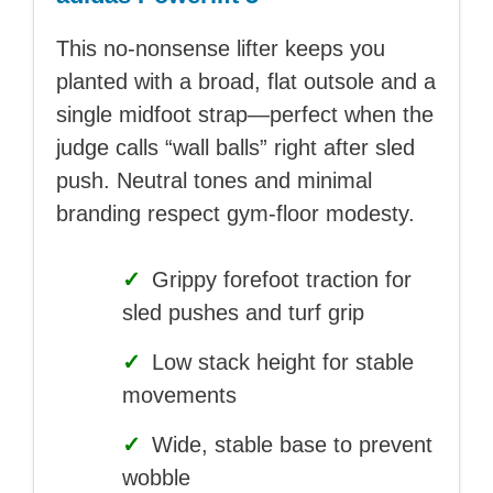
This no-nonsense lifter keeps you
planted with a broad, flat outsole and a
single midfoot strap—perfect when the
judge calls “wall balls” right after sled
push. Neutral tones and minimal
branding respect gym-floor modesty.
✓
Grippy forefoot traction for
sled pushes and turf grip
✓
Low stack height for stable
movements
✓
Wide, stable base to prevent
wobble