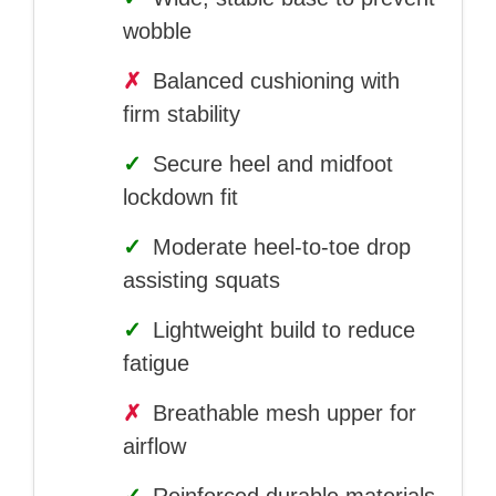
wobble
✗
Balanced cushioning with
firm stability
✓
Secure heel and midfoot
lockdown fit
✓
Moderate heel-to-toe drop
assisting squats
✓
Lightweight build to reduce
fatigue
✗
Breathable mesh upper for
airflow