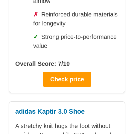
airflow
✗
Reinforced durable materials
for longevity
✓
Strong price-to-performance
value
Overall Score: 7/10
Check price
adidas Kaptir 3.0 Shoe
A stretchy knit hugs the foot without