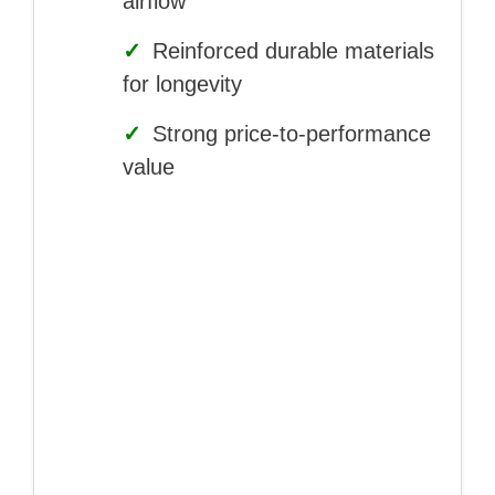
airflow
✓
Reinforced durable materials
for longevity
✓
Strong price-to-performance
value