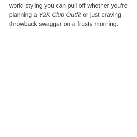
world styling you can pull off whether you’re
planning a
Y2K Club Outfit
or just craving
throwback swagger on a frosty morning.