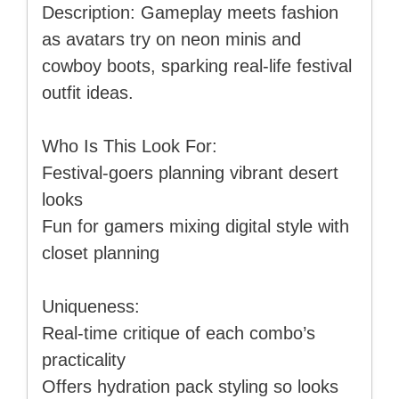
Description: Gameplay meets fashion
as avatars try on neon minis and
cowboy boots, sparking real-life festival
outfit ideas.
Who Is This Look For:
Festival-goers planning vibrant desert
looks
Fun for gamers mixing digital style with
closet planning
Uniqueness:
Real-time critique of each combo’s
practicality
Offers hydration pack styling so looks