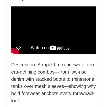
Description: A rapid-fire rundown of ten
era-defining combos—from low-rise
denim with stacked boots to rhinestone
tanks over mesh sleeves—showing why
bold footwear anchors every throwback
look.