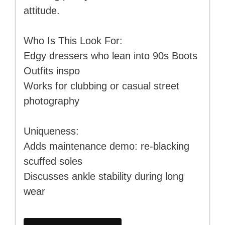
attitude.
Who Is This Look For:
Edgy dressers who lean into 90s Boots
Outfits inspo
Works for clubbing or casual street
photography
Uniqueness:
Adds maintenance demo: re-blacking
scuffed soles
Discusses ankle stability during long
wear