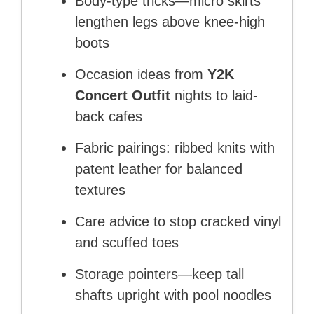
Body-type tricks—micro skirts
lengthen legs above knee-high
boots
Occasion ideas from
Y2K
Concert Outfit
nights to laid-
back cafes
Fabric pairings: ribbed knits with
patent leather for balanced
textures
Care advice to stop cracked vinyl
and scuffed toes
Storage pointers—keep tall
shafts upright with pool noodles