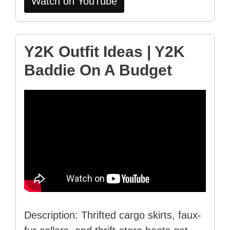
Watch on YouTube
Y2K Outfit Ideas | Y2K
Baddie On A Budget
Description: Thrifted cargo skirts, faux-