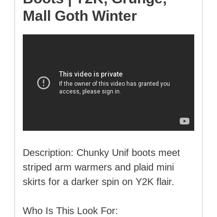
Mall Goth Winter
Description: Chunky Unif boots meet
striped arm warmers and plaid mini
skirts for a darker spin on Y2K flair.
Who Is This Look For: