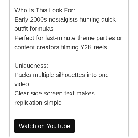
Who Is This Look For:
Early 2000s nostalgists hunting quick
outfit formulas
Perfect for last-minute theme parties or
content creators filming Y2K reels
Uniqueness:
Packs multiple silhouettes into one
video
Clear side-screen text makes
replication simple
Watch on YouTube