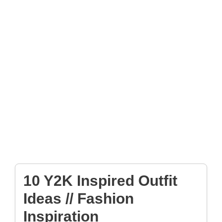
10 Y2K Inspired Outfit
Ideas // Fashion
Inspiration