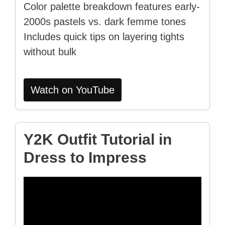
Color palette breakdown features early-
2000s pastels vs. dark femme tones
Includes quick tips on layering tights
without bulk
Watch on YouTube
Y2K Outfit Tutorial in
Dress to Impress