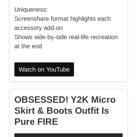
Uniqueness:
Screenshare format highlights each
accessory add-on
Shows side-by-side real-life recreation
at the end
Watch on YouTube
OBSESSED! Y2K Micro
Skirt & Boots Outfit Is
Pure FIRE