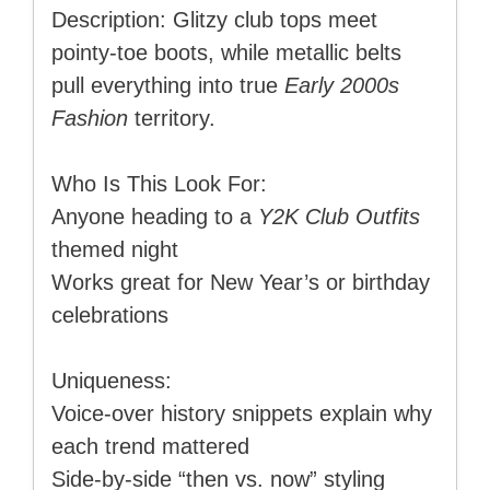
Description: Glitzy club tops meet
pointy-toe boots, while metallic belts
pull everything into true
Early 2000s
Fashion
territory.
Who Is This Look For:
Anyone heading to a
Y2K Club Outfits
themed night
Works great for New Year’s or birthday
celebrations
Uniqueness:
Voice-over history snippets explain why
each trend mattered
Side-by-side “then vs. now” styling