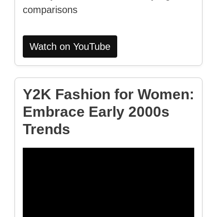
comparisons
Watch on YouTube
Y2K Fashion for Women:
Embrace Early 2000s
Trends