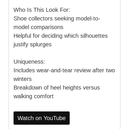
Who Is This Look For:
Shoe collectors seeking model-to-
model comparisons
Helpful for deciding which silhouettes
justify splurges
Uniqueness:
Includes wear-and-tear review after two
winters
Breakdown of heel heights versus
walking comfort
Watch on YouTube