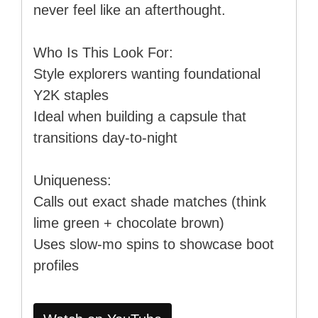
never feel like an afterthought.
Who Is This Look For:
Style explorers wanting foundational
Y2K staples
Ideal when building a capsule that
transitions day-to-night
Uniqueness:
Calls out exact shade matches (think
lime green + chocolate brown)
Uses slow-mo spins to showcase boot
profiles