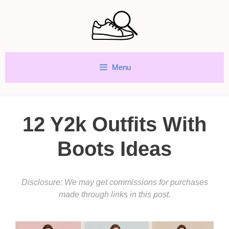
Skip
to
content
Menu
12 Y2k Outfits With
Boots Ideas
Disclosure: We may get commissions for purchases
made through links in this post.