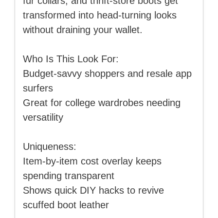
fur collars, and thrift-store boots get
transformed into head-turning looks
without draining your wallet.
Who Is This Look For:
Budget-savvy shoppers and resale app
surfers
Great for college wardrobes needing
versatility
Uniqueness:
Item-by-item cost overlay keeps
spending transparent
Shows quick DIY hacks to revive
scuffed boot leather