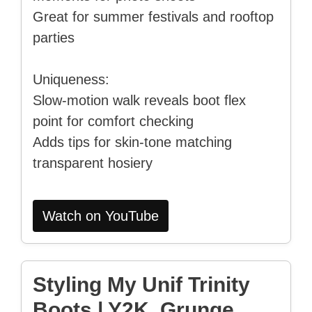
Great for summer festivals and rooftop
parties
Uniqueness:
Slow-motion walk reveals boot flex
point for comfort checking
Adds tips for skin-tone matching
transparent hosiery
Watch on YouTube
Styling My Unif Trinity
Boots | Y2K, Grunge,