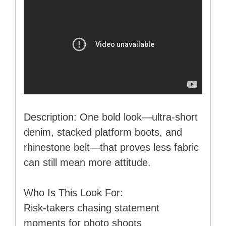
Description: One bold look—ultra-short
denim, stacked platform boots, and
rhinestone belt—that proves less fabric
can still mean more attitude.
Who Is This Look For:
Risk-takers chasing statement
moments for photo shoots