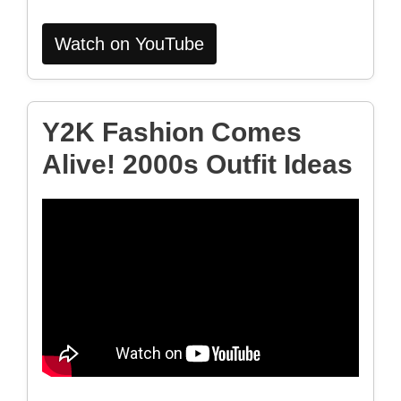
Watch on YouTube
Y2K Fashion Comes
Alive! 2000s Outfit Ideas