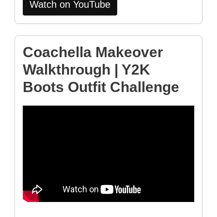
Watch on YouTube
Coachella Makeover
Walkthrough | Y2K
Boots Outfit Challenge