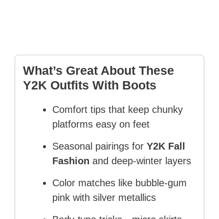
What’s Great About These
Y2K Outfits With Boots
Comfort tips that keep chunky
platforms easy on feet
Seasonal pairings for
Y2K Fall
Fashion
and deep-winter layers
Color matches like bubble-gum
pink with silver metallics