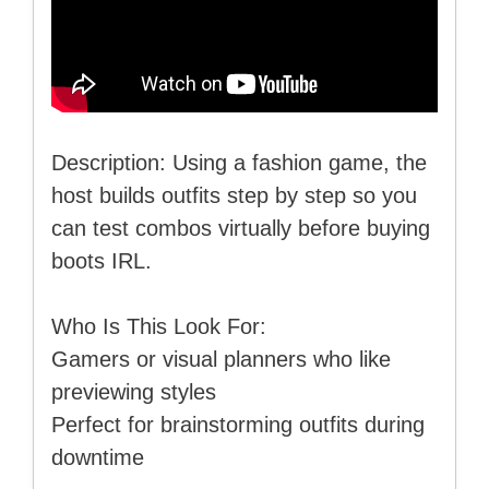
Description: Using a fashion game, the
host builds outfits step by step so you
can test combos virtually before buying
boots IRL.
Who Is This Look For:
Gamers or visual planners who like
previewing styles
Perfect for brainstorming outfits during
downtime