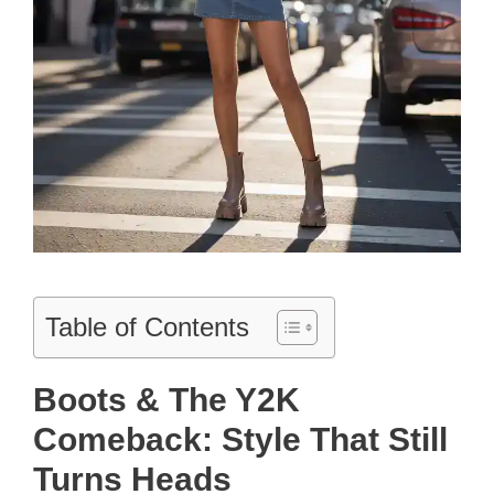
Table of Contents
Boots & The Y2K
Comeback: Style That Still
Turns Heads