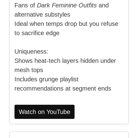
Fans of
Dark Feminine Outfits
and
alternative substyles
Ideal when temps drop but you refuse
to sacrifice edge
Uniqueness:
Shows heat-tech layers hidden under
mesh tops
Includes grunge playlist
recommendations at segment ends
Watch on YouTube