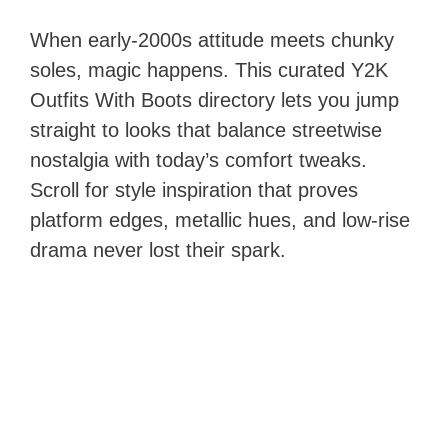
When early-2000s attitude meets chunky
soles, magic happens. This curated Y2K
Outfits With Boots directory lets you jump
straight to looks that balance streetwise
nostalgia with today’s comfort tweaks.
Scroll for style inspiration that proves
platform edges, metallic hues, and low-rise
drama never lost their spark.