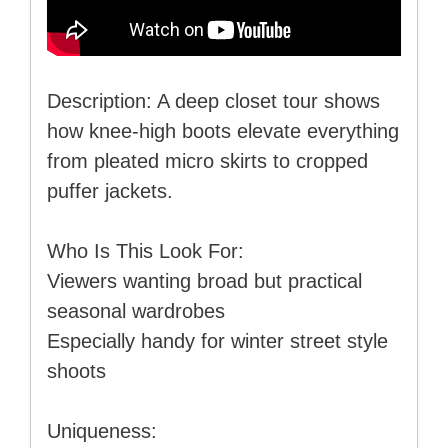
Description: A deep closet tour shows
how knee-high boots elevate everything
from pleated micro skirts to cropped
puffer jackets.
Who Is This Look For:
Viewers wanting broad but practical
seasonal wardrobes
Especially handy for winter street style
shoots
Uniqueness: