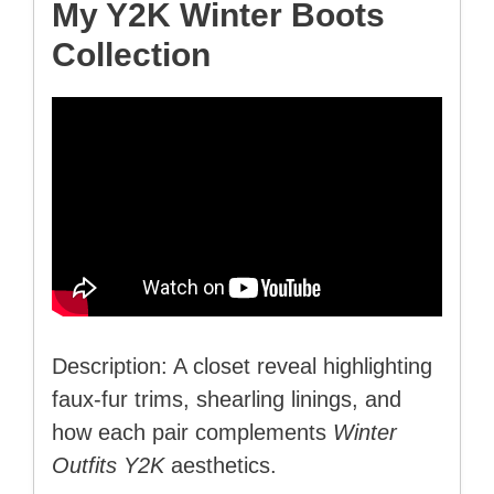
My Y2K Winter Boots
Collection
Description: A closet reveal highlighting
faux-fur trims, shearling linings, and
how each pair complements
Winter
Outfits Y2K
aesthetics.