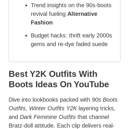
Trend insights on the 90s-boots
revival fueling
Alternative
Fashion
Budget hacks: thrift early 2000s
gems and re-dye faded suede
Best Y2K Outfits With
Boots Ideas On YouTube
Dive into lookbooks packed with
90s Boots
Outfits
,
Winter Outfits Y2K
layering tricks,
and
Dark Feminine Outfits
that channel
Bratz-doll attitude. Each clip delivers real-