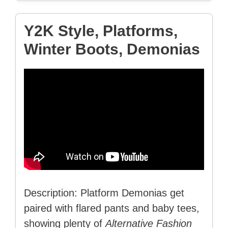
Y2K Style, Platforms,
Winter Boots, Demonias
Description: Platform Demonias get
paired with flared pants and baby tees,
showing plenty of
Alternative Fashion