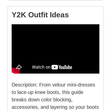
Y2K Outfit Ideas
Description: From velour mini-dresses
to lace-up knee boots, this guide
breaks down color blocking,
accessories, and layering so your boots