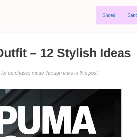
Shoes
Sand
fit – 12 Stylish Ideas
or purchases made through links in this post.