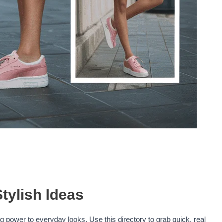
tylish Ideas
 power to everyday looks. Use this directory to grab quick, real