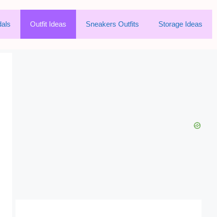
als
Outfit Ideas
Sneakers Outfits
Storage Ideas