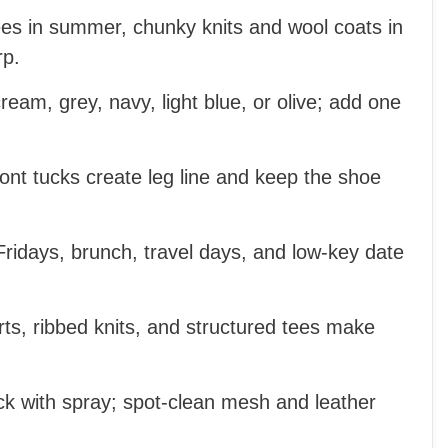
ees in summer, chunky knits and wool coats in
rp.
cream, grey, navy, light blue, or olive; add one
nt tucks create leg line and keep the shoe
Fridays, brunch, travel days, and low-key date
irts, ribbed knits, and structured tees make
k with spray; spot-clean mesh and leather