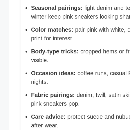
Seasonal pairings:
light denim and t
winter keep pink sneakers looking sha
Color matches:
pair pink with white, 
print for interest.
Body-type tricks:
cropped hems or fro
visible.
Occasion ideas:
coffee runs, casual 
nights.
Fabric pairings:
denim, twill, satin sk
pink sneakers pop.
Care advice:
protect suede and nubuc
after wear.