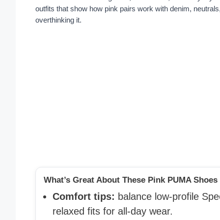
outfits that show how pink pairs work with denim, neutrals
overthinking it.
What’s Great About These Pink PUMA Shoes O
Comfort tips:
balance low-profile Sp
relaxed fits for all-day wear.