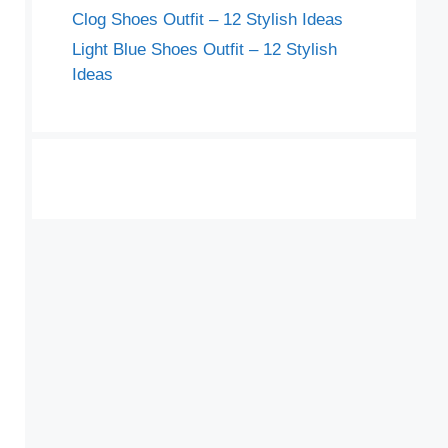
Clog Shoes Outfit – 12 Stylish Ideas
Light Blue Shoes Outfit – 12 Stylish
Ideas