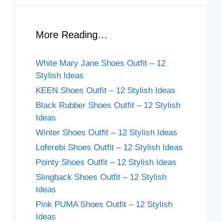
More Reading…
White Mary Jane Shoes Outfit – 12
Stylish Ideas
KEEN Shoes Outfit – 12 Stylish Ideas
Black Rubber Shoes Outfit – 12 Stylish
Ideas
Winter Shoes Outfit – 12 Stylish Ideas
Loferebi Shoes Outfit – 12 Stylish Ideas
Pointy Shoes Outfit – 12 Stylish Ideas
Slingback Shoes Outfit – 12 Stylish
Ideas
Pink PUMA Shoes Outfit – 12 Stylish
Ideas