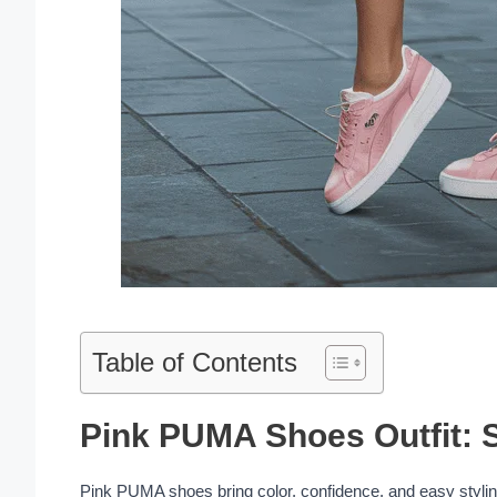
Table of Contents
Pink PUMA Shoes Outfit: S
Pink PUMA shoes bring color, confidence, and easy styling