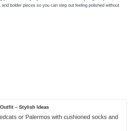
, and bolder pieces so you can step out feeling polished without
utfit – Stylish Ideas
eedcats or Palermos with cushioned socks and