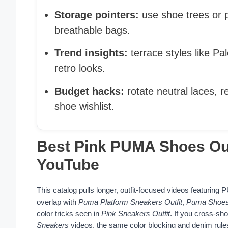
Storage pointers:
use shoe trees or p
breathable bags.
Trend insights:
terrace styles like P
retro looks.
Budget hacks:
rotate neutral laces, r
shoe wishlist.
Best Pink PUMA Shoes Outf
YouTube
This catalog pulls longer, outfit-focused videos featuring
overlap with
Puma Platform Sneakers Outfit
,
Puma Shoes
color tricks seen in
Pink Sneakers Outfit
. If you cross-sho
Sneakers
videos, the same color blocking and denim rules