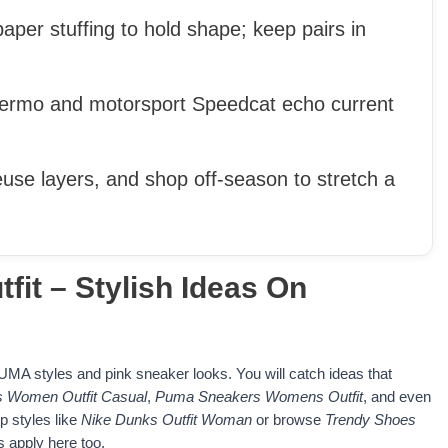
aper stuffing to hold shape; keep pairs in
alermo and motorsport Speedcat echo current
euse layers, and shop off-season to stretch a
it – Stylish Ideas On
 PUMA styles and pink sneaker looks. You will catch ideas that
 Women Outfit Casual
,
Puma Sneakers Womens Outfit
, and even
p styles like
Nike Dunks Outfit Woman
or browse
Trendy Shoes
 apply here too.