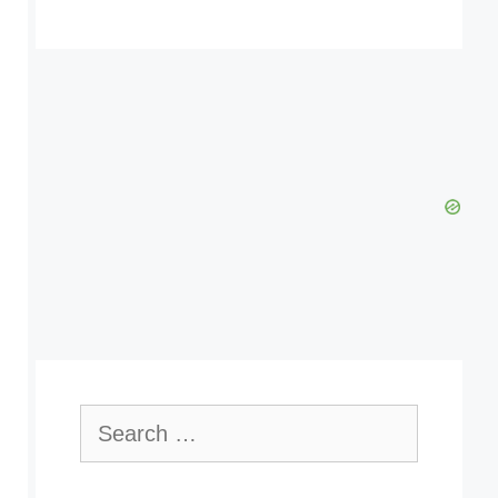
Search
for: