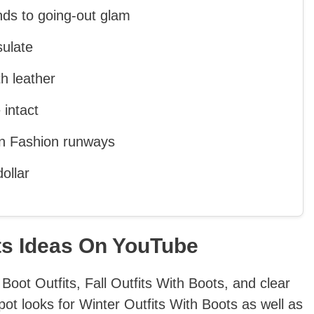
nds to going-out glam
sulate
h leather
 intact
n Fashion runways
ollar
ts Ideas On YouTube
Boot Outfits, Fall Outfits With Boots, and clear
pot looks for Winter Outfits With Boots as well as