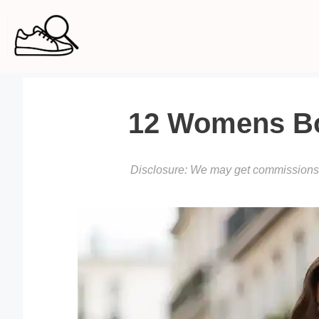
Skip
to
content
12 Womens Boo
Disclosure: We may get commissions f