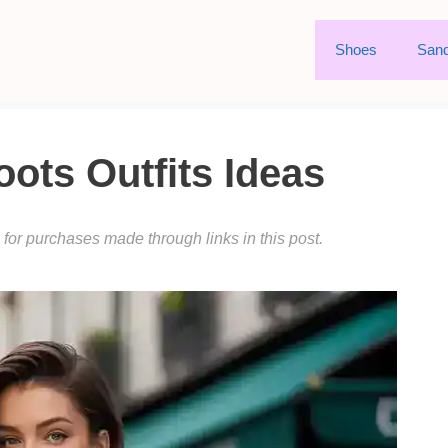
Shoes
Sand
ts Outfits Ideas
or purchases made through links in this post.