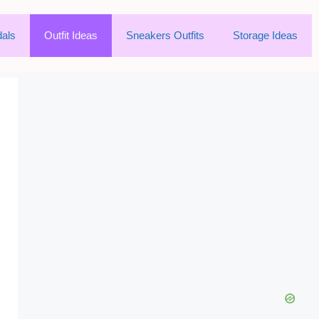
als
Outfit Ideas
Sneakers Outfits
Storage Ideas