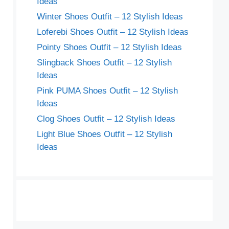
Ideas
Winter Shoes Outfit – 12 Stylish Ideas
Loferebi Shoes Outfit – 12 Stylish Ideas
Pointy Shoes Outfit – 12 Stylish Ideas
Slingback Shoes Outfit – 12 Stylish
Ideas
Pink PUMA Shoes Outfit – 12 Stylish
Ideas
Clog Shoes Outfit – 12 Stylish Ideas
Light Blue Shoes Outfit – 12 Stylish
Ideas