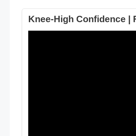
Knee-High Confidence | F