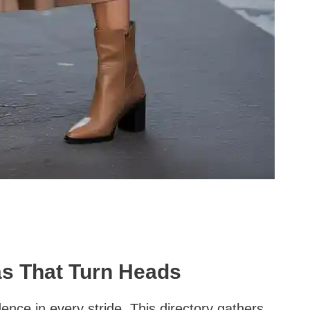
as That Turn Heads
ence in every stride. This directory gathers