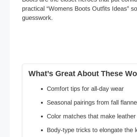
practical “Womens Boots Outfits Ideas” so
guesswork.
What’s Great About These Wo
Comfort tips for all-day wear
Seasonal pairings from fall flannel
Color matches that make leather
Body-type tricks to elongate the l