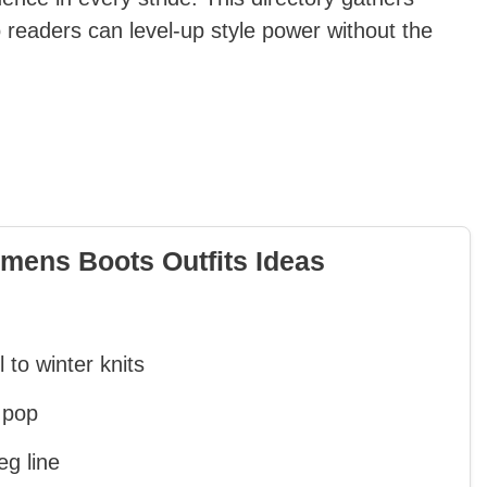
 readers can level-up style power without the
mens Boots Outfits Ideas
 to winter knits
 pop
eg line