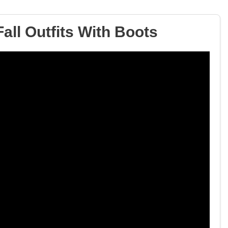
all Outfits With Boots