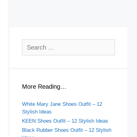
Search
for:
More Reading…
White Mary Jane Shoes Outfit – 12
Stylish Ideas
KEEN Shoes Outfit – 12 Stylish Ideas
Black Rubber Shoes Outfit – 12 Stylish