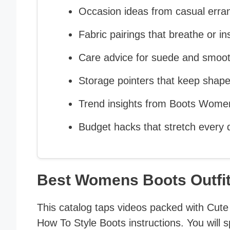
Occasion ideas from casual erra
Fabric pairings that breathe or in
Care advice for suede and smoot
Storage pointers that keep shape
Trend insights from Boots Wome
Budget hacks that stretch every d
Best Womens Boots Outfi
This catalog taps videos packed with Cute 
How To Style Boots instructions. You will s