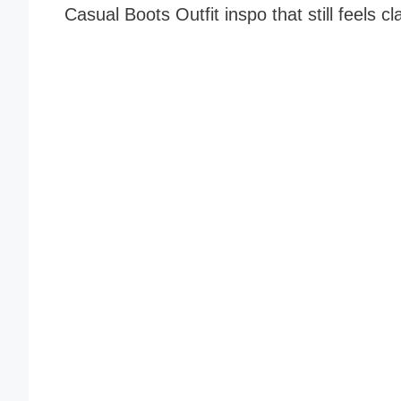
Casual Boots Outfit inspo that still feels cl