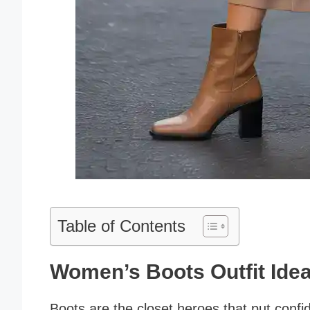
Table of Contents
Women’s Boots Outfit Ide
Boots are the closet heroes that put confid