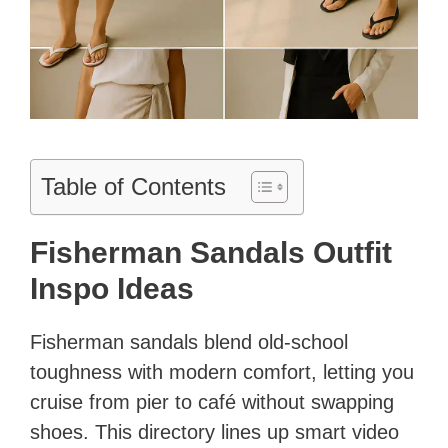
Table of Contents
Fisherman Sandals Outfit
Inspo Ideas
Fisherman sandals blend old-school
toughness with modern comfort, letting you
cruise from pier to café without swapping
shoes. This directory lines up smart video