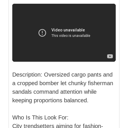
Description: Oversized cargo pants and
a cropped bomber let chunky fisherman
sandals command attention while
keeping proportions balanced.
Who Is This Look For:
City trendsetters aiming for fashion-