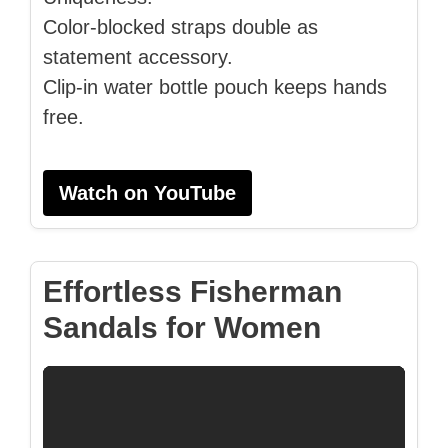
Color-blocked straps double as
statement accessory.
Clip-in water bottle pouch keeps hands
free.
Watch on YouTube
Effortless Fisherman
Sandals for Women