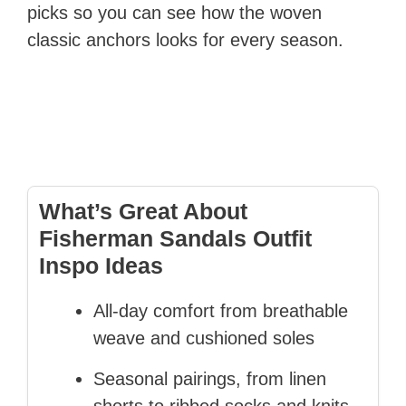
picks so you can see how the woven
classic anchors looks for every season.
What’s Great About
Fisherman Sandals Outfit
Inspo Ideas
All-day comfort from breathable
weave and cushioned soles
Seasonal pairings, from linen