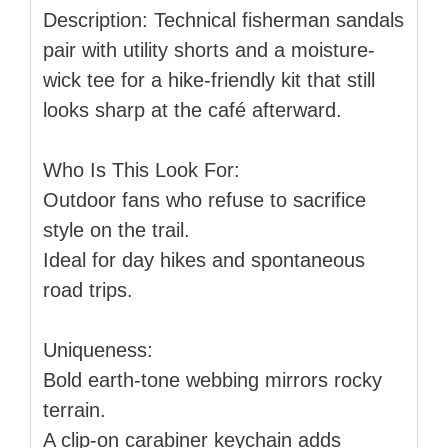
Description: Technical fisherman sandals
pair with utility shorts and a moisture-
wick tee for a hike-friendly kit that still
looks sharp at the café afterward.
Who Is This Look For:
Outdoor fans who refuse to sacrifice
style on the trail.
Ideal for day hikes and spontaneous
road trips.
Uniqueness:
Bold earth-tone webbing mirrors rocky
terrain.
A clip-on carabiner keychain adds