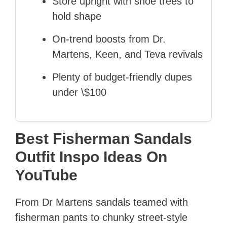
Store upright with shoe trees to
hold shape
On-trend boosts from Dr.
Martens, Keen, and Teva revivals
Plenty of budget-friendly dupes
under \$100
Best Fisherman Sandals
Outfit Inspo Ideas On
YouTube
From Dr Martens sandals teamed with
fisherman pants to chunky street-style