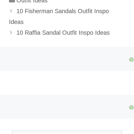
Outfit Ideas
10 Fisherman Sandals Outfit Inspo
Ideas
10 Raffia Sandal Outfit Inspo Ideas