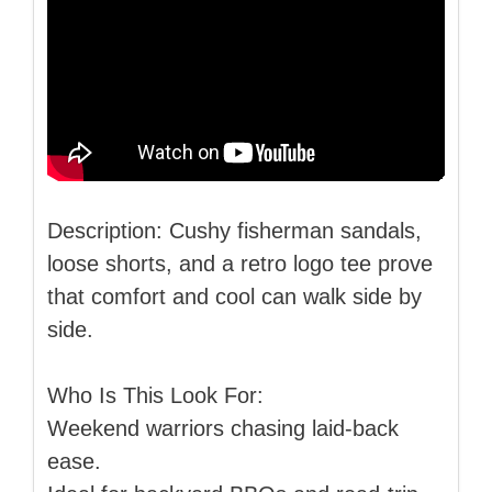
Description: Cushy fisherman sandals,
loose shorts, and a retro logo tee prove
that comfort and cool can walk side by
side.
Who Is This Look For:
Weekend warriors chasing laid-back
ease.