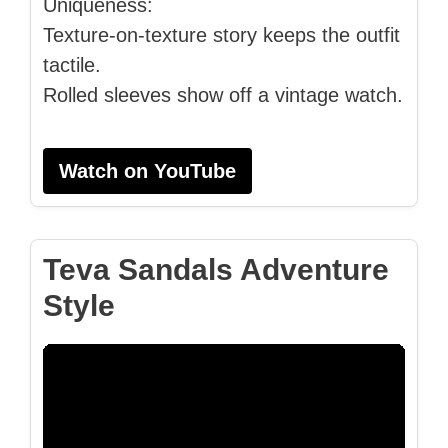
Uniqueness:
Texture-on-texture story keeps the outfit
tactile.
Rolled sleeves show off a vintage watch.
Watch on YouTube
Teva Sandals Adventure
Style