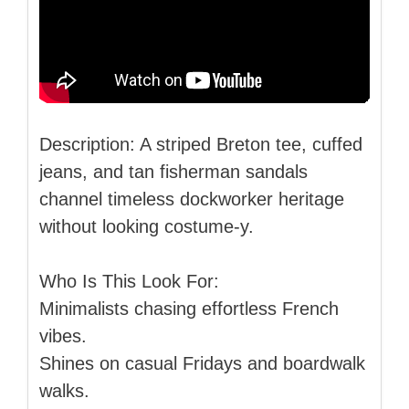
Description: A striped Breton tee, cuffed
jeans, and tan fisherman sandals
channel timeless dockworker heritage
without looking costume-y.
Who Is This Look For:
Minimalists chasing effortless French
vibes.
Shines on casual Fridays and boardwalk
walks.