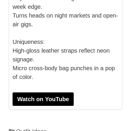
week edge.
Turns heads on night markets and open-
air gigs.
Uniqueness:
High-gloss leather straps reflect neon
signage.
Micro cross-body bag punches in a pop
of color.
Watch on YouTube
Categories