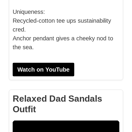
Uniqueness:
Recycled-cotton tee ups sustainability
cred.
Anchor pendant gives a cheeky nod to
the sea.
Watch on YouTube
Relaxed Dad Sandals
Outfit