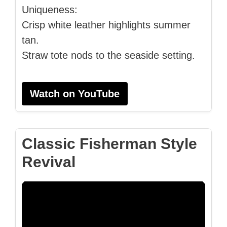
Uniqueness:
Crisp white leather highlights summer
tan.
Straw tote nods to the seaside setting.
Watch on YouTube
Classic Fisherman Style
Revival