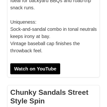
Ideal for backyard BBQs and road-trip
snack runs.
Uniqueness:
Sock-and-sandal combo in tonal neutrals
keeps irony at bay.
Vintage baseball cap finishes the
throwback feel.
Watch on YouTube
Chunky Sandals Street
Style Spin