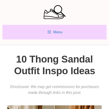
Skip
to
content
Menu
10 Thong Sandal
Outfit Inspo Ideas
Disclosure: We may get commissions for purchases
made through links in this post.