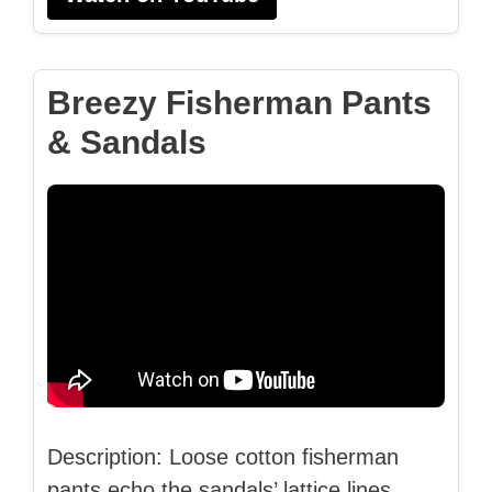
Breezy Fisherman Pants
& Sandals
Description: Loose cotton fisherman
pants echo the sandals’ lattice lines,