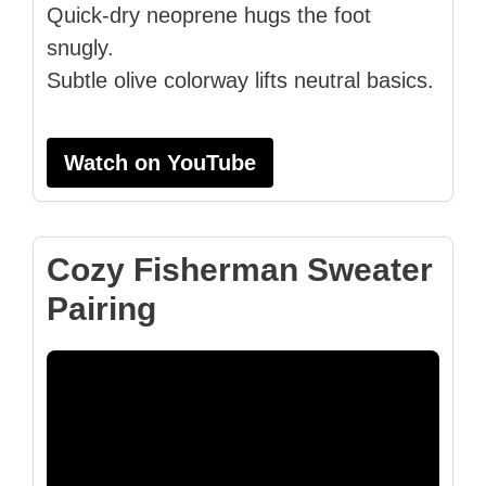
Quick-dry neoprene hugs the foot
snugly.
Subtle olive colorway lifts neutral basics.
Watch on YouTube
Cozy Fisherman Sweater
Pairing