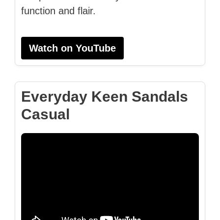
function and flair.
Watch on YouTube
Everyday Keen Sandals
Casual