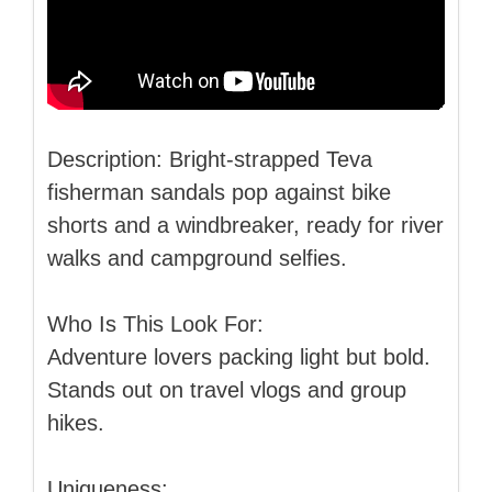
Description: Bright-strapped Teva
fisherman sandals pop against bike
shorts and a windbreaker, ready for river
walks and campground selfies.
Who Is This Look For:
Adventure lovers packing light but bold.
Stands out on travel vlogs and group
hikes.
Uniqueness: