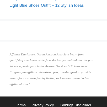
Light Blue Shoes Outfit – 12 Stylish Ideas
Affiliate Disclosure: "As an Amazon Associate I earn from
qualifying purchases made from the images and links in this post.
We are a participant in the Amazon Services LLC Associates
Program, an affiliate advertising program designed to provide a
means for us to earn fees by linking to Amazon.com and other
affiliated sites."
Terms
Privacy Policy
Earnings Disclaimer