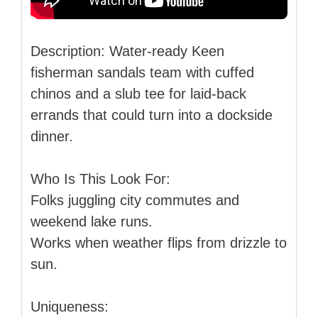
Description: Water-ready Keen
fisherman sandals team with cuffed
chinos and a slub tee for laid-back
errands that could turn into a dockside
dinner.
Who Is This Look For:
Folks juggling city commutes and
weekend lake runs.
Works when weather flips from drizzle to
sun.
Uniqueness: