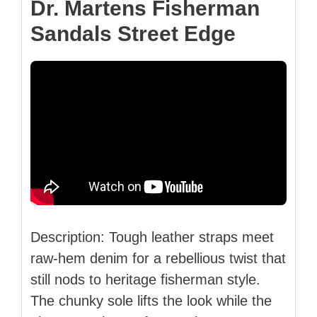
Dr. Martens Fisherman
Sandals Street Edge
Description: Tough leather straps meet
raw-hem denim for a rebellious twist that
still nods to heritage fisherman style.
The chunky sole lifts the look while the