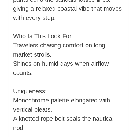
giving a relaxed coastal vibe that moves
with every step.
Who Is This Look For:
Travelers chasing comfort on long
market strolls.
Shines on humid days when airflow
counts.
Uniqueness:
Monochrome palette elongated with
vertical pleats.
A knotted rope belt seals the nautical
nod.