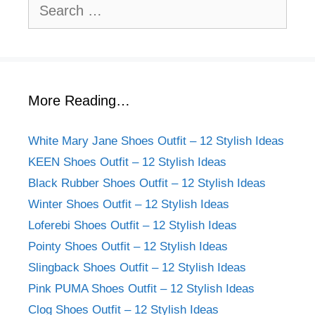
Search
for:
More Reading…
White Mary Jane Shoes Outfit – 12 Stylish Ideas
KEEN Shoes Outfit – 12 Stylish Ideas
Black Rubber Shoes Outfit – 12 Stylish Ideas
Winter Shoes Outfit – 12 Stylish Ideas
Loferebi Shoes Outfit – 12 Stylish Ideas
Pointy Shoes Outfit – 12 Stylish Ideas
Slingback Shoes Outfit – 12 Stylish Ideas
Pink PUMA Shoes Outfit – 12 Stylish Ideas
Clog Shoes Outfit – 12 Stylish Ideas