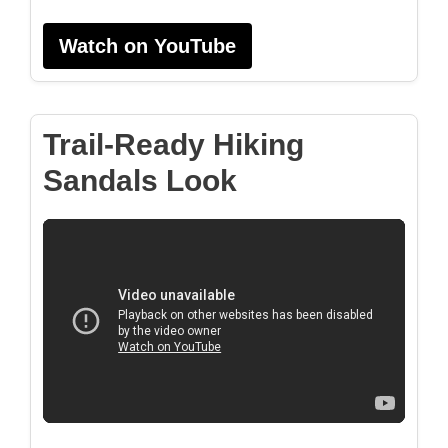
Watch on YouTube
Trail-Ready Hiking
Sandals Look