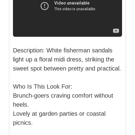
Description: White fisherman sandals
light up a floral midi dress, striking the
sweet spot between pretty and practical.
Who Is This Look For:
Brunch-goers craving comfort without
heels.
Lovely at garden parties or coastal
picnics.