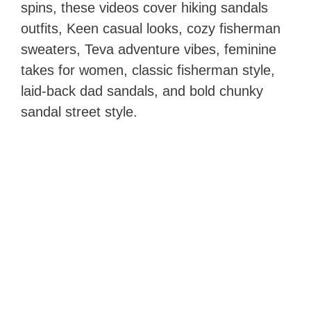
spins, these videos cover hiking sandals
outfits, Keen casual looks, cozy fisherman
sweaters, Teva adventure vibes, feminine
takes for women, classic fisherman style,
laid-back dad sandals, and bold chunky
sandal street style.