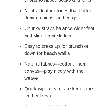
shorts to ribbed socks and knits
Neutral leather tones that flatter
denim, chinos, and cargos
Chunky straps balance wider feet
and slim the ankle line
Easy to dress up for brunch or
down for beach walks
Natural fabrics—cotton, linen,
canvas—play nicely with the
weave
Quick wipe-clean care keeps the
leather fresh