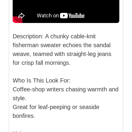
Description: A chunky cable-knit
fisherman sweater echoes the sandal
weave, teamed with straight-leg jeans
for crisp fall mornings.
Who Is This Look For:
Coffee-shop writers chasing warmth and
style.
Great for leaf-peeping or seaside
bonfires.