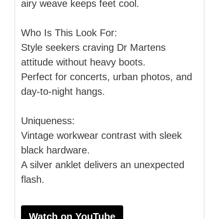
airy weave keeps feet cool.
Who Is This Look For:
Style seekers craving Dr Martens
attitude without heavy boots.
Perfect for concerts, urban photos, and
day-to-night hangs.
Uniqueness:
Vintage workwear contrast with sleek
black hardware.
A silver anklet delivers an unexpected
flash.
Watch on YouTube