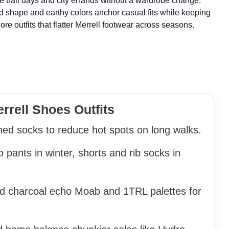
le trail days and city errands without a wardrobe change.
 shape and earthy colors anchor casual fits while keeping
ore outfits that flatter Merrell footwear across seasons.
rrell Shoes Outfits
ed socks to reduce hot spots on long walks.
 pants in winter, shorts and rib socks in
and charcoal echo Moab and 1TRL palettes for