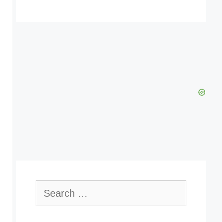
Search
for: