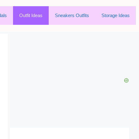
als
Outfit Ideas
Sneakers Outfits
Storage Ideas