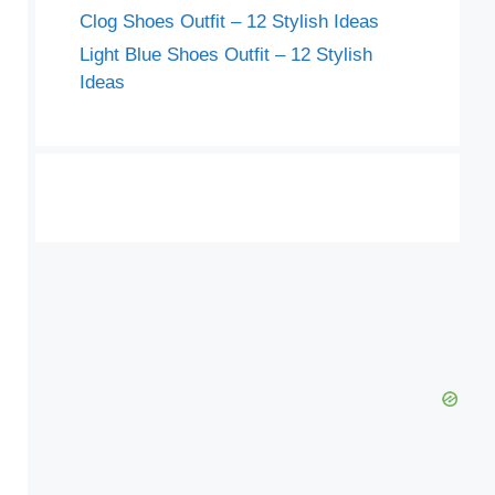
Clog Shoes Outfit – 12 Stylish Ideas
Light Blue Shoes Outfit – 12 Stylish
Ideas