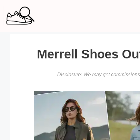
Skip
to
content
Merrell Shoes Out
Disclosure: We may get commissions f