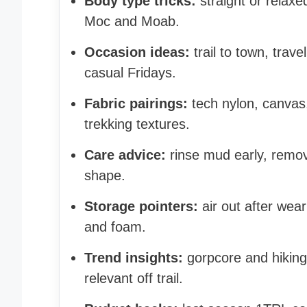
Body type tricks:
straight or relax
Moc and Moab.
Occasion ideas:
trail to town, trav
casual Fridays.
Fabric pairings:
tech nylon, canvas,
trekking textures.
Care advice:
rinse mud early, remove
shape.
Storage pointers:
air out after wear
and foam.
Trend insights:
gorpcore and hikin
relevant off trail.