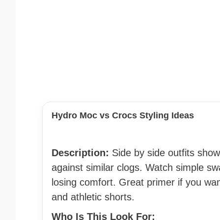
Hydro Moc vs Crocs Styling Ideas
Description:
Side by side outfits sho
against similar clogs. Watch simple sw
losing comfort. Great primer if you wa
and athletic shorts.
Who Is This Look For: