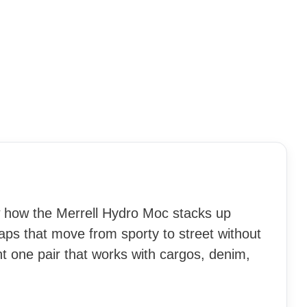
w how the Merrell Hydro Moc stacks up
aps that move from sporty to street without
nt one pair that works with cargos, denim,