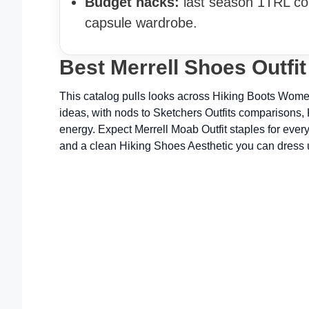
Budget hacks:
last season 1TRL col
capsule wardrobe.
Best Merrell Shoes Outfi
This catalog pulls looks across Hiking Boots Women
ideas, with nods to Sketchers Outfits comparisons,
energy. Expect Merrell Moab Outfit staples for ever
and a clean Hiking Shoes Aesthetic you can dress 