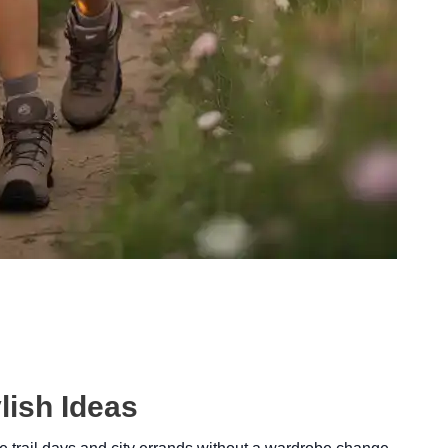
lish Ideas