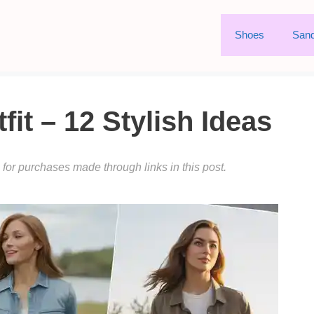
Shoes
Sand
fit – 12 Stylish Ideas
or purchases made through links in this post.