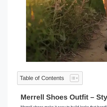
Table of Contents
Merrell Shoes Outfit – Sty