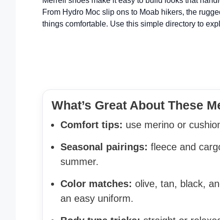
Merrell shoes make it easy to build looks that hand
From Hydro Moc slip ons to Moab hikers, the rugged
things comfortable. Use this simple directory to expl
What’s Great About These Me
Comfort tips:
use merino or cushion
Seasonal pairings:
fleece and cargo
summer.
Color matches:
olive, tan, black, 
an easy uniform.