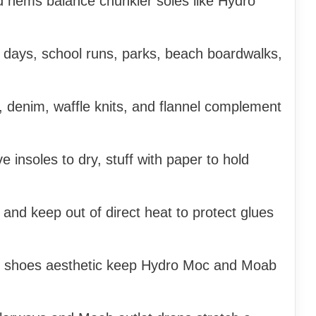
ed hems balance chunkier soles like Hydro
el days, school runs, parks, beach boardwalks,
 denim, waffle knits, and flannel complement
 insoles to dry, stuff with paper to hold
 and keep out of direct heat to protect glues
g shoes aesthetic keep Hydro Moc and Moab