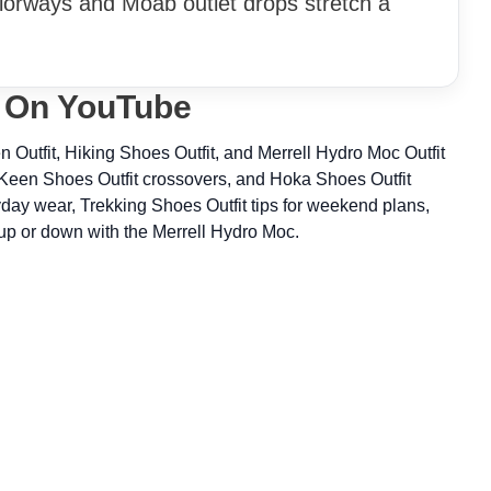
orways and Moab outlet drops stretch a
t On YouTube
 Outfit, Hiking Shoes Outfit, and Merrell Hydro Moc Outfit
 Keen Shoes Outfit crossovers, and Hoka Shoes Outfit
yday wear, Trekking Shoes Outfit tips for weekend plans,
up or down with the Merrell Hydro Moc.