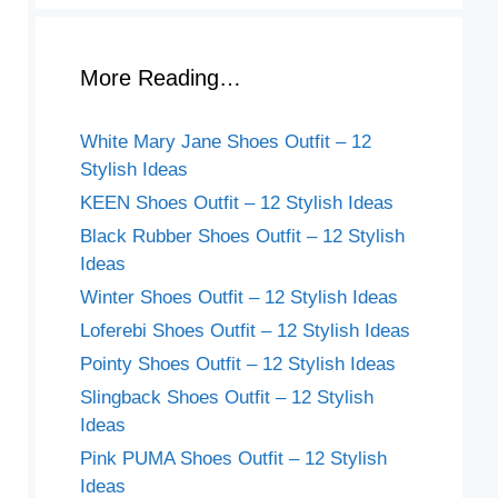
More Reading…
White Mary Jane Shoes Outfit – 12
Stylish Ideas
KEEN Shoes Outfit – 12 Stylish Ideas
Black Rubber Shoes Outfit – 12 Stylish
Ideas
Winter Shoes Outfit – 12 Stylish Ideas
Loferebi Shoes Outfit – 12 Stylish Ideas
Pointy Shoes Outfit – 12 Stylish Ideas
Slingback Shoes Outfit – 12 Stylish
Ideas
Pink PUMA Shoes Outfit – 12 Stylish
Ideas