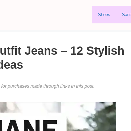
Shoes
Sand
fit Jeans – 12 Stylish
deas
or purchases made through links in this post.