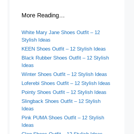
More Reading…
White Mary Jane Shoes Outfit – 12
Stylish Ideas
KEEN Shoes Outfit – 12 Stylish Ideas
Black Rubber Shoes Outfit – 12 Stylish
Ideas
Winter Shoes Outfit – 12 Stylish Ideas
Loferebi Shoes Outfit – 12 Stylish Ideas
Pointy Shoes Outfit – 12 Stylish Ideas
Slingback Shoes Outfit – 12 Stylish
Ideas
Pink PUMA Shoes Outfit – 12 Stylish
Ideas