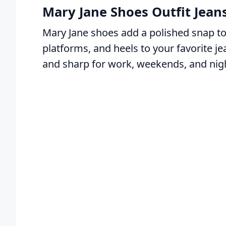
Mary Jane Shoes Outfit Jeans
Mary Jane shoes add a polished snap to 
platforms, and heels to your favorite j
and sharp for work, weekends, and nigh