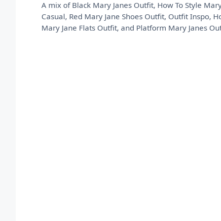
A mix of Black Mary Janes Outfit, How To Style Mary
Casual, Red Mary Jane Shoes Outfit, Outfit Inspo, 
Mary Jane Flats Outfit, and Platform Mary Janes Outf