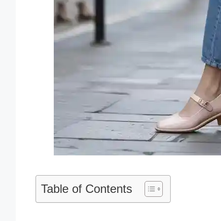
Table of Contents