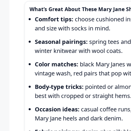
What’s Great About These Mary Jane Sh
Comfort tips:
choose cushioned inso
and size with socks in mind.
Seasonal pairings:
spring tees and
winter knitwear with wool coats.
Color matches:
black Mary Janes wi
vintage wash, red pairs that pop wit
Body-type tricks:
pointed or almond
best with cropped or straight hems
Occasion ideas:
casual coffee runs,
Mary Jane heels and dark denim.