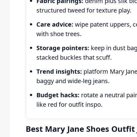
Fabric pairings:
denim plus silk blo
structured tweed for texture play.
Care advice:
wipe patent uppers, co
with shoe trees.
Storage pointers:
keep in dust bag
stacked buckles that scuff.
Trend insights:
platform Mary Janes
baggy and wide-leg jeans.
Budget hacks:
rotate a neutral pai
like red for outfit inspo.
Best Mary Jane Shoes Outfit