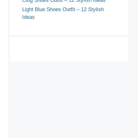
Clog Shoes Outfit – 12 Stylish Ideas
Light Blue Shoes Outfit – 12 Stylish
Ideas