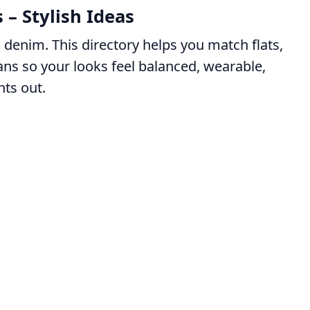
 – Stylish Ideas
denim. This directory helps you match flats,
eans so your looks feel balanced, wearable,
ts out.