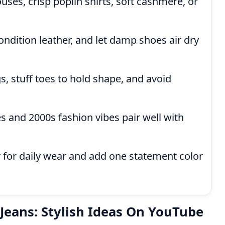
uses, crisp poplin shirts, soft cashmere, or
ndition leather, and let damp shoes air dry
s, stuff toes to hold shape, and avoid
 and 2000s fashion vibes pair well with
r for daily wear and add one statement color
 Jeans: Stylish Ideas On YouTube