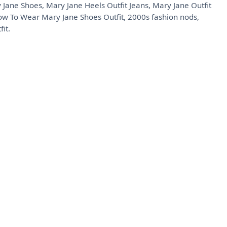
 Jane Shoes, Mary Jane Heels Outfit Jeans, Mary Jane Outfit
How To Wear Mary Jane Shoes Outfit, 2000s fashion nods,
it.