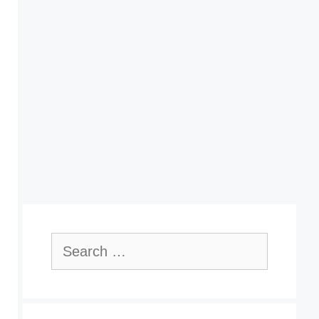
Search
for: