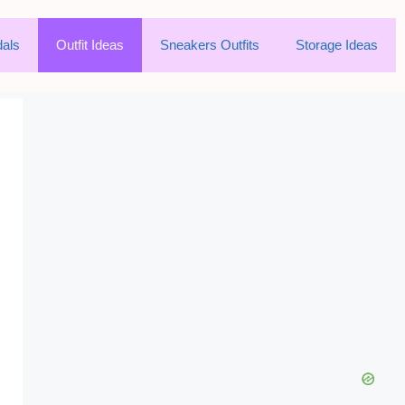
als
Outfit Ideas
Sneakers Outfits
Storage Ideas