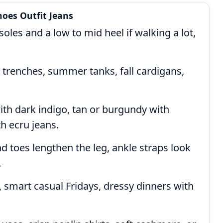
oes Outfit Jeans
les and a low to mid heel if walking a lot,
 trenches, summer tanks, fall cardigans,
th dark indigo, tan or burgundy with
h ecru jeans.
 toes lengthen the leg, ankle straps look
.
 smart casual Fridays, dressy dinners with