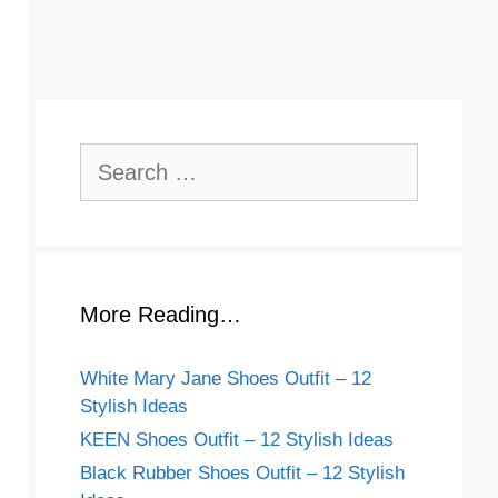
Search
for:
More Reading…
White Mary Jane Shoes Outfit – 12
Stylish Ideas
KEEN Shoes Outfit – 12 Stylish Ideas
Black Rubber Shoes Outfit – 12 Stylish