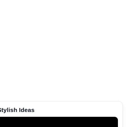
tylish Ideas