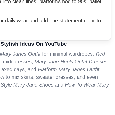
into clean lines, platforms nod to 90s, ballet-
for daily wear and add one statement color to
 Stylish Ideas On YouTube
 Mary Janes Outfit
for minimal wardrobes,
Red
h midi dresses,
Mary Jane Heels Outfit Dresses
elaxed days, and
Platform Mary Janes Outfit
ow to mix skirts, sweater dresses, and even
Style Mary Jane Shoes
and
How To Wear Mary