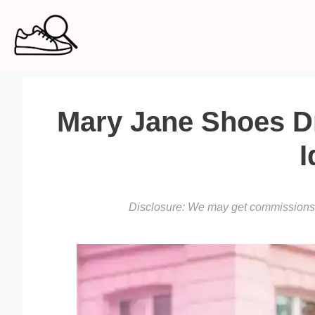
Skip
to
content
Mary Jane Shoes Dre
I
Disclosure: We may get commissions f