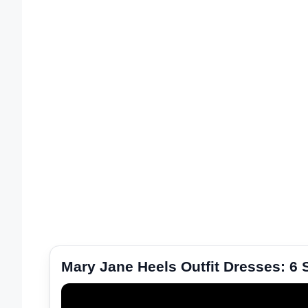
Mary Jane Heels Outfit Dresses: 6 S