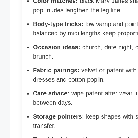
Color matches:
black Mary Janes sha
pop, nudes lengthen the leg line.
Body-type tricks:
low vamp and point
balanced by midi lengths keep proporti
Occasion ideas:
church, date night, 
brunch.
Fabric pairings:
velvet or patent with
dresses and cotton poplin.
Care advice:
wipe patent after wear, u
between days.
Storage pointers:
keep shapes with st
transfer.