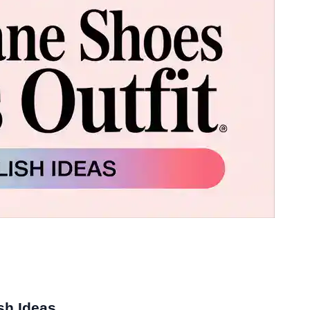
sh Ideas