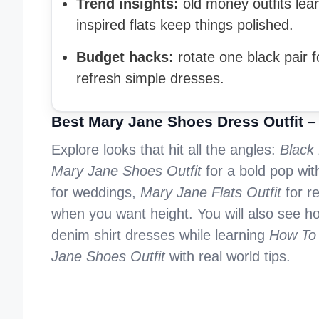
Trend insights:
old money outfits lean 
inspired flats keep things polished.
Budget hacks:
rotate one black pair 
refresh simple dresses.
Best Mary Jane Shoes Dress Outfit –
Explore looks that hit all the angles:
Black
Mary Jane Shoes Outfit
for a bold pop wit
for weddings,
Mary Jane Flats Outfit
for r
when you want height. You will also see h
denim shirt dresses while learning
How To 
Jane Shoes Outfit
with real world tips.