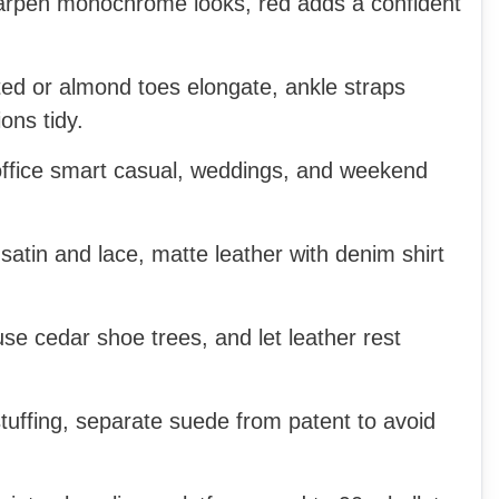
rpen monochrome looks, red adds a confident
ed or almond toes elongate, ankle straps
ons tidy.
office smart casual, weddings, and weekend
 satin and lace, matte leather with denim shirt
se cedar shoe trees, and let leather rest
uffing, separate suede from patent to avoid