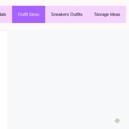
als
Outfit Ideas
Sneakers Outfits
Storage Ideas