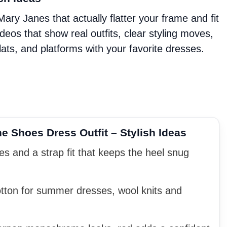
ry Janes that actually flatter your frame and fit
videos that show real outfits, clear styling moves,
ats, and platforms with your favorite dresses.
 Shoes Dress Outfit – Stylish Ideas
s and a strap fit that keeps the heel snug
otton for summer dresses, wool knits and