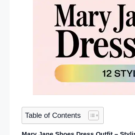
Table of Contents
Mary Jane Shoes Dress Outfit – Styli