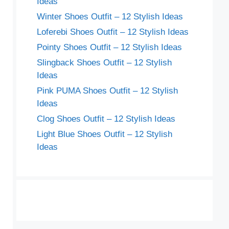
Ideas
Winter Shoes Outfit – 12 Stylish Ideas
Loferebi Shoes Outfit – 12 Stylish Ideas
Pointy Shoes Outfit – 12 Stylish Ideas
Slingback Shoes Outfit – 12 Stylish
Ideas
Pink PUMA Shoes Outfit – 12 Stylish
Ideas
Clog Shoes Outfit – 12 Stylish Ideas
Light Blue Shoes Outfit – 12 Stylish
Ideas