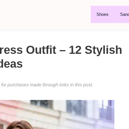
Shoes
Sand
ss Outfit – 12 Stylish
deas
or purchases made through links in this post.