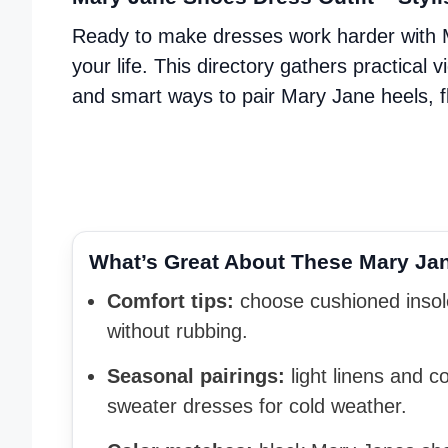
Ready to make dresses work harder with Ma
your life. This directory gathers practical 
and smart ways to pair Mary Jane heels, fl
What’s Great About These Mary Jane
Comfort tips:
choose cushioned insole
without rubbing.
Seasonal pairings:
light linens and c
sweater dresses for cold weather.