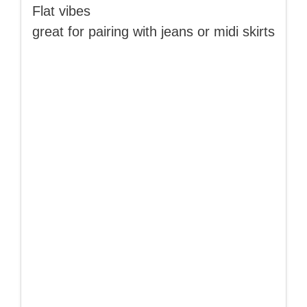
Flat vibes
great for pairing with jeans or midi skirts