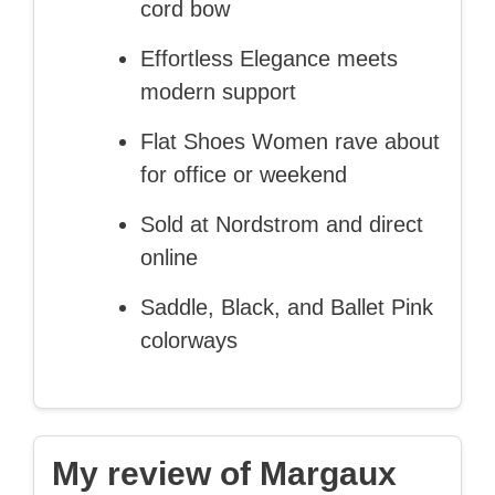
cord bow
Effortless Elegance meets
modern support
Flat Shoes Women rave about
for office or weekend
Sold at Nordstrom and direct
online
Saddle, Black, and Ballet Pink
colorways
My review of Margaux