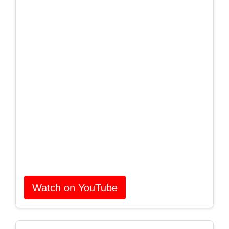
Watch on YouTube