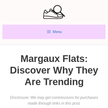
Skip
to
content
Menu
Margaux Flats:
Discover Why They
Are Trending
Disclosure: We may get commissions for purchases
made through links in this post.