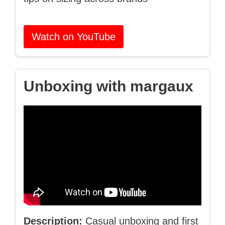
Watch on YouTube
Unboxing with margaux
Description:
Casual unboxing and first