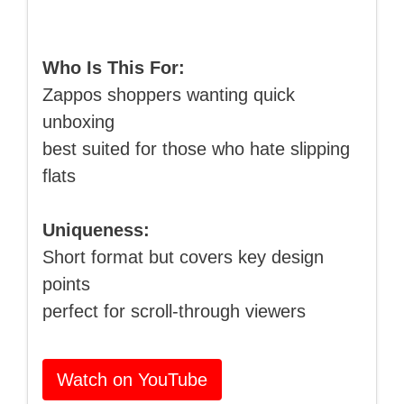
Who Is This For:
Zappos shoppers wanting quick
unboxing
best suited for those who hate slipping
flats
Uniqueness:
Short format but covers key design
points
perfect for scroll-through viewers
Watch on YouTube