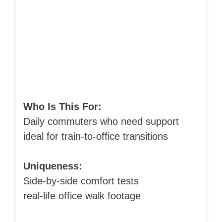
Who Is This For:
Daily commuters who need support
ideal for train-to-office transitions
Uniqueness:
Side-by-side comfort tests
real-life office walk footage