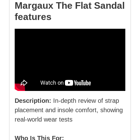
Margaux The Flat Sandal
features
Description:
In-depth review of strap
placement and insole comfort, showing
real-world wear tests
Who Is This For: