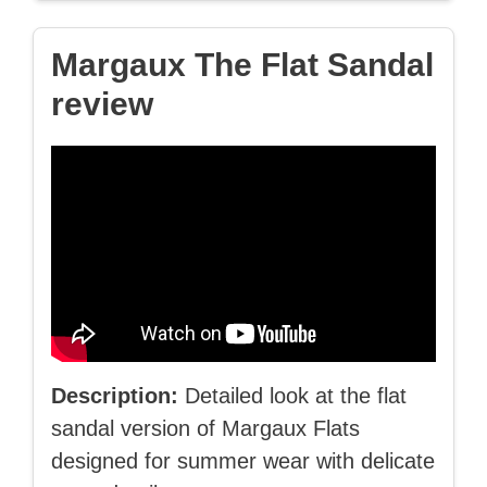
Margaux The Flat Sandal
review
Description:
Detailed look at the flat
sandal version of Margaux Flats
designed for summer wear with delicate