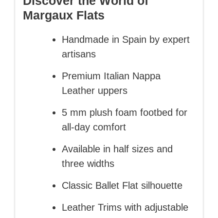
Discover the World of
Margaux Flats
Handmade in Spain by expert
artisans
Premium Italian Nappa
Leather uppers
5 mm plush foam footbed for
all-day comfort
Available in half sizes and
three widths
Classic Ballet Flat silhouette
Leather Trims with adjustable