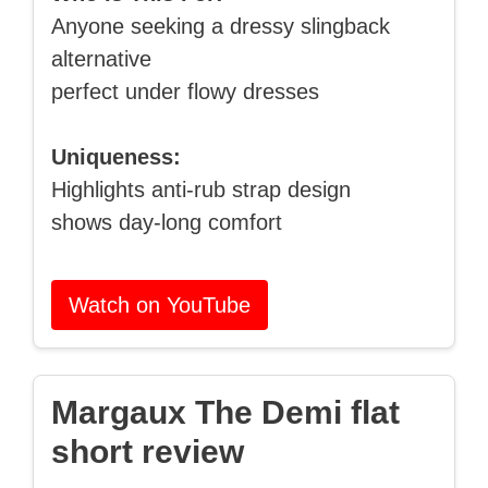
Anyone seeking a dressy slingback
alternative
perfect under flowy dresses
Uniqueness:
Highlights anti-rub strap design
shows day-long comfort
Watch on YouTube
Margaux The Demi flat
short review