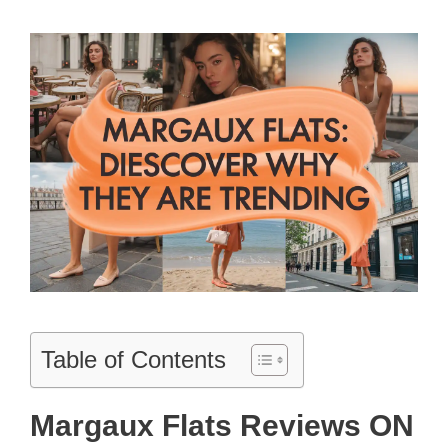
Table of Contents
Margaux Flats Reviews ON