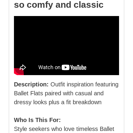
so comfy and classic
Description:
Outfit inspiration featuring
Ballet Flats paired with casual and
dressy looks plus a fit breakdown
Who Is This For:
Style seekers who love timeless Ballet