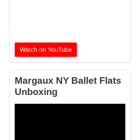
Watch on YouTube
Margaux NY Ballet Flats
Unboxing