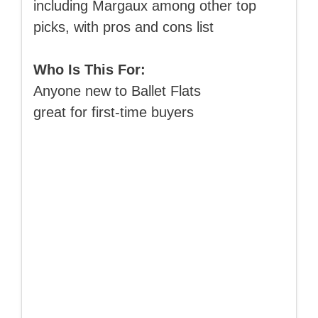
including Margaux among other top
picks, with pros and cons list
Who Is This For:
Anyone new to Ballet Flats
great for first-time buyers