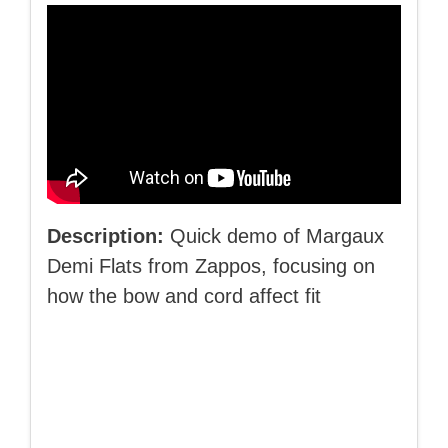
Description:
Quick demo of Margaux
Demi Flats from Zappos, focusing on
how the bow and cord affect fit