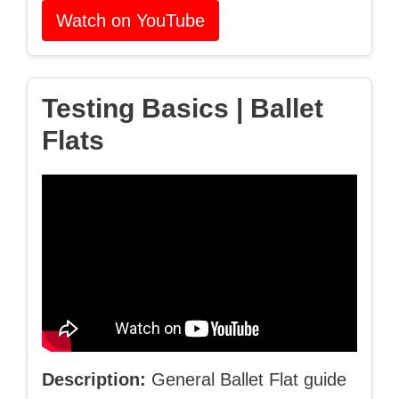
Watch on YouTube
Testing Basics | Ballet
Flats
Description:
General Ballet Flat guide