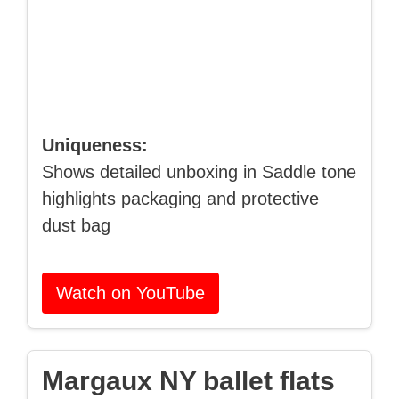
Uniqueness:
Shows detailed unboxing in Saddle tone
highlights packaging and protective
dust bag
Watch on YouTube
Margaux NY ballet flats