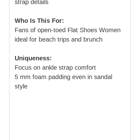
strap details
Who Is This For:
Fans of open-toed Flat Shoes Women
ideal for beach trips and brunch
Uniqueness:
Focus on ankle strap comfort
5 mm foam padding even in sandal
style