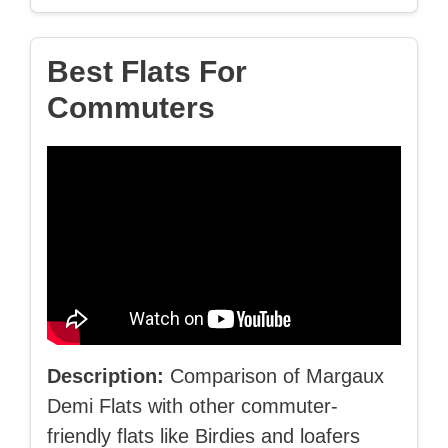
Best Flats For
Commuters
Description:
Comparison of Margaux
Demi Flats with other commuter-
friendly flats like Birdies and loafers