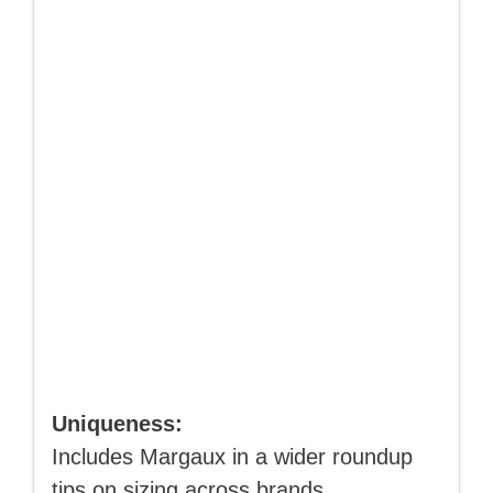
Uniqueness:
Includes Margaux in a wider roundup
tips on sizing across brands