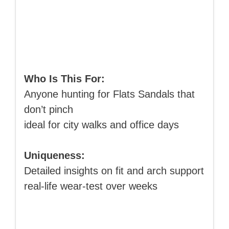
Who Is This For:
Anyone hunting for Flats Sandals that
don’t pinch
ideal for city walks and office days
Uniqueness:
Detailed insights on fit and arch support
real-life wear-test over weeks