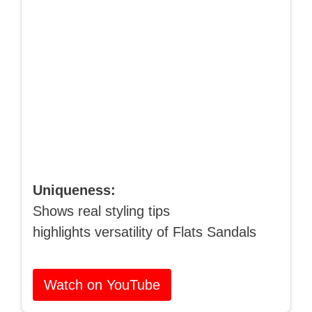
Uniqueness:
Shows real styling tips
highlights versatility of Flats Sandals
Watch on YouTube