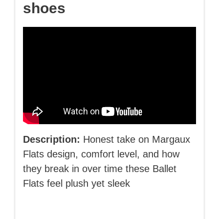
shoes
Description:
Honest take on Margaux
Flats design, comfort level, and how
they break in over time these Ballet
Flats feel plush yet sleek