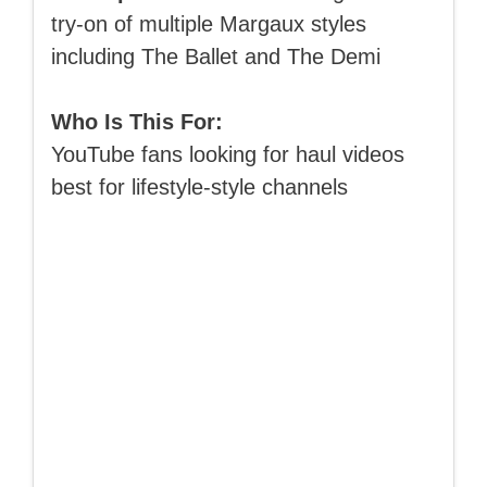
try-on of multiple Margaux styles
including The Ballet and The Demi
Who Is This For:
YouTube fans looking for haul videos
best for lifestyle-style channels