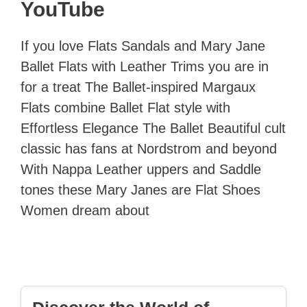
YouTube
If you love Flats Sandals and Mary Jane
Ballet Flats with Leather Trims you are in
for a treat The Ballet-inspired Margaux
Flats combine Ballet Flat style with
Effortless Elegance The Ballet Beautiful cult
classic has fans at Nordstrom and beyond
With Nappa Leather uppers and Saddle
tones these Mary Janes are Flat Shoes
Women dream about