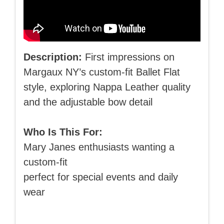
Description:
First impressions on
Margaux NY’s custom-fit Ballet Flat
style, exploring Nappa Leather quality
and the adjustable bow detail
Who Is This For:
Mary Janes enthusiasts wanting a
custom-fit
perfect for special events and daily
wear