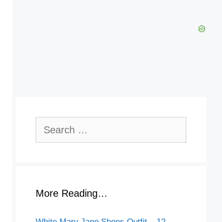
Search
for:
More Reading…
White Mary Jane Shoes Outfit – 12