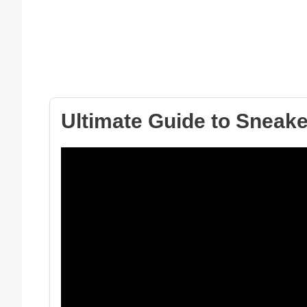
Ultimate Guide to Sneak