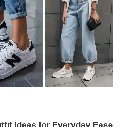
fit Ideas for Everyday Ease