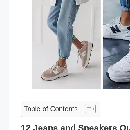
Table of Contents
12 Jeans and Sneakers Out