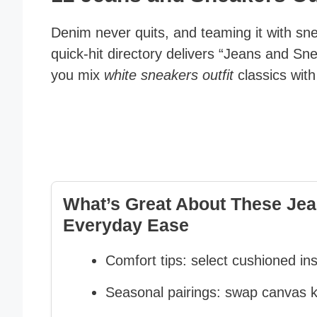
Denim never quits, and teaming it with sne
quick-hit directory delivers “Jeans and Sn
you mix
white sneakers outfit
classics wit
What’s Great About These Jean
Everyday Ease
Comfort tips: select cushioned ins
Seasonal pairings: swap canvas kic