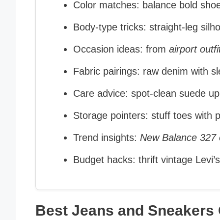
Color matches: balance bold shoe
Body‑type tricks: straight‑leg sil
Occasion ideas: from
airport outfi
Fabric pairings: raw denim with 
Care advice: spot‑clean suede upp
Storage pointers: stuff toes with
Trend insights:
New Balance 327 o
Budget hacks: thrift vintage Levi’s
Best Jeans and Sneakers O