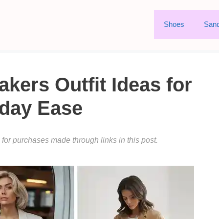
Shoes
Sand
kers Outfit Ideas for
day Ease
or purchases made through links in this post.