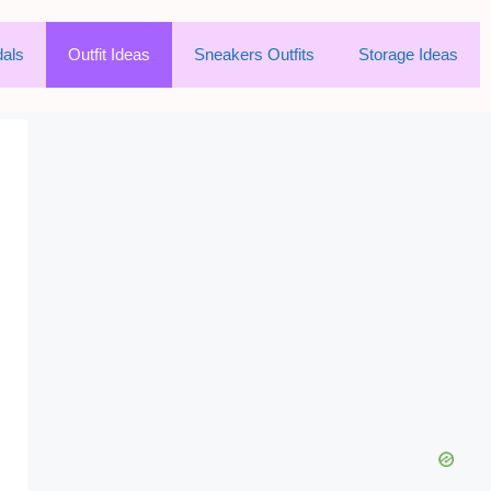
als
Outfit Ideas
Sneakers Outfits
Storage Ideas