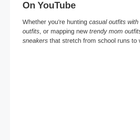
On YouTube
Whether you’re hunting
casual outfits wi
outfits
, or mapping new
trendy mom outfit
sneakers
that stretch from school runs t