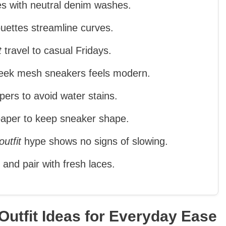
s with neutral denim washes.
houettes streamline curves.
t
travel to casual Fridays.
sleek mesh sneakers feels modern.
ers to avoid water stains.
 paper to keep sneaker shape.
utfit
hype shows no signs of slowing.
 and pair with fresh laces.
utfit Ideas for Everyday Ease