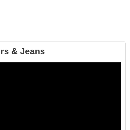
ers & Jeans