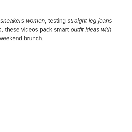
th sneakers women
, testing
straight leg jeans
s
, these videos pack smart
outfit ideas with
o weekend brunch.