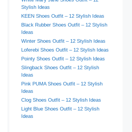
Stylish Ideas
KEEN Shoes Outfit – 12 Stylish Ideas
Black Rubber Shoes Outfit – 12 Stylish
Ideas
Winter Shoes Outfit – 12 Stylish Ideas
Loferebi Shoes Outfit – 12 Stylish Ideas
Pointy Shoes Outfit – 12 Stylish Ideas
Slingback Shoes Outfit – 12 Stylish
Ideas
Pink PUMA Shoes Outfit – 12 Stylish
Ideas
Clog Shoes Outfit – 12 Stylish Ideas
Light Blue Shoes Outfit – 12 Stylish
Ideas