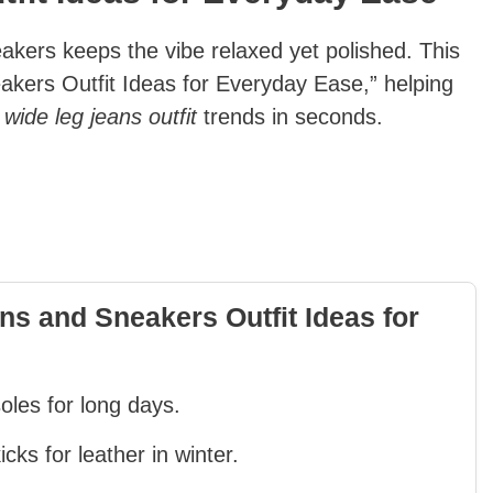
akers keeps the vibe relaxed yet polished. This
eakers Outfit Ideas for Everyday Ease,” helping
h
wide leg jeans outfit
trends in seconds.
s and Sneakers Outfit Ideas for
oles for long days.
ks for leather in winter.