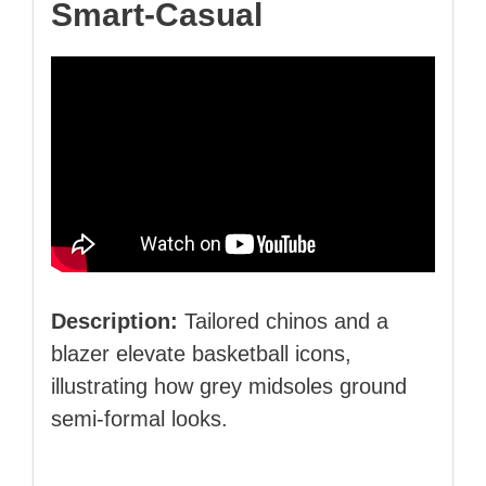
Smart‑Casual
Description:
Tailored chinos and a
blazer elevate basketball icons,
illustrating how grey midsoles ground
semi‑formal looks.