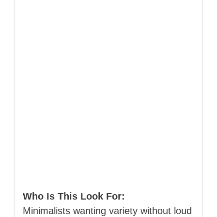
Who Is This Look For:
Minimalists wanting variety without loud