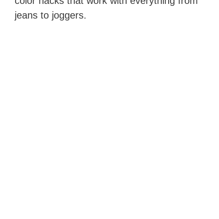
color hacks that work with everything from
jeans to joggers.