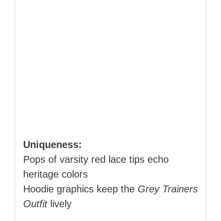
Uniqueness:
Pops of varsity red lace tips echo
heritage colors
Hoodie graphics keep the
Grey Trainers
Outfit
lively