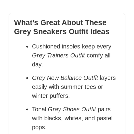
What’s Great About These
Grey Sneakers Outfit Ideas
Cushioned insoles keep every
Grey Trainers Outfit
comfy all
day.
Grey New Balance Outfit
layers
easily with summer tees or
winter puffers.
Tonal
Gray Shoes Outfit
pairs
with blacks, whites, and pastel
pops.