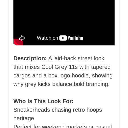
Description:
A laid‑back street look
that mixes Cool Grey 11s with tapered
cargos and a box‑logo hoodie, showing
why grey kicks balance bold branding.
Who Is This Look For:
Sneakerheads chasing retro hoops
heritage
Perfect for weekend markets or casual