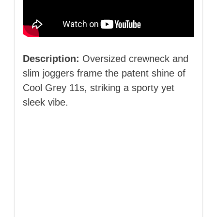
Description:
Oversized crewneck and
slim joggers frame the patent shine of
Cool Grey 11s, striking a sporty yet
sleek vibe.