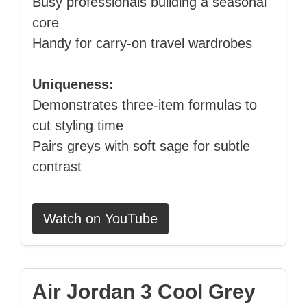
Busy professionals building a seasonal
core
Handy for carry‑on travel wardrobes
Uniqueness:
Demonstrates three‑item formulas to
cut styling time
Pairs greys with soft sage for subtle
contrast
Watch on YouTube
Air Jordan 3 Cool Grey