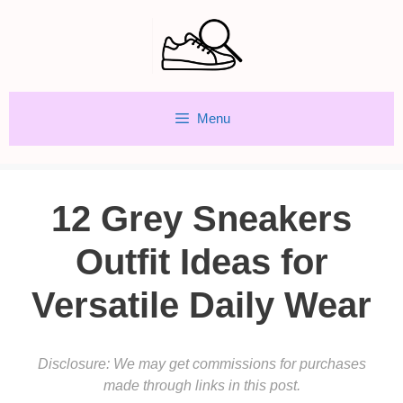
Skip
to
content
Menu
12 Grey Sneakers
Outfit Ideas for
Versatile Daily Wear
Disclosure: We may get commissions for purchases
made through links in this post.