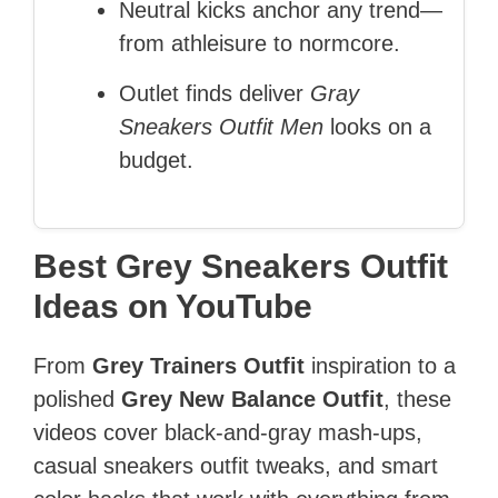
Neutral kicks anchor any trend—
from athleisure to normcore.
Outlet finds deliver
Gray
Sneakers Outfit Men
looks on a
budget.
Best Grey Sneakers Outfit
Ideas on YouTube
From
Grey Trainers Outfit
inspiration to a
polished
Grey New Balance Outfit
, these
videos cover black‑and‑gray mash‑ups,
casual sneakers outfit tweaks, and smart