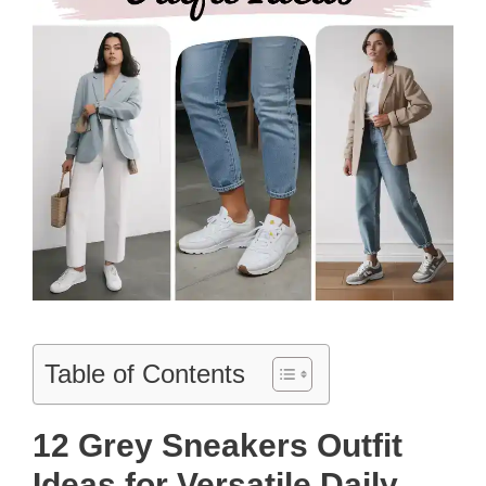
Table of Contents
12 Grey Sneakers Outfit
Ideas for Versatile Daily