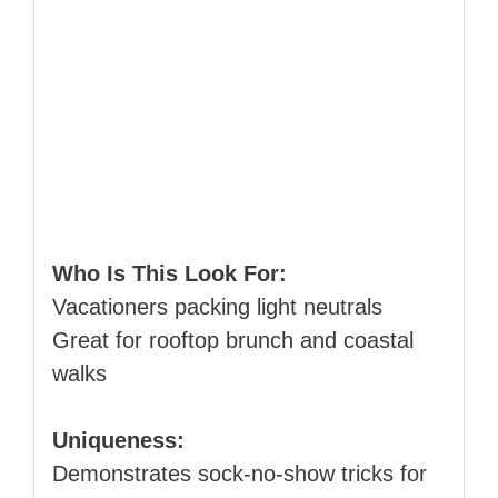
Who Is This Look For:
Vacationers packing light neutrals
Great for rooftop brunch and coastal
walks
Uniqueness:
Demonstrates sock‑no‑show tricks for