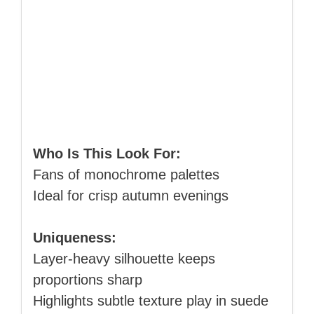
Who Is This Look For:
Fans of monochrome palettes
Ideal for crisp autumn evenings
Uniqueness:
Layer‑heavy silhouette keeps
proportions sharp
Highlights subtle texture play in suede