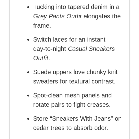
Tucking into tapered denim in a
Grey Pants Outfit
elongates the
frame.
Switch laces for an instant
day‑to‑night
Casual Sneakers
Outfit
.
Suede uppers love chunky knit
sweaters for textural contrast.
Spot‑clean mesh panels and
rotate pairs to fight creases.
Store “Sneakers With Jeans” on
cedar trees to absorb odor.