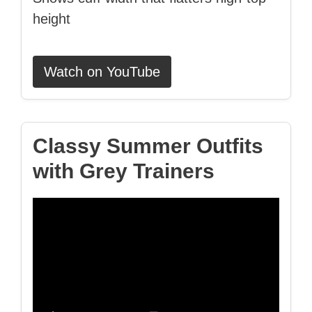
height
Watch on YouTube
Classy Summer Outfits
with Grey Trainers