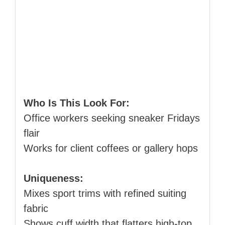
Who Is This Look For:
Office workers seeking sneaker Fridays
flair
Works for client coffees or gallery hops
Uniqueness:
Mixes sport trims with refined suiting
fabric
Shows cuff width that flatters high‑top