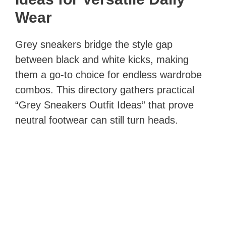
Wear
Grey sneakers bridge the style gap
between black and white kicks, making
them a go‑to choice for endless wardrobe
combos. This directory gathers practical
“Grey Sneakers Outfit Ideas” that prove
neutral footwear can still turn heads.