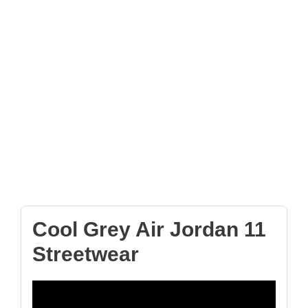
Cool Grey Air Jordan 11
Streetwear