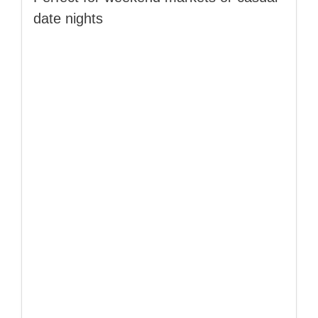
date nights