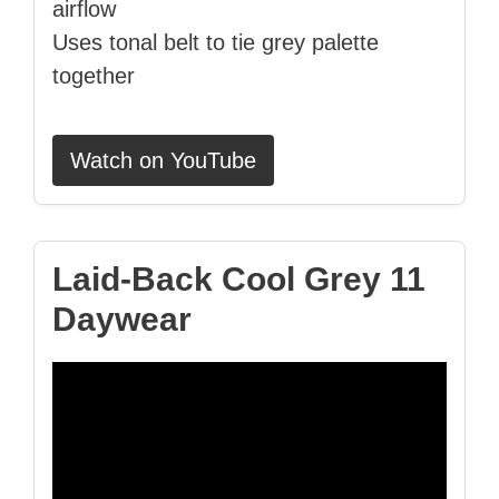
airflow
Uses tonal belt to tie grey palette
together
Watch on YouTube
Laid‑Back Cool Grey 11
Daywear