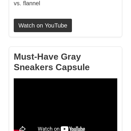
vs. flannel
Watch on YouTube
Must‑Have Gray
Sneakers Capsule