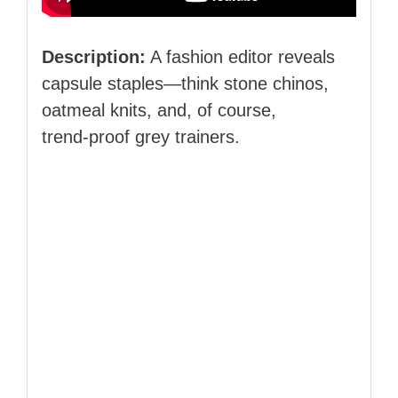
Description:
A fashion editor reveals
capsule staples—think stone chinos,
oatmeal knits, and, of course,
trend‑proof grey trainers.