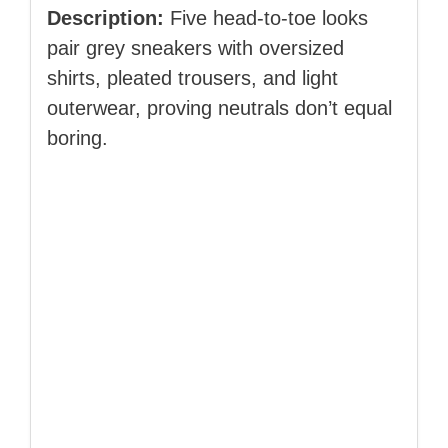
Description:
Five head‑to‑toe looks
pair grey sneakers with oversized
shirts, pleated trousers, and light
outerwear, proving neutrals don’t equal
boring.