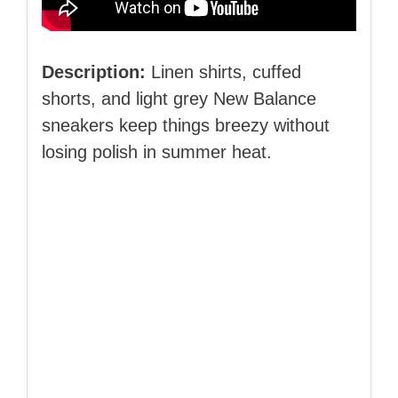
Description:
Linen shirts, cuffed
shorts, and light grey New Balance
sneakers keep things breezy without
losing polish in summer heat.