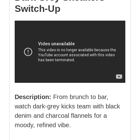
Switch‑Up
Description:
From brunch to bar,
watch dark‑grey kicks team with black
denim and charcoal flannels for a
moody, refined vibe.