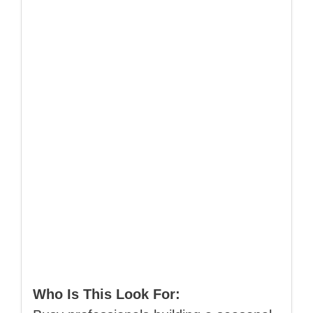
Who Is This Look For: