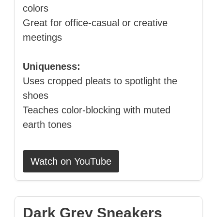
colors
Great for office‑casual or creative
meetings
Uniqueness:
Uses cropped pleats to spotlight the
shoes
Teaches color‑blocking with muted
earth tones
Watch on YouTube
Dark Grey Sneakers