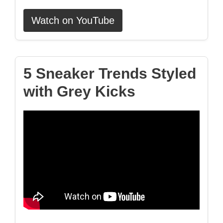
Watch on YouTube
5 Sneaker Trends Styled
with Grey Kicks