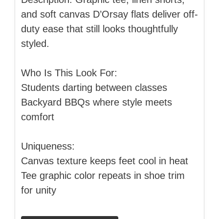
and soft canvas D’Orsay flats deliver off-
duty ease that still looks thoughtfully
styled.
Who Is This Look For:
Students darting between classes
Backyard BBQs where style meets
comfort
Uniqueness:
Canvas texture keeps feet cool in heat
Tee graphic color repeats in shoe trim
for unity