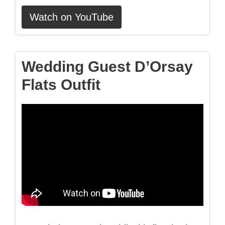
Watch on YouTube
Wedding Guest D’Orsay
Flats Outfit