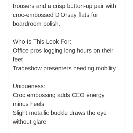
trousers and a crisp button-up pair with
croc-embossed D’Orsay flats for
boardroom polish.
Who Is This Look For:
Office pros logging long hours on their
feet
Tradeshow presenters needing mobility
Uniqueness:
Croc embossing adds CEO energy
minus heels
Slight metallic buckle draws the eye
without glare