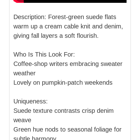
Description: Forest-green suede flats
warm up a cream cable knit and denim,
giving fall layers a soft flourish.
Who Is This Look For:
Coffee-shop writers embracing sweater
weather
Lovely on pumpkin-patch weekends
Uniqueness:
Suede texture contrasts crisp denim
weave
Green hue nods to seasonal foliage for
subtle harmony