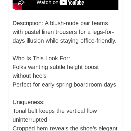
Description: A blush-nude pair teams
with pastel linen trousers for a legs-for-
days illusion while staying office-friendly.
Who Is This Look For:
Folks wanting subtle height boost
without heels
Perfect for early spring boardroom days
Uniqueness:
Tonal belt keeps the vertical flow
uninterrupted
Cropped hem reveals the shoe’s elegant