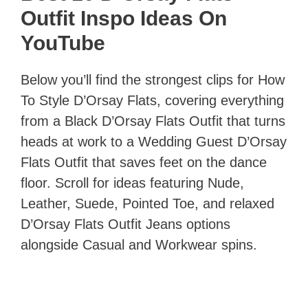
Outfit Inspo Ideas On
YouTube
Below you’ll find the strongest clips for How
To Style D’Orsay Flats, covering everything
from a Black D’Orsay Flats Outfit that turns
heads at work to a Wedding Guest D’Orsay
Flats Outfit that saves feet on the dance
floor. Scroll for ideas featuring Nude,
Leather, Suede, Pointed Toe, and relaxed
D’Orsay Flats Outfit Jeans options
alongside Casual and Workwear spins.