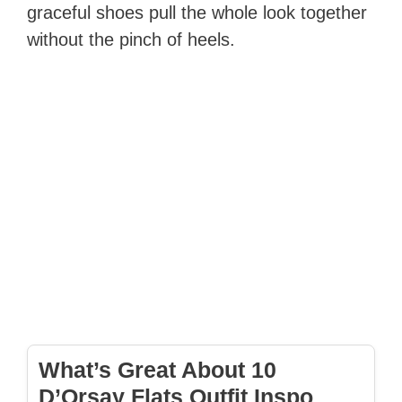
graceful shoes pull the whole look together
without the pinch of heels.
What’s Great About 10
D’Orsay Flats Outfit Inspo