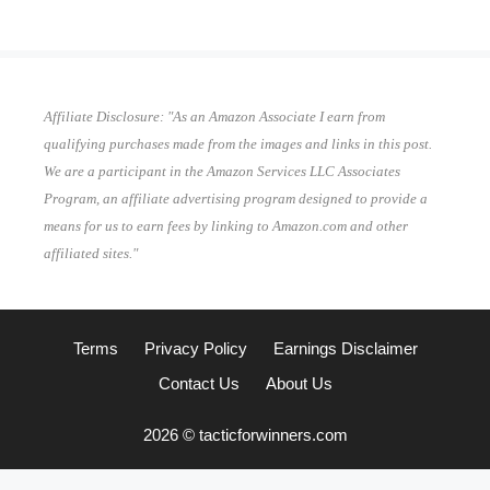
Affiliate Disclosure: "As an Amazon Associate I earn from
qualifying purchases made from the images and links in this post.
We are a participant in the Amazon Services LLC Associates
Program, an affiliate advertising program designed to provide a
means for us to earn fees by linking to Amazon.com and other
affiliated sites."
Terms
Privacy Policy
Earnings Disclaimer
Contact Us
About Us
2026 © tacticforwinners.com