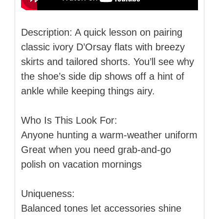
Description: A quick lesson on pairing
classic ivory D’Orsay flats with breezy
skirts and tailored shorts. You’ll see why
the shoe’s side dip shows off a hint of
ankle while keeping things airy.
Who Is This Look For:
Anyone hunting a warm-weather uniform
Great when you need grab-and-go
polish on vacation mornings
Uniqueness:
Balanced tones let accessories shine