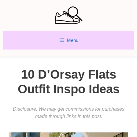
Skip
to
content
Menu
10 D’Orsay Flats
Outfit Inspo Ideas
Disclosure: We may get commissions for purchases
made through links in this post.