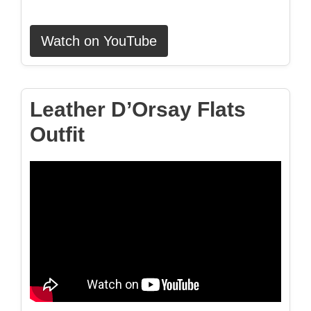
Watch on YouTube
Leather D’Orsay Flats
Outfit