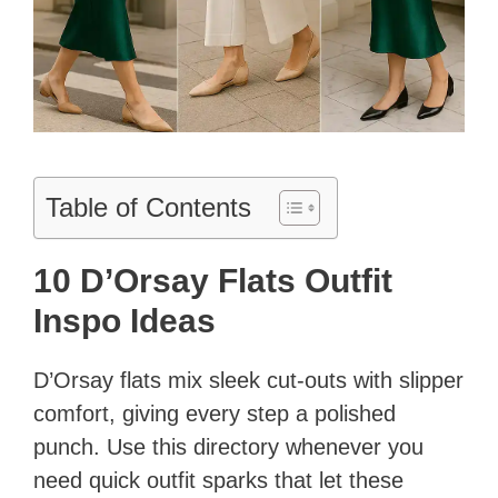
Table of Contents
10 D’Orsay Flats Outfit
Inspo Ideas
D’Orsay flats mix sleek cut‐outs with slipper
comfort, giving every step a polished
punch. Use this directory whenever you
need quick outfit sparks that let these