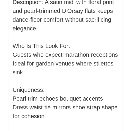
Description: A satin midi with floral print
and pearl-trimmed D’Orsay flats keeps
dance-floor comfort without sacrificing
elegance.
Who Is This Look For:
Guests who expect marathon receptions
Ideal for garden venues where stilettos
sink
Uniqueness:
Pearl trim echoes bouquet accents
Dress waist tie mirrors shoe strap shape
for cohesion