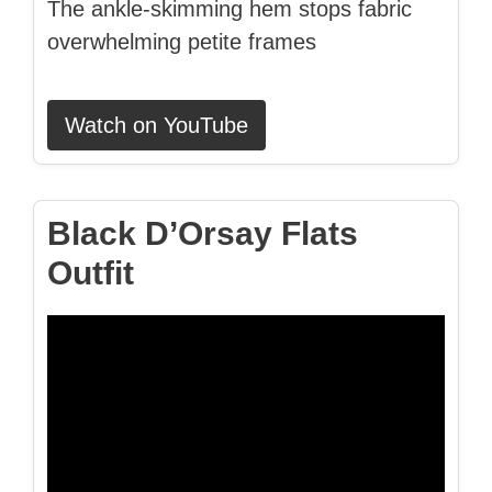
The ankle-skimming hem stops fabric
overwhelming petite frames
Watch on YouTube
Black D’Orsay Flats
Outfit