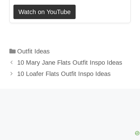
Watch on YouTube
Categories
Outfit Ideas
10 Mary Jane Flats Outfit Inspo Ideas
10 Loafer Flats Outfit Inspo Ideas