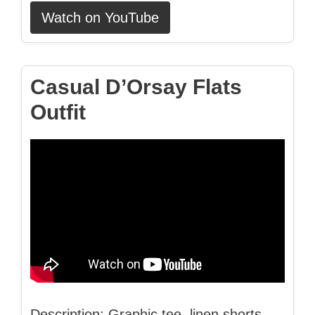
Watch on YouTube
Casual D’Orsay Flats
Outfit
Description: Graphic tee, linen shorts,