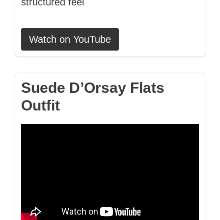
structured feel
Watch on YouTube
Suede D’Orsay Flats
Outfit