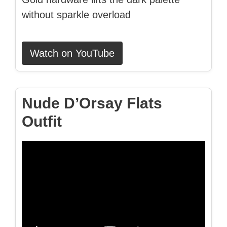
without sparkle overload
Watch on YouTube
Nude D’Orsay Flats
Outfit