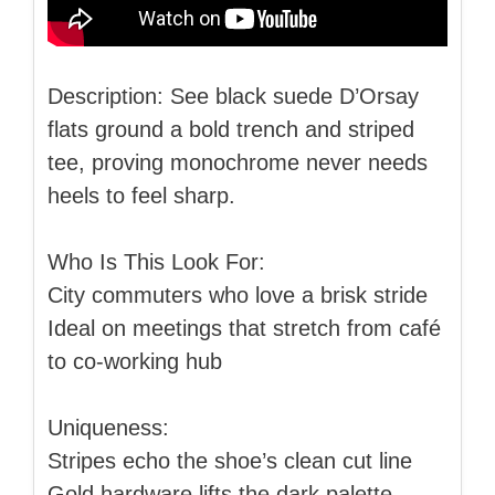
Description: See black suede D’Orsay
flats ground a bold trench and striped
tee, proving monochrome never needs
heels to feel sharp.
Who Is This Look For:
City commuters who love a brisk stride
Ideal on meetings that stretch from café
to co-working hub
Uniqueness:
Stripes echo the shoe’s clean cut line
Gold hardware lifts the dark palette