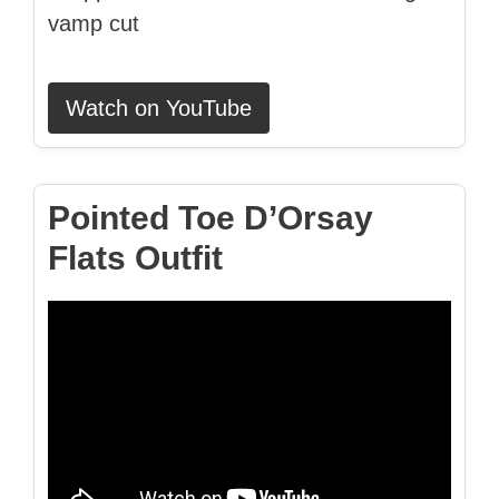
vamp cut
Watch on YouTube
Pointed Toe D’Orsay
Flats Outfit