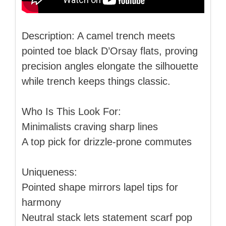
Description: A camel trench meets
pointed toe black D’Orsay flats, proving
precision angles elongate the silhouette
while trench keeps things classic.
Who Is This Look For:
Minimalists craving sharp lines
A top pick for drizzle-prone commutes
Uniqueness:
Pointed shape mirrors lapel tips for
harmony
Neutral stack lets statement scarf pop