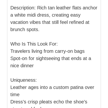
Description: Rich tan leather flats anchor
a white midi dress, creating easy
vacation vibes that still feel refined at
brunch spots.
Who Is This Look For:
Travelers living from carry-on bags
Spot-on for sightseeing that ends at a
nice dinner
Uniqueness:
Leather ages into a custom patina over
time
Dress’s crisp pleats echo the shoe’s