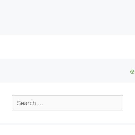
Search
for: