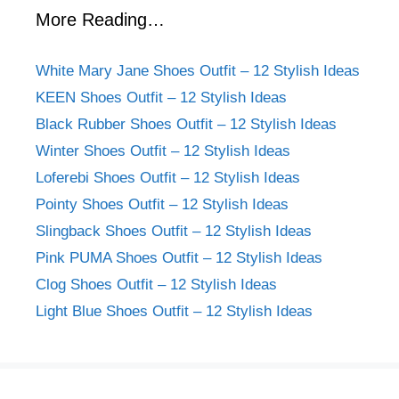
More Reading…
White Mary Jane Shoes Outfit – 12 Stylish Ideas
KEEN Shoes Outfit – 12 Stylish Ideas
Black Rubber Shoes Outfit – 12 Stylish Ideas
Winter Shoes Outfit – 12 Stylish Ideas
Loferebi Shoes Outfit – 12 Stylish Ideas
Pointy Shoes Outfit – 12 Stylish Ideas
Slingback Shoes Outfit – 12 Stylish Ideas
Pink PUMA Shoes Outfit – 12 Stylish Ideas
Clog Shoes Outfit – 12 Stylish Ideas
Light Blue Shoes Outfit – 12 Stylish Ideas