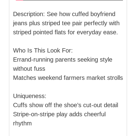
Description: See how cuffed boyfriend
jeans plus striped tee pair perfectly with
striped pointed flats for everyday ease.
Who Is This Look For:
Errand-running parents seeking style
without fuss
Matches weekend farmers market strolls
Uniqueness:
Cuffs show off the shoe’s cut-out detail
Stripe-on-stripe play adds cheerful
rhythm