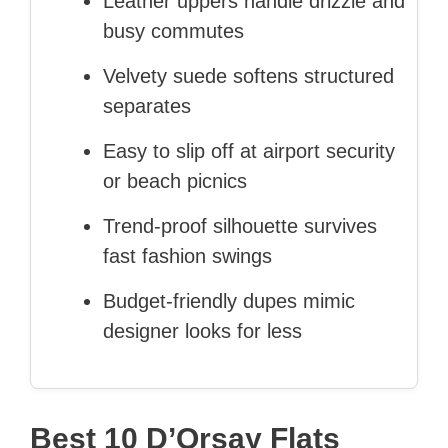
Leather uppers handle drizzle and
busy commutes
Velvety suede softens structured
separates
Easy to slip off at airport security
or beach picnics
Trend-proof silhouette survives
fast fashion swings
Budget-friendly dupes mimic
designer looks for less
Best 10 D’Orsay Flats