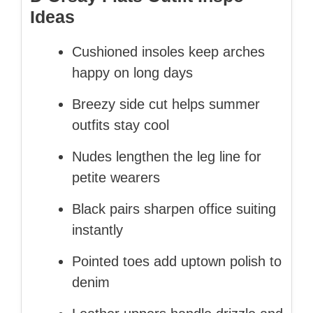
Ideas
Cushioned insoles keep arches
happy on long days
Breezy side cut helps summer
outfits stay cool
Nudes lengthen the leg line for
petite wearers
Black pairs sharpen office suiting
instantly
Pointed toes add uptown polish to
denim