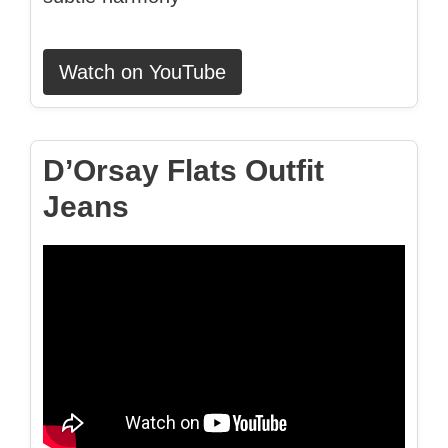
Watch on YouTube
D’Orsay Flats Outfit
Jeans