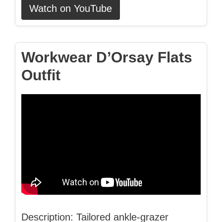
Watch on YouTube
Workwear D’Orsay Flats
Outfit
Description: Tailored ankle-grazer