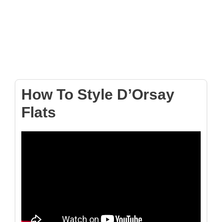
How To Style D’Orsay
Flats