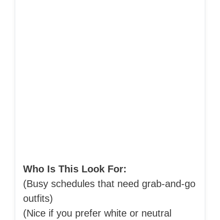
Who Is This Look For:
(Busy schedules that need grab-and-go
outfits)
(Nice if you prefer white or neutral