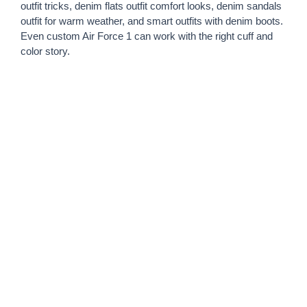
outfit tricks, denim flats outfit comfort looks, denim sandals
outfit for warm weather, and smart outfits with denim boots.
Even custom Air Force 1 can work with the right cuff and
color story.