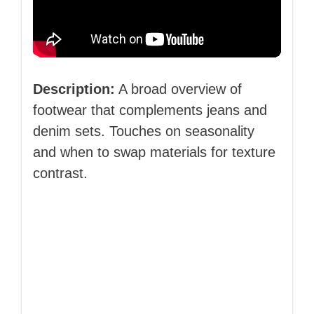
Description:
A broad overview of
footwear that complements jeans and
denim sets. Touches on seasonality
and when to swap materials for texture
contrast.