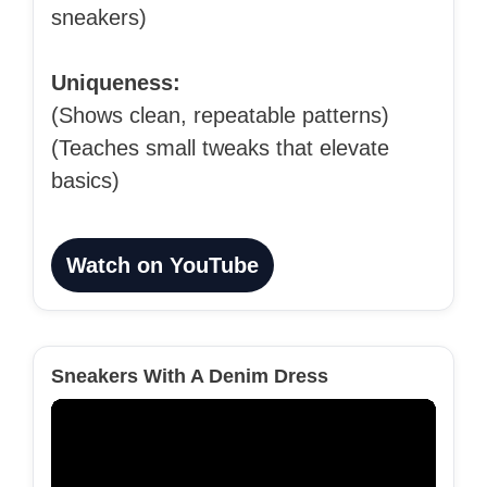
sneakers)
Uniqueness:
(Shows clean, repeatable patterns)
(Teaches small tweaks that elevate
basics)
Watch on YouTube
Sneakers With A Denim Dress