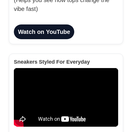
(Helps you see how tops change the
vibe fast)
Watch on YouTube
Sneakers Styled For Everyday