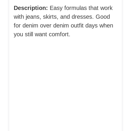
Description:
Easy formulas that work
with jeans, skirts, and dresses. Good
for denim over denim outfit days when
you still want comfort.