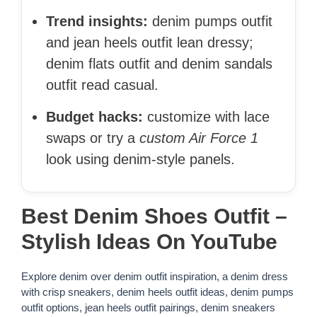
Trend insights:
denim pumps outfit
and jean heels outfit lean dressy;
denim flats outfit and denim sandals
outfit read casual.
Budget hacks:
customize with lace
swaps or try a
custom Air Force 1
look using denim-style panels.
Best Denim Shoes Outfit –
Stylish Ideas On YouTube
Explore denim over denim outfit inspiration, a denim dress
with crisp sneakers, denim heels outfit ideas, denim pumps
outfit options, jean heels outfit pairings, denim sneakers