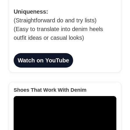
Uniqueness:
(Straightforward do and try lists)
(Easy to translate into denim heels
outfit ideas or casual looks)
Watch on YouTube
Shoes That Work With Denim