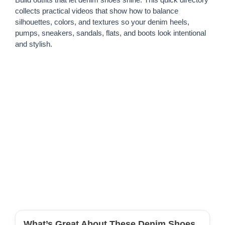
collects practical videos that show how to balance
silhouettes, colors, and textures so your denim heels,
pumps, sneakers, sandals, flats, and boots look intentional
and stylish.
What’s Great About These Denim Shoes