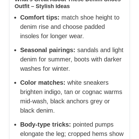
Outfit – Stylish Ideas
Comfort tips:
match shoe height to
denim rise and choose padded
insoles for longer wear.
Seasonal pairings:
sandals and light
denim for summer, boots with darker
washes for winter.
Color matches:
white sneakers
brighten indigo, tan or cognac warms
mid-wash, black anchors grey or
black denim.
Body-type tricks:
pointed pumps
elongate the leg; cropped hems show