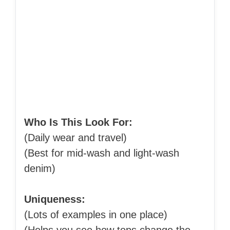
Who Is This Look For:
(Daily wear and travel)
(Best for mid-wash and light-wash
denim)
Uniqueness:
(Lots of examples in one place)