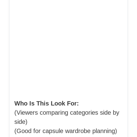
Who Is This Look For:
(Viewers comparing categories side by
side)
(Good for capsule wardrobe planning)