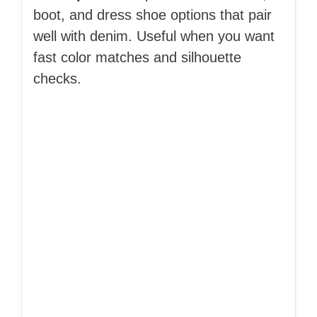
boot, and dress shoe options that pair
well with denim. Useful when you want
fast color matches and silhouette
checks.