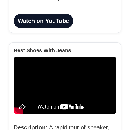
Watch on YouTube
Best Shoes With Jeans
Description:
A rapid tour of sneaker,