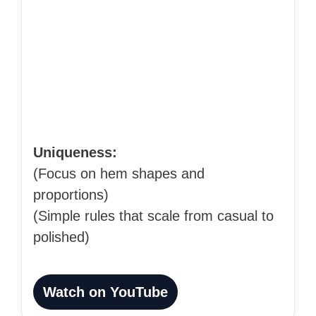
Uniqueness:
(Focus on hem shapes and
proportions)
(Simple rules that scale from casual to
polished)
Watch on YouTube