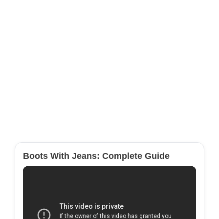
Boots With Jeans: Complete Guide