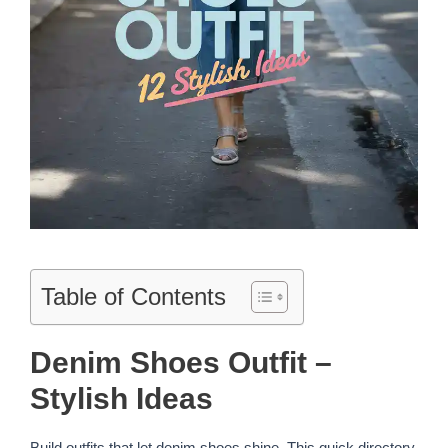
Table of Contents
Denim Shoes Outfit –
Stylish Ideas
Build outfits that let denim shoes shine. This quick directory