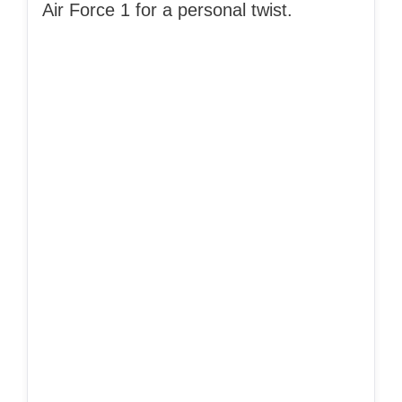
Air Force 1 for a personal twist.