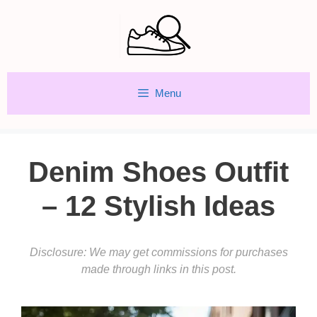
Skip
to
content
Menu
Denim Shoes Outfit
– 12 Stylish Ideas
Disclosure: We may get commissions for purchases
made through links in this post.