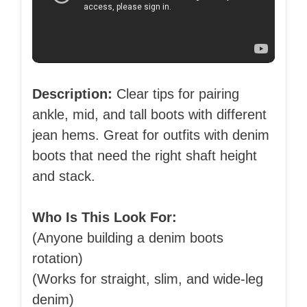
Description:
Clear tips for pairing
ankle, mid, and tall boots with different
jean hems. Great for outfits with denim
boots that need the right shaft height
and stack.
Who Is This Look For:
(Anyone building a denim boots
rotation)
(Works for straight, slim, and wide-leg
denim)