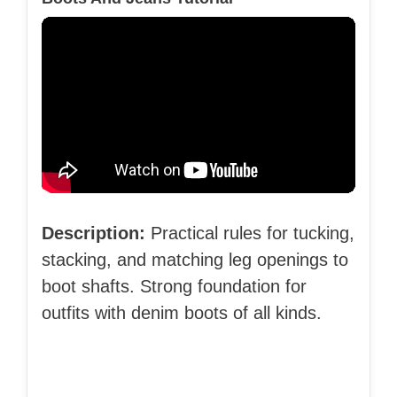
Description:
Practical rules for tucking,
stacking, and matching leg openings to
boot shafts. Strong foundation for
outfits with denim boots of all kinds.