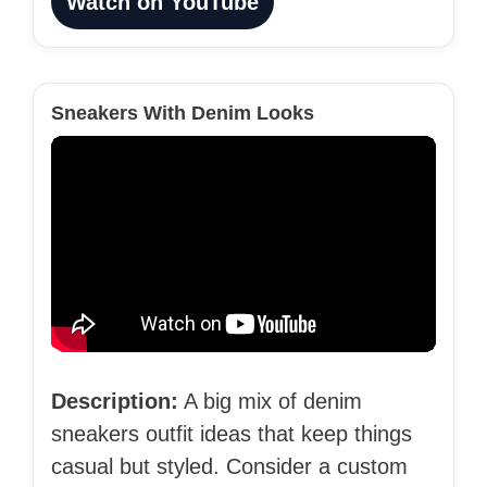
Watch on YouTube
Sneakers With Denim Looks
Description:
A big mix of denim
sneakers outfit ideas that keep things
casual but styled. Consider a custom