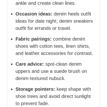
ankle and create clean lines.
Occasion ideas:
denim heels outfit
ideas for date night; denim sneakers
outfit for errands or travel.
Fabric pairings:
combine denim
shoes with cotton tees, linen shirts,
and leather accessories for contrast.
Care advice:
spot-clean denim
uppers and use a suede brush on
denim-textured nubuck.
Storage pointers:
keep shape with
shoe trees and avoid direct sunlight
to prevent fade.