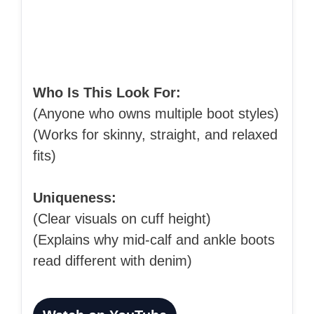
Who Is This Look For:
(Anyone who owns multiple boot styles)
(Works for skinny, straight, and relaxed
fits)
Uniqueness:
(Clear visuals on cuff height)
(Explains why mid-calf and ankle boots
read different with denim)