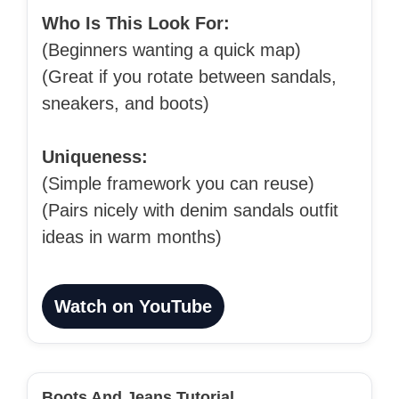
Who Is This Look For:
(Beginners wanting a quick map)
(Great if you rotate between sandals,
sneakers, and boots)
Uniqueness:
(Simple framework you can reuse)
(Pairs nicely with denim sandals outfit
ideas in warm months)
Watch on YouTube
Boots And Jeans Tutorial