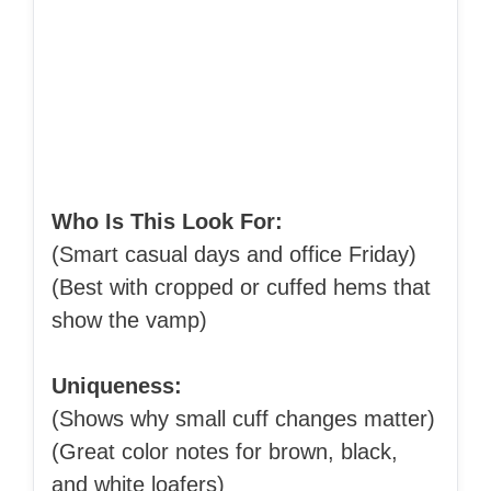
Who Is This Look For:
(Smart casual days and office Friday)
(Best with cropped or cuffed hems that
show the vamp)
Uniqueness:
(Shows why small cuff changes matter)
(Great color notes for brown, black,
and white loafers)