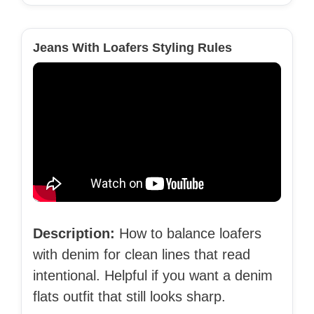
Jeans With Loafers Styling Rules
Description:
How to balance loafers
with denim for clean lines that read
intentional. Helpful if you want a denim
flats outfit that still looks sharp.