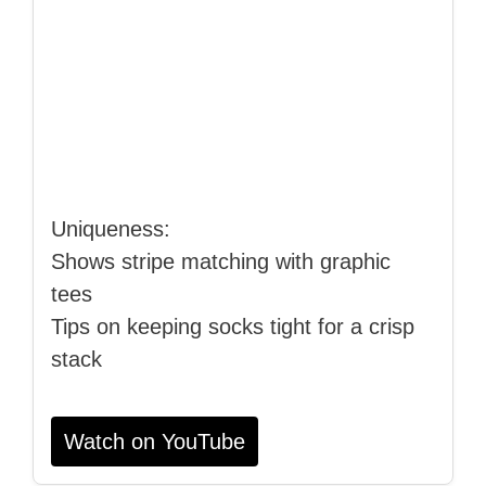
Uniqueness:
Shows stripe matching with graphic
tees
Tips on keeping socks tight for a crisp
stack
Watch on YouTube