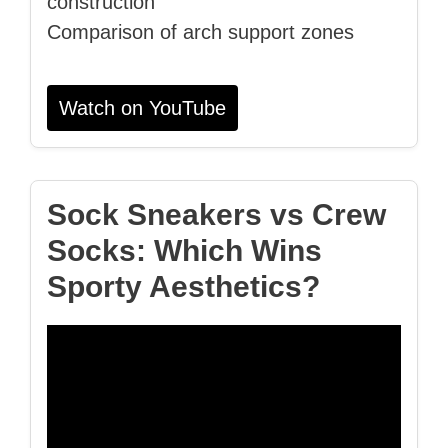
construction
Comparison of arch support zones
Watch on YouTube
Sock Sneakers vs Crew
Socks: Which Wins
Sporty Aesthetics?