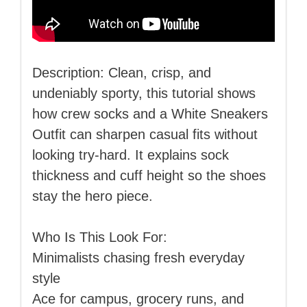
Description: Clean, crisp, and
undeniably sporty, this tutorial shows
how crew socks and a White Sneakers
Outfit can sharpen casual fits without
looking try‑hard. It explains sock
thickness and cuff height so the shoes
stay the hero piece.
Who Is This Look For:
Minimalists chasing fresh everyday
style
Ace for campus, grocery runs, and