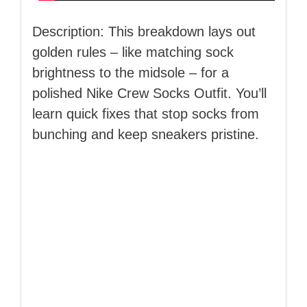
Description: This breakdown lays out
golden rules – like matching sock
brightness to the midsole – for a
polished Nike Crew Socks Outfit. You’ll
learn quick fixes that stop socks from
bunching and keep sneakers pristine.