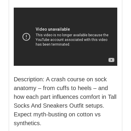
Description: A crash course on sock
anatomy – from cuffs to heels – and
how each part influences comfort in Tall
Socks And Sneakers Outfit setups.
Expect myth‑busting on cotton vs
synthetics.