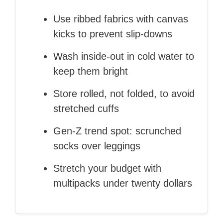
Use ribbed fabrics with canvas
kicks to prevent slip‑downs
Wash inside‑out in cold water to
keep them bright
Store rolled, not folded, to avoid
stretched cuffs
Gen‑Z trend spot: scrunched
socks over leggings
Stretch your budget with
multipacks under twenty dollars