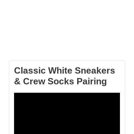
Classic White Sneakers
& Crew Socks Pairing