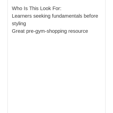
Who Is This Look For:
Learners seeking fundamentals before
styling
Great pre‑gym‑shopping resource