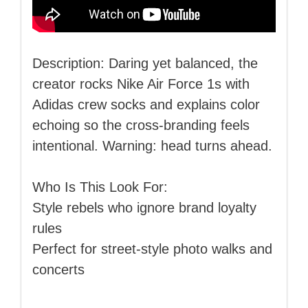
Description: Daring yet balanced, the
creator rocks Nike Air Force 1s with
Adidas crew socks and explains color
echoing so the cross‑branding feels
intentional. Warning: head turns ahead.
Who Is This Look For:
Style rebels who ignore brand loyalty
rules
Perfect for street‑style photo walks and
concerts