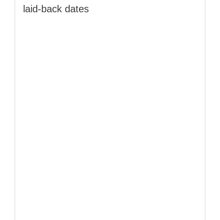
laid‑back dates