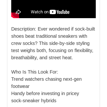
Description: Ever wondered if sock‑built
shoes beat traditional sneakers with
crew socks? This side‑by‑side styling
test weighs both, focusing on flexibility,
breathability, and street heat.
Who Is This Look For:
Trend watchers chasing next‑gen
footwear
Handy before investing in pricey
sock‑sneaker hybrids