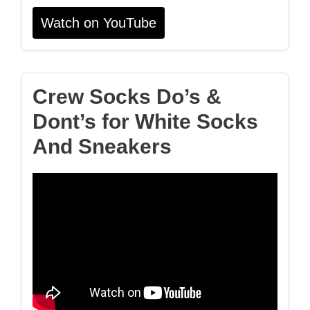
Watch on YouTube
Crew Socks Do’s &
Dont’s for White Socks
And Sneakers