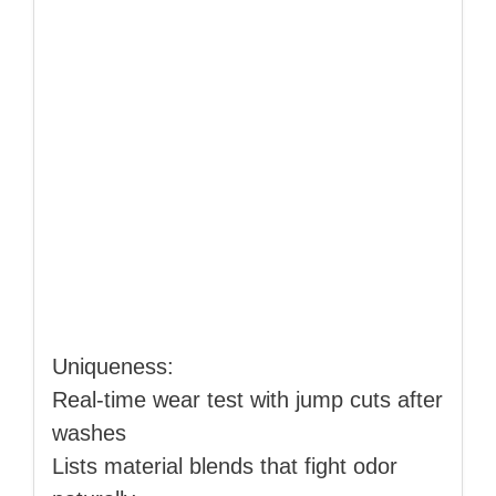
Uniqueness:
Real‑time wear test with jump cuts after
washes
Lists material blends that fight odor