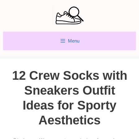
Skip
to
content
Menu
12 Crew Socks with
Sneakers Outfit
Ideas for Sporty
Aesthetics