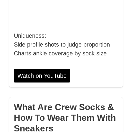
Uniqueness:
Side profile shots to judge proportion
Charts ankle coverage by sock size
Watch on YouTube
What Are Crew Socks &
How To Wear Them With
Sneakers