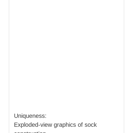
Uniqueness:
Exploded‑view graphics of sock