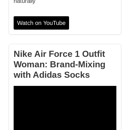
naturally
Watch on YouTube
Nike Air Force 1 Outfit
Woman: Brand‑Mixing
with Adidas Socks