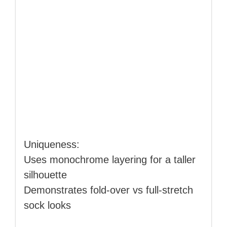
Uniqueness:
Uses monochrome layering for a taller
silhouette
Demonstrates fold‑over vs full‑stretch
sock looks