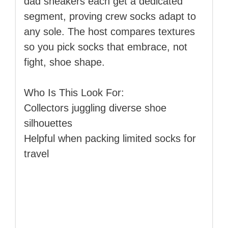
dad sneakers each get a dedicated
segment, proving crew socks adapt to
any sole. The host compares textures
so you pick socks that embrace, not
fight, shoe shape.
Who Is This Look For:
Collectors juggling diverse shoe
silhouettes
Helpful when packing limited socks for
travel