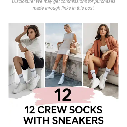
Disclosure: We may get commissions for purchases
made through links in this post.