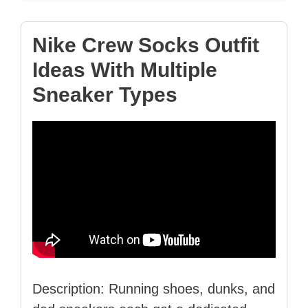
Nike Crew Socks Outfit
Ideas With Multiple
Sneaker Types
Description: Running shoes, dunks, and