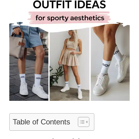
Table of Contents