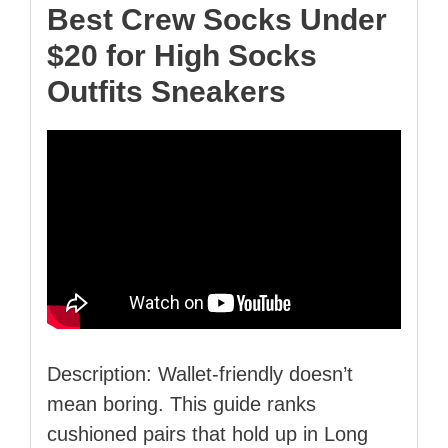
Best Crew Socks Under
$20 for High Socks
Outfits Sneakers
Description: Wallet‑friendly doesn’t
mean boring. This guide ranks
cushioned pairs that hold up in Long