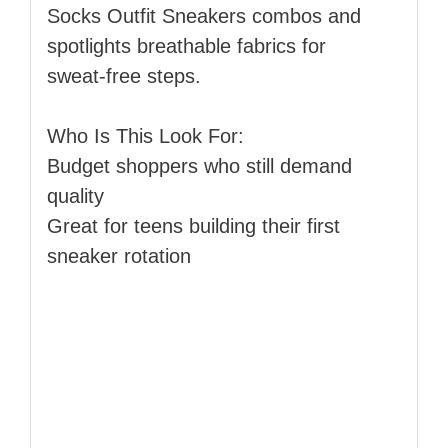
Socks Outfit Sneakers combos and
spotlights breathable fabrics for
sweat‑free steps.
Who Is This Look For:
Budget shoppers who still demand
quality
Great for teens building their first
sneaker rotation