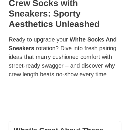
Crew Socks with
Sneakers: Sporty
Aesthetics Unleashed
Ready to upgrade your
White Socks And
Sneakers
rotation? Dive into fresh pairing
ideas that marry cushioned comfort with
street-ready swagger – and discover why
crew length beats no-show every time.