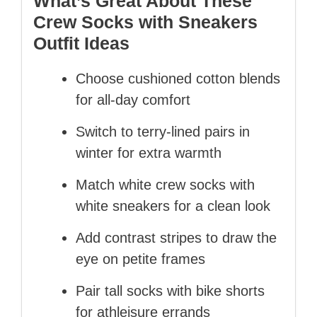
What’s Great About These
Crew Socks with Sneakers
Outfit Ideas
Choose cushioned cotton blends
for all‑day comfort
Switch to terry‑lined pairs in
winter for extra warmth
Match white crew socks with
white sneakers for a clean look
Add contrast stripes to draw the
eye on petite frames
Pair tall socks with bike shorts
for athleisure errands