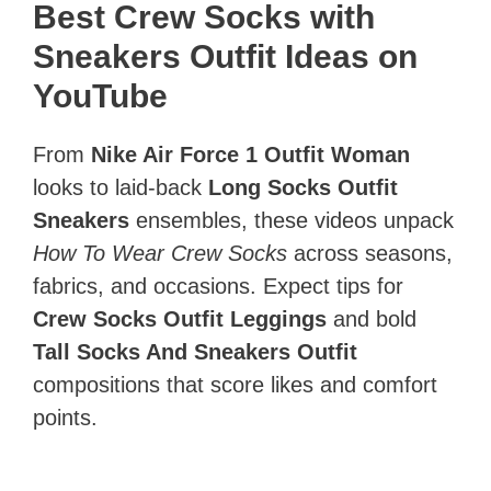
Best Crew Socks with
Sneakers Outfit Ideas on
YouTube
From
Nike Air Force 1 Outfit Woman
looks to laid‑back
Long Socks Outfit
Sneakers
ensembles, these videos unpack
How To Wear Crew Socks
across seasons,
fabrics, and occasions. Expect tips for
Crew Socks Outfit Leggings
and bold
Tall Socks And Sneakers Outfit
compositions that score likes and comfort
points.