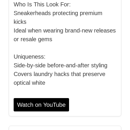
Who Is This Look For:
Sneakerheads protecting premium
kicks
Ideal when wearing brand‑new releases
or resale gems
Uniqueness:
Side‑by‑side before‑and‑after styling
Covers laundry hacks that preserve
optical white
Watch on YouTube