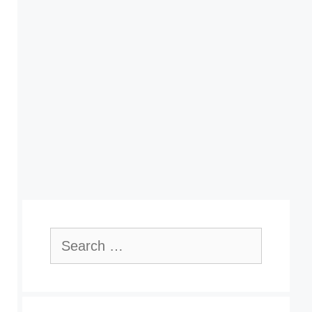
Search
for: