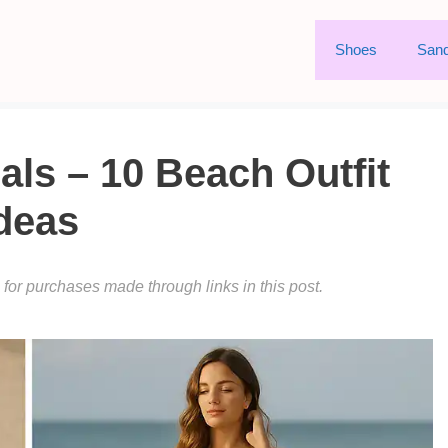
Shoes
Sand
ls – 10 Beach Outfit
deas
or purchases made through links in this post.