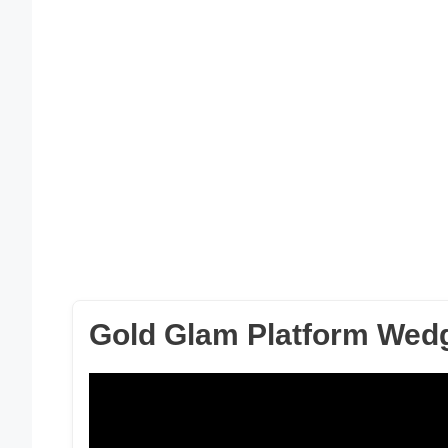
Gold Glam Platform Wed