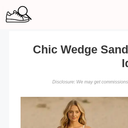
Skip
to
content
Chic Wedge Sanda
I
Disclosure: We may get commissions f