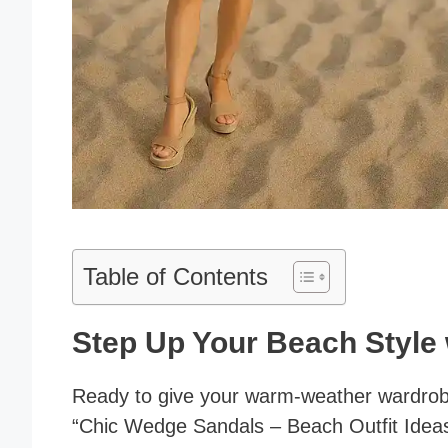
Table of Contents
Step Up Your Beach Style
Ready to give your warm-weather wardrobe 
“Chic Wedge Sandals – Beach Outfit Ideas