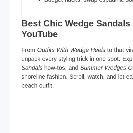
Best Chic Wedge Sandals 
YouTube
From
Outfits With Wedge Heels
to that vi
unpack every styling trick in one spot. Ex
Sandals
how-tos, and
Summer Wedges Ou
shoreline fashion. Scroll, watch, and let 
beach outfit.