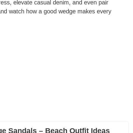
ess, elevate casual denim, and even pair
in and watch how a good wedge makes every
e Sandals – Beach Outfit Ideas