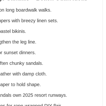
ion long boardwalk walks.
pers with breezy linen sets.
stel bikinis.
gthen the leg line.
r sunset dinners.
often chunky sandals.
eather with damp cloth.
paper to hold shape.
andals own 2025 resort runways.
es for rope-wrapped DIY flair.