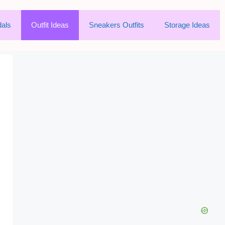
als
Outfit Ideas
Sneakers Outfits
Storage Ideas