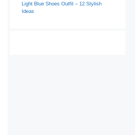
Light Blue Shoes Outfit – 12 Stylish
Ideas