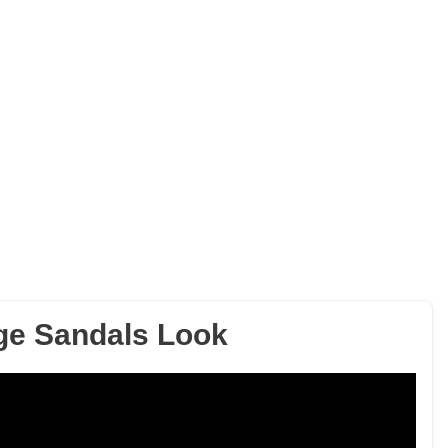
ge Sandals Look