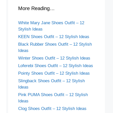
More Reading…
White Mary Jane Shoes Outfit – 12
Stylish Ideas
KEEN Shoes Outfit – 12 Stylish Ideas
Black Rubber Shoes Outfit – 12 Stylish
Ideas
Winter Shoes Outfit – 12 Stylish Ideas
Loferebi Shoes Outfit – 12 Stylish Ideas
Pointy Shoes Outfit – 12 Stylish Ideas
Slingback Shoes Outfit – 12 Stylish
Ideas
Pink PUMA Shoes Outfit – 12 Stylish
Ideas
Clog Shoes Outfit – 12 Stylish Ideas