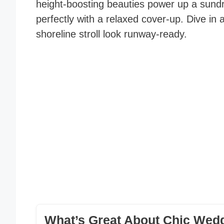
height-boosting beauties power up a sundr
perfectly with a relaxed cover-up. Dive 
shoreline stroll look runway-ready.
What’s Great About Chic Wedg