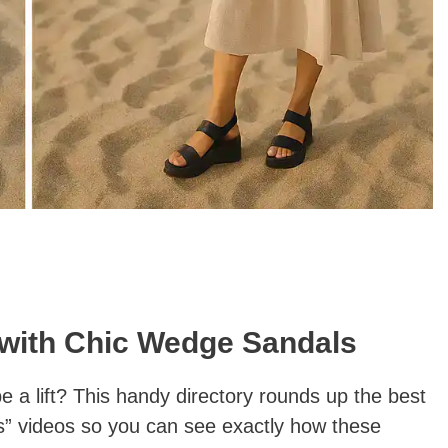
 with Chic Wedge Sandals
a lift? This handy directory rounds up the best
” videos so you can see exactly how these