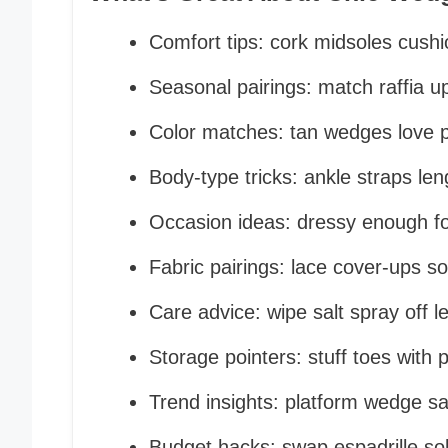
Comfort tips: cork midsoles cush
Seasonal pairings: match raffia up
Color matches: tan wedges love pa
Body-type tricks: ankle straps len
Occasion ideas: dressy enough fo
Fabric pairings: lace cover-ups s
Care advice: wipe salt spray off l
Storage pointers: stuff toes with 
Trend insights: platform wedge s
Budget hacks: swap espadrille sol