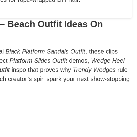
– Beach Outfit Ideas On
ral
Black Platform Sandals Outfit
, these clips
pect
Platform Slides Outfit
demos,
Wedge Heel
tfit
inspo that proves why
Trendy Wedges
rule
each creator’s spin spark your next show-stopping