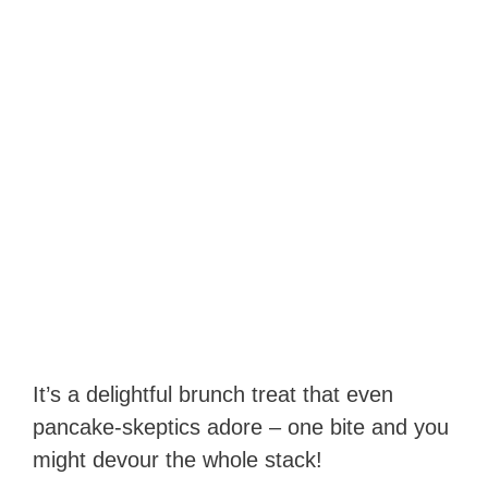
It’s a delightful brunch treat that even
pancake-skeptics adore – one bite and you
might devour the whole stack!