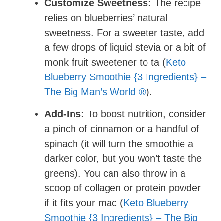
Customize Sweetness:
The recipe
relies on blueberries’ natural
sweetness. For a sweeter taste, add
a few drops of liquid stevia or a bit of
monk fruit sweetener to ta (
Keto
Blueberry Smoothie {3 Ingredients} –
The Big Man’s World ®
).
Add-Ins:
To boost nutrition, consider
a pinch of cinnamon or a handful of
spinach (it will turn the smoothie a
darker color, but you won’t taste the
greens). You can also throw in a
scoop of collagen or protein powder
if it fits your mac (
Keto Blueberry
Smoothie {3 Ingredients} – The Big