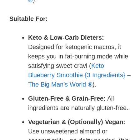
®
).
Suitable For:
Keto & Low-Carb Dieters:
Designed for ketogenic macros, it
keeps you in fat-burning mode while
satisfying sweet cravi (
Keto
Blueberry Smoothie {3 Ingredients} –
The Big Man’s World ®
).
Gluten-Free & Grain-Free:
All
ingredients are naturally gluten-free.
Vegetarian & (Optionally) Vegan:
Use unsweetened almond or