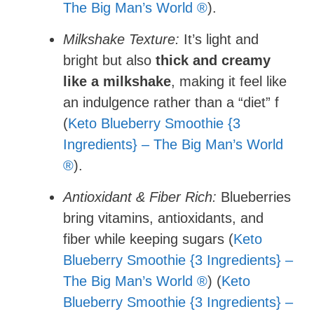
The Big Man’s World ®
).
Milkshake Texture:
It’s light and
bright but also
thick and creamy
like a milkshake
, making it feel like
an indulgence rather than a “diet” f
(
Keto Blueberry Smoothie {3
Ingredients} – The Big Man’s World
®
).
Antioxidant & Fiber Rich:
Blueberries
bring vitamins, antioxidants, and
fiber while keeping sugars (
Keto
Blueberry Smoothie {3 Ingredients} –
The Big Man’s World ®
) (
Keto
Blueberry Smoothie {3 Ingredients} –