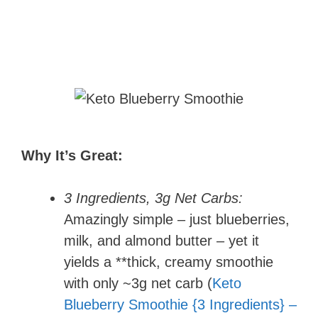
Why It’s Great:
3 Ingredients, 3g Net Carbs:
Amazingly simple – just blueberries,
milk, and almond butter – yet it
yields a **thick, creamy smoothie
with only ~3g net carb (
Keto
Blueberry Smoothie {3 Ingredients} –