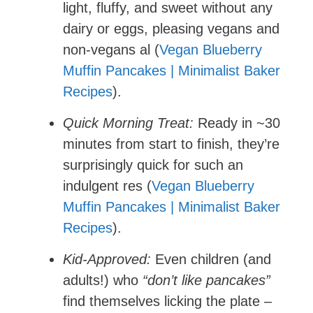
light, fluffy, and sweet without any
dairy or eggs, pleasing vegans and
non-vegans al (
Vegan Blueberry
Muffin Pancakes | Minimalist Baker
Recipes
).
Quick Morning Treat:
Ready in ~30
minutes from start to finish, they’re
surprisingly quick for such an
indulgent res (
Vegan Blueberry
Muffin Pancakes | Minimalist Baker
Recipes
).
Kid-Approved:
Even children (and
adults!) who
“don’t like pancakes”
find themselves licking the plate –