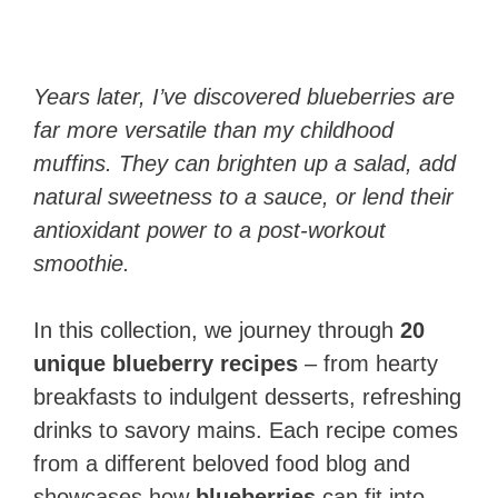
Years later, I’ve discovered blueberries are
far more versatile than my childhood
muffins. They can brighten up a salad, add
natural sweetness to a sauce, or lend their
antioxidant power to a post-workout
smoothie.
In this collection, we journey through
20
unique blueberry recipes
– from hearty
breakfasts to indulgent desserts, refreshing
drinks to savory mains. Each recipe comes
from a different beloved food blog and
showcases how
blueberries
can fit into