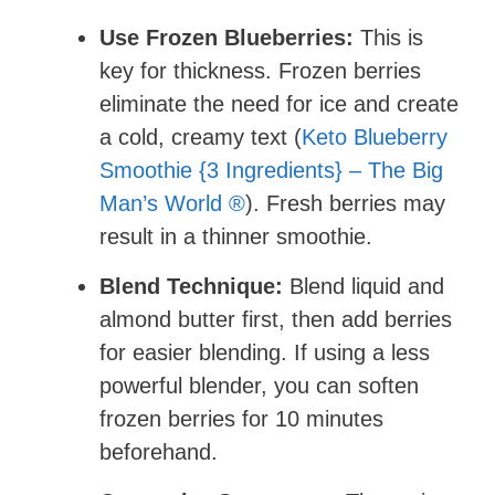
Use Frozen Blueberries:
This is
key for thickness. Frozen berries
eliminate the need for ice and create
a cold, creamy text (
Keto Blueberry
Smoothie {3 Ingredients} – The Big
Man’s World ®
). Fresh berries may
result in a thinner smoothie.
Blend Technique:
Blend liquid and
almond butter first, then add berries
for easier blending. If using a less
powerful blender, you can soften
frozen berries for 10 minutes
beforehand.