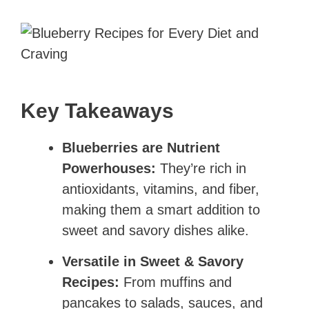
Key Takeaways
Blueberries are Nutrient
Powerhouses:
They’re rich in
antioxidants, vitamins, and fiber,
making them a smart addition to
sweet and savory dishes alike.
Versatile in Sweet & Savory
Recipes:
From muffins and
pancakes to salads, sauces, and