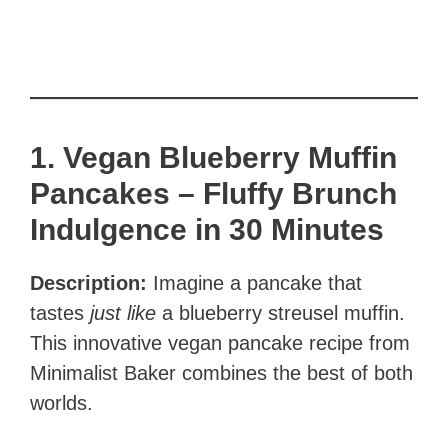
1. Vegan Blueberry Muffin
Pancakes – Fluffy Brunch
Indulgence in 30 Minutes
Description:
Imagine a pancake that
tastes
just like
a blueberry streusel muffin.
This innovative vegan pancake recipe from
Minimalist Baker combines the best of both
worlds.