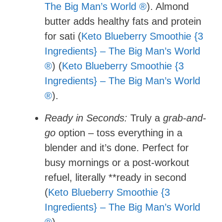
The Big Man’s World ®
). Almond
butter adds healthy fats and protein
for sati (
Keto Blueberry Smoothie {3
Ingredients} – The Big Man’s World
®
) (
Keto Blueberry Smoothie {3
Ingredients} – The Big Man’s World
®
).
Ready in Seconds:
Truly a
grab-and-
go
option – toss everything in a
blender and it’s done. Perfect for
busy mornings or a post-workout
refuel, literally **ready in second
(
Keto Blueberry Smoothie {3
Ingredients} – The Big Man’s World