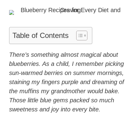
Table of Contents
There’s something almost magical about
blueberries. As a child, I remember picking
sun-warmed berries on summer mornings,
staining my fingers purple and dreaming of
the muffins my grandmother would bake.
Those little blue gems packed so much
sweetness and joy into every bite.