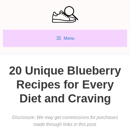
Skip
to
content
Menu
20 Unique Blueberry
Recipes for Every
Diet and Craving
Disclosure: We may get commissions for purchases
made through links in this post.