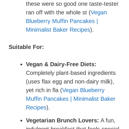
these were so good one taste-tester
ran off with the whole st (
Vegan
Blueberry Muffin Pancakes |
Minimalist Baker Recipes
).
Suitable For:
Vegan & Dairy-Free Diets:
Completely plant-based ingredients
(uses flax egg and non-dairy milk),
yet rich in fla (
Vegan Blueberry
Muffin Pancakes | Minimalist Baker
Recipes
).
Vegetarian Brunch Lovers:
A fun,