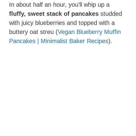
In about half an hour, you’ll whip up a
fluffy, sweet stack of pancakes
studded
with juicy blueberries and topped with a
buttery oat streu (
Vegan Blueberry Muffin
Pancakes | Minimalist Baker Recipes
).