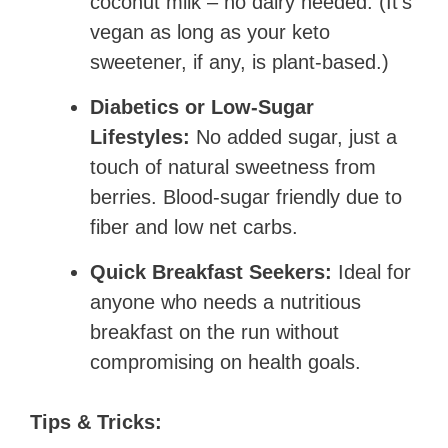
coconut milk – no dairy needed. (It’s
vegan as long as your keto
sweetener, if any, is plant-based.)
Diabetics or Low-Sugar
Lifestyles:
No added sugar, just a
touch of natural sweetness from
berries. Blood-sugar friendly due to
fiber and low net carbs.
Quick Breakfast Seekers:
Ideal for
anyone who needs a nutritious
breakfast on the run without
compromising on health goals.
Tips & Tricks: