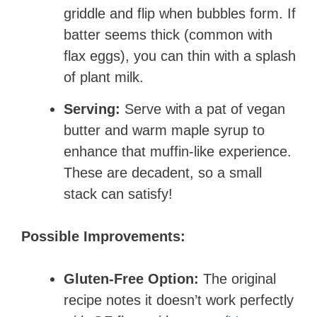
griddle and flip when bubbles form. If
batter seems thick (common with
flax eggs), you can thin with a splash
of plant milk.
Serving:
Serve with a pat of vegan
butter and warm maple syrup to
enhance that muffin-like experience.
These are decadent, so a small
stack can satisfy!
Possible Improvements:
Gluten-Free Option:
The original
recipe notes it doesn’t work perfectly