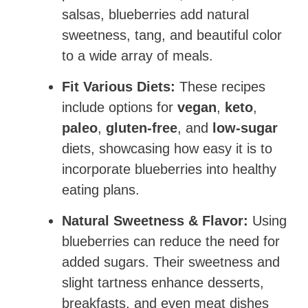
salsas, blueberries add natural
sweetness, tang, and beautiful color
to a wide array of meals.
Fit Various Diets:
These recipes
include options for
vegan
,
keto
,
paleo
,
gluten-free
, and
low-sugar
diets, showcasing how easy it is to
incorporate blueberries into healthy
eating plans.
Natural Sweetness & Flavor:
Using
blueberries can reduce the need for
added sugars. Their sweetness and
slight tartness enhance desserts,
breakfasts, and even meat dishes