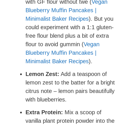
with GF flour without twe (
Vegan
Blueberry Muffin Pancakes |
Minimalist Baker Recipes
). But you
could experiment with a 1:1 gluten-
free flour blend plus a bit of extra
flour to avoid gummin (
Vegan
Blueberry Muffin Pancakes |
Minimalist Baker Recipes
).
Lemon Zest:
Add a teaspoon of
lemon zest to the batter for a bright
citrus note – lemon pairs beautifully
with blueberries.
Extra Protein:
Mix a scoop of
vanilla plant protein powder into the