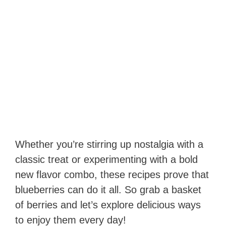
Whether you’re stirring up nostalgia with a
classic treat or experimenting with a bold
new flavor combo, these recipes prove that
blueberries can do it all. So grab a basket
of berries and let’s explore delicious ways
to enjoy them every day!