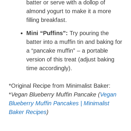
batter or serve with a dollop of
almond yogurt to make it a more
filling breakfast.
Mini “Puffins”:
Try pouring the
batter into a muffin tin and baking for
a “pancake muffin” – a portable
version of this treat (adjust baking
time accordingly).
*Original Recipe from Minimalist Baker:
*
Vegan Blueberry Muffin Pancake (
Vegan
Blueberry Muffin Pancakes | Minimalist
Baker Recipes
)