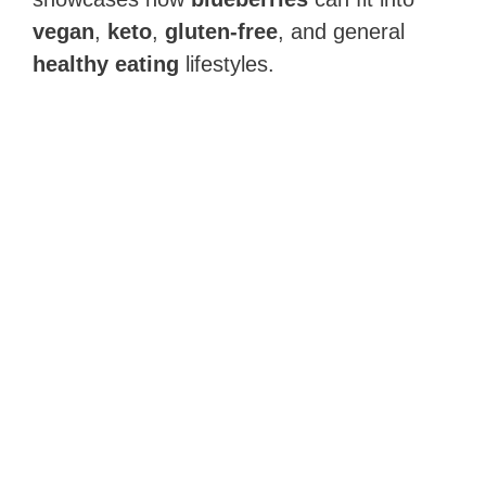
vegan
,
keto
,
gluten-free
, and general
healthy eating
lifestyles.