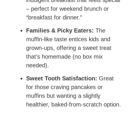
indulgent breakfast that feels special
– perfect for weekend brunch or
“breakfast for dinner.”
Families & Picky Eaters:
The
muffin-like taste entices kids and
grown-ups, offering a sweet treat
that’s homemade (no box mix
needed).
Sweet Tooth Satisfaction:
Great
for those craving pancakes or
muffins but wanting a slightly
healthier, baked-from-scratch option.