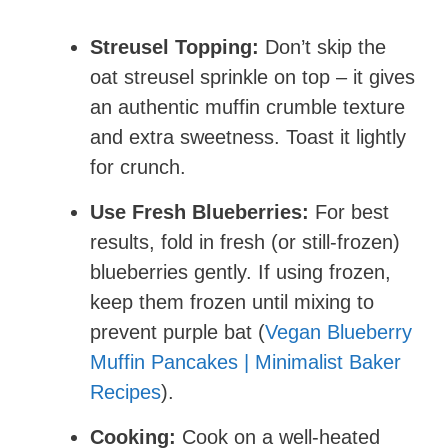
Streusel Topping:
Don’t skip the
oat streusel sprinkle on top – it gives
an authentic muffin crumble texture
and extra sweetness. Toast it lightly
for crunch.
Use Fresh Blueberries:
For best
results, fold in fresh (or still-frozen)
blueberries gently. If using frozen,
keep them frozen until mixing to
prevent purple bat (
Vegan Blueberry
Muffin Pancakes | Minimalist Baker
Recipes
).
Cooking:
Cook on a well-heated