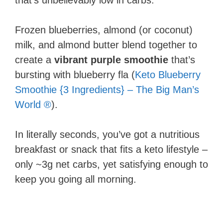
that’s unbelievably low in carbs.
Frozen blueberries, almond (or coconut)
milk, and almond butter blend together to
create a
vibrant purple smoothie
that’s
bursting with blueberry fla (
Keto Blueberry
Smoothie {3 Ingredients} – The Big Man’s
World ®
).
In literally seconds, you’ve got a nutritious
breakfast or snack that fits a keto lifestyle –
only ~3g net carbs, yet satisfying enough to
keep you going all morning.