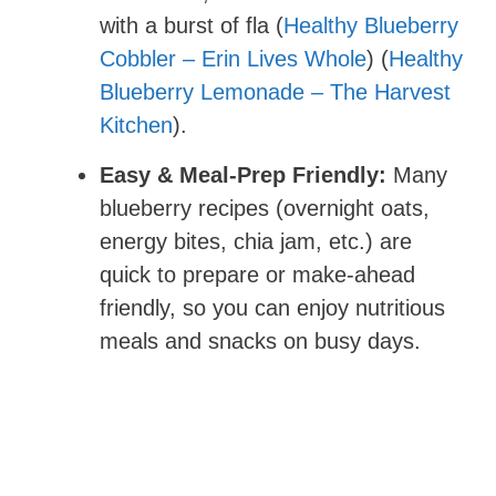
with a burst of fla (
Healthy Blueberry
Cobbler – Erin Lives Whole
) (
Healthy
Blueberry Lemonade – The Harvest
Kitchen
).
Easy & Meal-Prep Friendly:
Many
blueberry recipes (overnight oats,
energy bites, chia jam, etc.) are
quick to prepare or make-ahead
friendly, so you can enjoy nutritious
meals and snacks on busy days.