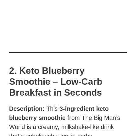
2. Keto Blueberry
Smoothie – Low-Carb
Breakfast in Seconds
Description:
This
3-ingredient keto
blueberry smoothie
from The Big Man’s
World is a creamy, milkshake-like drink