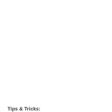
Tips & Tricks: