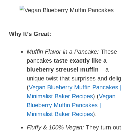
Why It’s Great:
Muffin Flavor in a Pancake:
These
pancakes
taste exactly like a
blueberry streusel muffin
– a
unique twist that surprises and delig
(
Vegan Blueberry Muffin Pancakes |
Minimalist Baker Recipes
) (
Vegan
Blueberry Muffin Pancakes |
Minimalist Baker Recipes
).
Fluffy & 100% Vegan:
They turn out