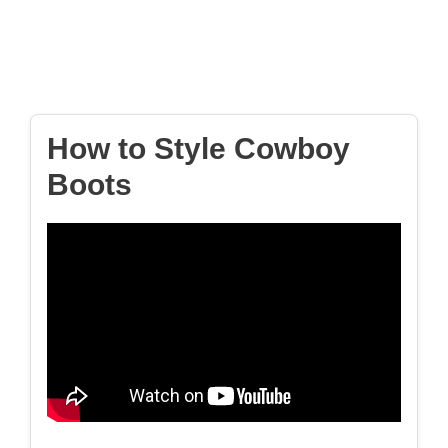
How to Style Cowboy
Boots