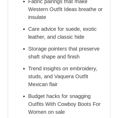
Fabric pairings that make
Western Outfit Ideas breathe or
insulate
Care advice for suede, exotic
leather, and classic hide
Storage pointers that preserve
shaft shape and finish
Trend insights on embroidery,
studs, and Vaquera Outfit
Mexican flair
Budget hacks for snagging
Outfits With Cowboy Boots For
Women on sale