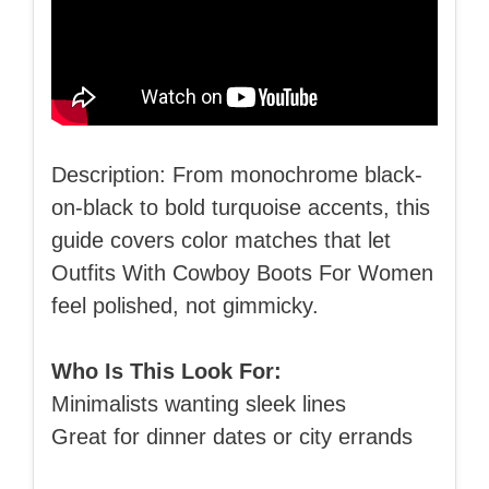
Description: From monochrome black-
on-black to bold turquoise accents, this
guide covers color matches that let
Outfits With Cowboy Boots For Women
feel polished, not gimmicky.
Who Is This Look For:
Minimalists wanting sleek lines
Great for dinner dates or city errands