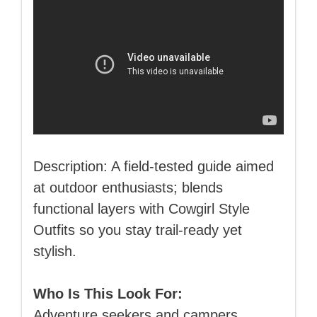
Description: A field-tested guide aimed
at outdoor enthusiasts; blends
functional layers with Cowgirl Style
Outfits so you stay trail-ready yet
stylish.
Who Is This Look For:
Adventure seekers and campers