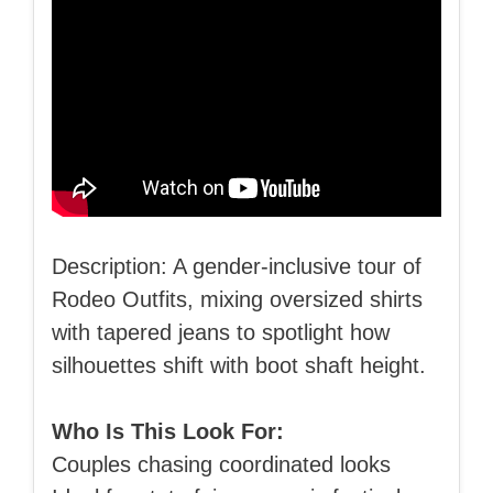
Description: A gender-inclusive tour of
Rodeo Outfits, mixing oversized shirts
with tapered jeans to spotlight how
silhouettes shift with boot shaft height.
Who Is This Look For:
Couples chasing coordinated looks