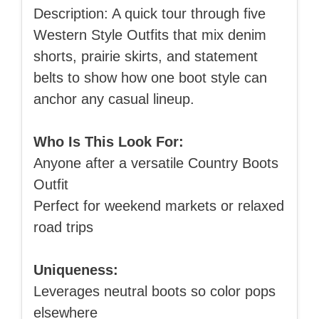
Description: A quick tour through five
Western Style Outfits that mix denim
shorts, prairie skirts, and statement
belts to show how one boot style can
anchor any casual lineup.
Who Is This Look For:
Anyone after a versatile Country Boots
Outfit
Perfect for weekend markets or relaxed
road trips
Uniqueness:
Leverages neutral boots so color pops
elsewhere