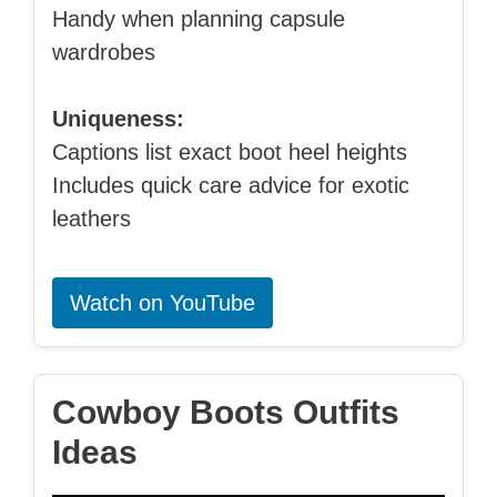
Handy when planning capsule
wardrobes
Uniqueness:
Captions list exact boot heel heights
Includes quick care advice for exotic
leathers
Watch on YouTube
Cowboy Boots Outfits
Ideas