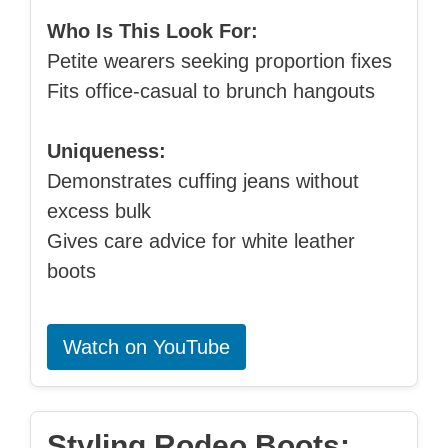
Who Is This Look For:
Petite wearers seeking proportion fixes
Fits office-casual to brunch hangouts
Uniqueness:
Demonstrates cuffing jeans without
excess bulk
Gives care advice for white leather
boots
Watch on YouTube
Styling Rodeo Boots: