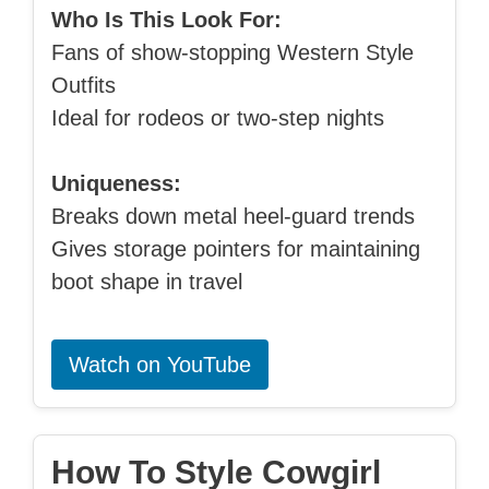
Who Is This Look For:
Fans of show-stopping Western Style
Outfits
Ideal for rodeos or two-step nights
Uniqueness:
Breaks down metal heel-guard trends
Gives storage pointers for maintaining
boot shape in travel
Watch on YouTube
How To Style Cowgirl