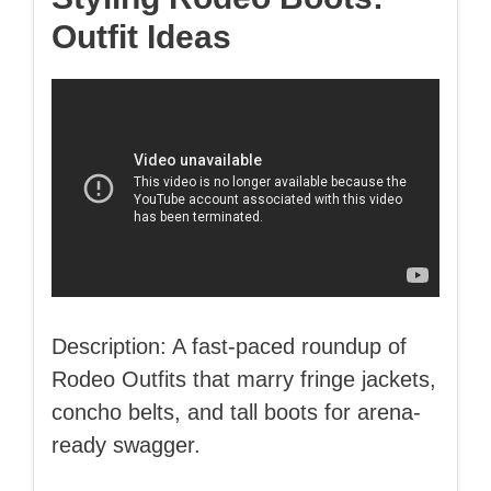
Outfit Ideas
Description: A fast-paced roundup of
Rodeo Outfits that marry fringe jackets,
concho belts, and tall boots for arena-
ready swagger.