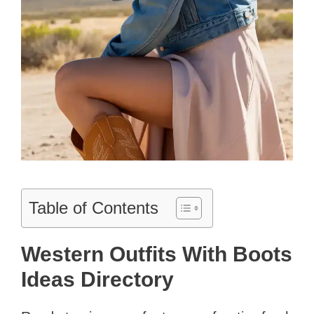
Table of Contents
Western Outfits With Boots
Ideas Directory