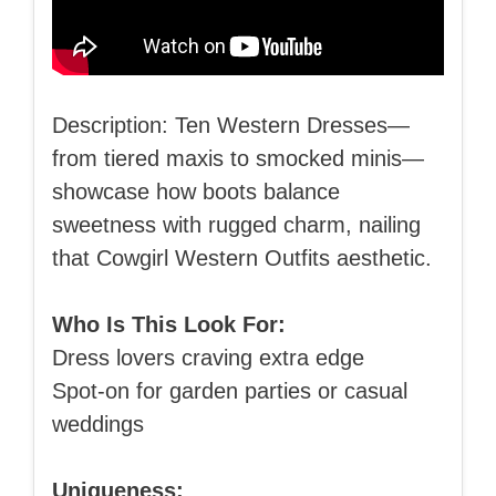
Description: Ten Western Dresses—
from tiered maxis to smocked minis—
showcase how boots balance
sweetness with rugged charm, nailing
that Cowgirl Western Outfits aesthetic.
Who Is This Look For:
Dress lovers craving extra edge
Spot-on for garden parties or casual
weddings
Uniqueness: