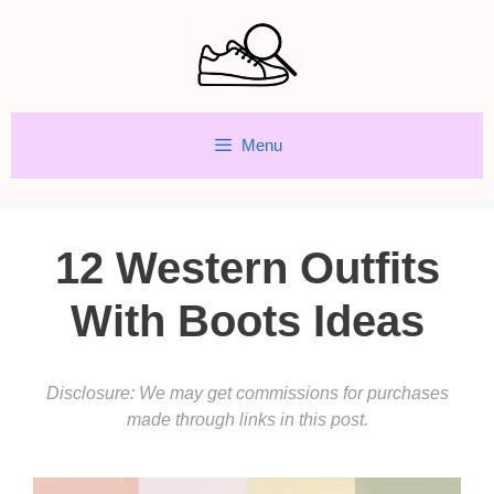
Skip
to
content
Menu
12 Western Outfits
With Boots Ideas
Disclosure: We may get commissions for purchases
made through links in this post.