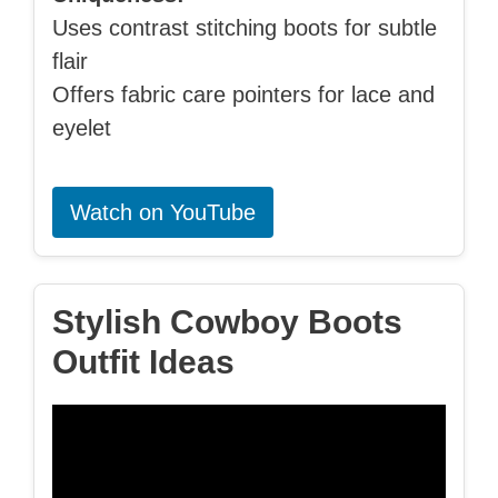
Uses contrast stitching boots for subtle
flair
Offers fabric care pointers for lace and
eyelet
Watch on YouTube
Stylish Cowboy Boots
Outfit Ideas