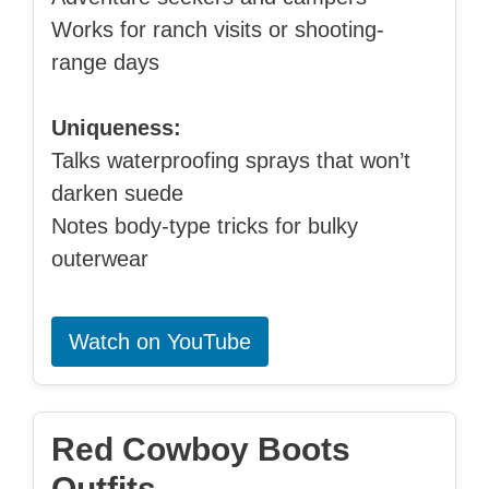
Works for ranch visits or shooting-
range days
Uniqueness:
Talks waterproofing sprays that won’t
darken suede
Notes body-type tricks for bulky
outerwear
Watch on YouTube
Red Cowboy Boots
Outfits