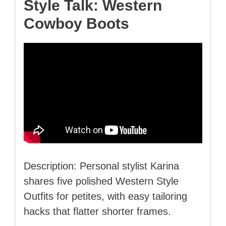
Style Talk: Western
Cowboy Boots
Description: Personal stylist Karina
shares five polished Western Style
Outfits for petites, with easy tailoring
hacks that flatter shorter frames.