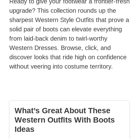
Ready to give your footwear a frontier-fresh
upgrade? This collection rounds up the
sharpest Western Style Outfits that prove a
solid pair of boots can elevate everything
from laid-back denim to twirl-worthy
Western Dresses. Browse, click, and
discover looks that ride high on confidence
without veering into costume territory.
What’s Great About These
Western Outfits With Boots
Ideas