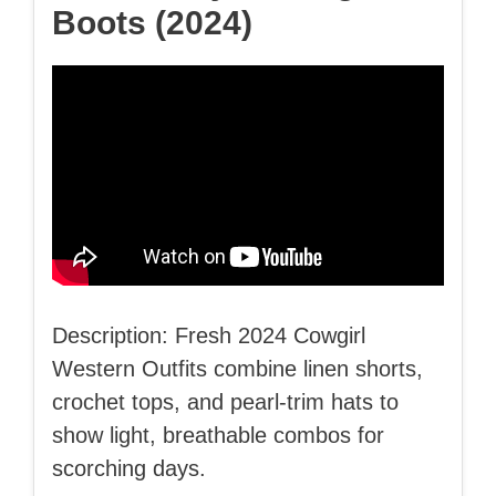
Boots (2024)
Description: Fresh 2024 Cowgirl
Western Outfits combine linen shorts,
crochet tops, and pearl-trim hats to
show light, breathable combos for
scorching days.