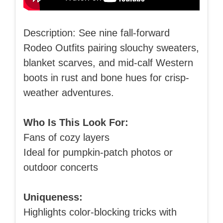
Description: See nine fall-forward
Rodeo Outfits pairing slouchy sweaters,
blanket scarves, and mid-calf Western
boots in rust and bone hues for crisp-
weather adventures.
Who Is This Look For:
Fans of cozy layers
Ideal for pumpkin-patch photos or
outdoor concerts
Uniqueness:
Highlights color-blocking tricks with