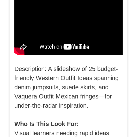
Description: A slideshow of 25 budget-
friendly Western Outfit Ideas spanning
denim jumpsuits, suede skirts, and
Vaquera Outfit Mexican fringes—for
under-the-radar inspiration.
Who Is This Look For:
Visual learners needing rapid ideas