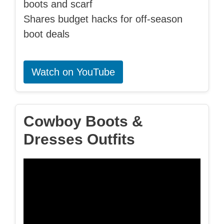
boots and scarf
Shares budget hacks for off-season
boot deals
Watch on YouTube
Cowboy Boots &
Dresses Outfits