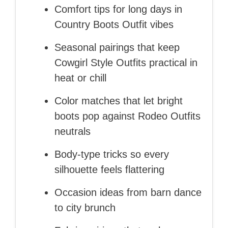
Comfort tips for long days in
Country Boots Outfit vibes
Seasonal pairings that keep
Cowgirl Style Outfits practical in
heat or chill
Color matches that let bright
boots pop against Rodeo Outfits
neutrals
Body-type tricks so every
silhouette feels flattering
Occasion ideas from barn dance
to city brunch