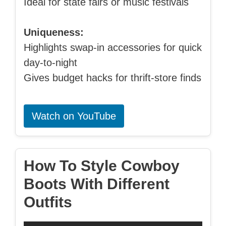
Ideal for state fairs or music festivals
Uniqueness:
Highlights swap-in accessories for quick
day-to-night
Gives budget hacks for thrift-store finds
Watch on YouTube
How To Style Cowboy
Boots With Different
Outfits