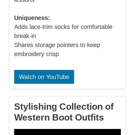
Uniqueness:
Adds lace-trim socks for comfortable
break-in
Shares storage pointers to keep
embroidery crisp
Watch on YouTube
Stylishing Collection of
Western Boot Outfits