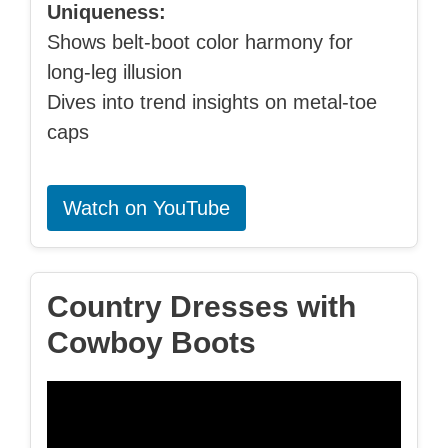
Uniqueness:
Shows belt-boot color harmony for
long-leg illusion
Dives into trend insights on metal-toe
caps
Watch on YouTube
Country Dresses with
Cowboy Boots