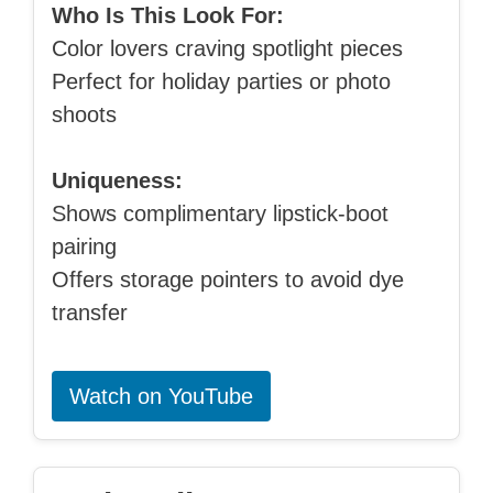
Who Is This Look For:
Color lovers craving spotlight pieces
Perfect for holiday parties or photo
shoots
Uniqueness:
Shows complimentary lipstick-boot
pairing
Offers storage pointers to avoid dye
transfer
Watch on YouTube