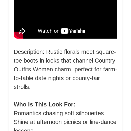
Description: Rustic florals meet square-
toe boots in looks that channel Country
Outfits Women charm, perfect for farm-
to-table date nights or county-fair
strolls.
Who Is This Look For:
Romantics chasing soft silhouettes
Shine at afternoon picnics or line-dance
lessons