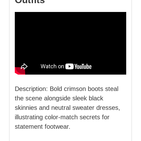
Description: Bold crimson boots steal
the scene alongside sleek black
skinnies and neutral sweater dresses,
illustrating color-match secrets for
statement footwear.