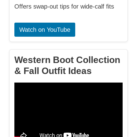
Offers swap-out tips for wide-calf fits
Watch on YouTube
Western Boot Collection
& Fall Outfit Ideas