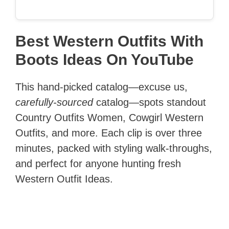
Best Western Outfits With
Boots Ideas On YouTube
This hand-picked catalog—excuse us,
carefully-sourced
catalog—spots standout
Country Outfits Women, Cowgirl Western
Outfits, and more. Each clip is over three
minutes, packed with styling walk-throughs,
and perfect for anyone hunting fresh
Western Outfit Ideas.