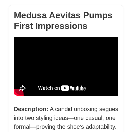
Medusa Aevitas Pumps
First Impressions
Description:
A candid unboxing segues
into two styling ideas—one casual, one
formal—proving the shoe’s adaptability.