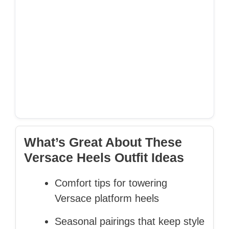
What’s Great About These
Versace Heels Outfit Ideas
Comfort tips for towering
Versace platform heels
Seasonal pairings that keep style