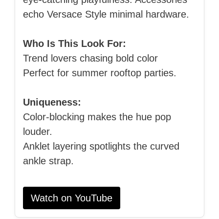
echo Versace Style minimal hardware.
Who Is This Look For:
Trend lovers chasing bold color
Perfect for summer rooftop parties.
Uniqueness:
Color‑blocking makes the hue pop
louder.
Anklet layering spotlights the curved
ankle strap.
Watch on YouTube