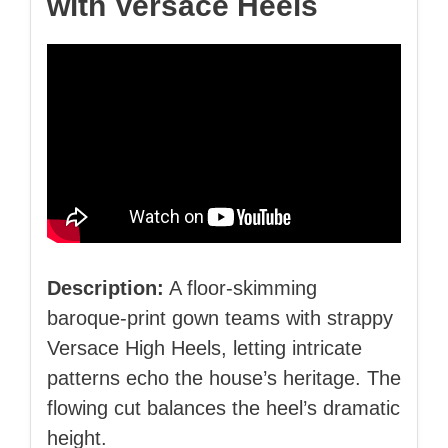
with Versace Heels
Description:
A floor‑skimming
baroque‑print gown teams with strappy
Versace High Heels, letting intricate
patterns echo the house’s heritage. The
flowing cut balances the heel’s dramatic
height.