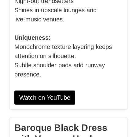
Night‑out trendsetters
Shines in upscale lounges and
live‑music venues.
Uniqueness:
Monochrome texture layering keeps
attention on silhouette.
Subtle shoulder pads add runway
presence.
Watch on YouTube
Baroque Black Dress