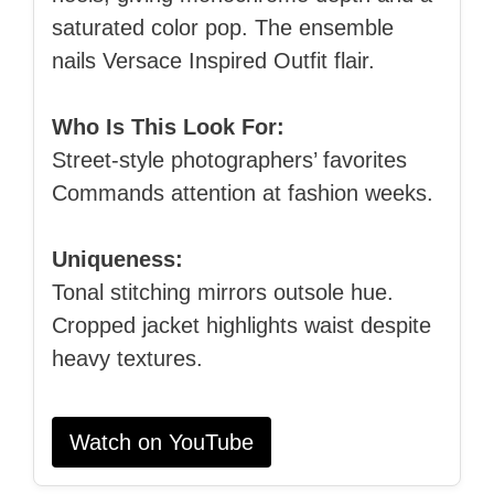
saturated color pop. The ensemble
nails Versace Inspired Outfit flair.
Who Is This Look For:
Street‑style photographers’ favorites
Commands attention at fashion weeks.
Uniqueness:
Tonal stitching mirrors outsole hue.
Cropped jacket highlights waist despite
heavy textures.
Watch on YouTube