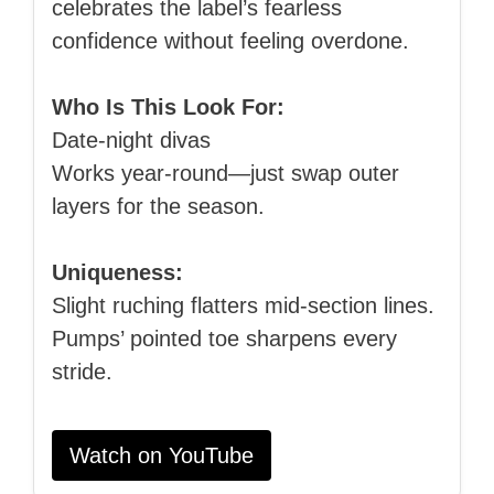
celebrates the label’s fearless
confidence without feeling overdone.
Who Is This Look For:
Date‑night divas
Works year‑round—just swap outer
layers for the season.
Uniqueness:
Slight ruching flatters mid‑section lines.
Pumps’ pointed toe sharpens every
stride.
Watch on YouTube