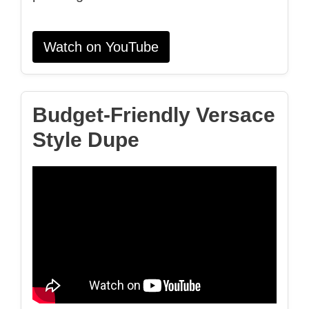
Watch on YouTube
Budget‑Friendly Versace
Style Dupe