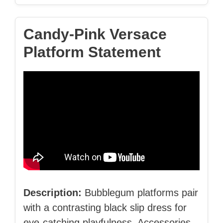
Candy‑Pink Versace
Platform Statement
Description:
Bubblegum platforms pair
with a contrasting black slip dress for
eye‑catching playfulness. Accessories