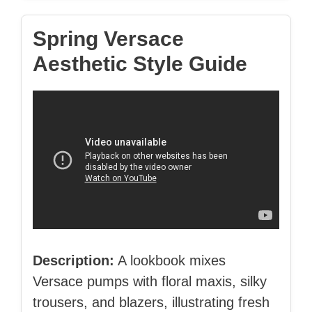
Spring Versace
Aesthetic Style Guide
Description:
A lookbook mixes
Versace pumps with floral maxis, silky
trousers, and blazers, illustrating fresh