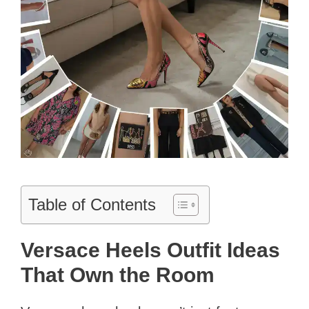
Table of Contents
Versace Heels Outfit Ideas
That Own the Room