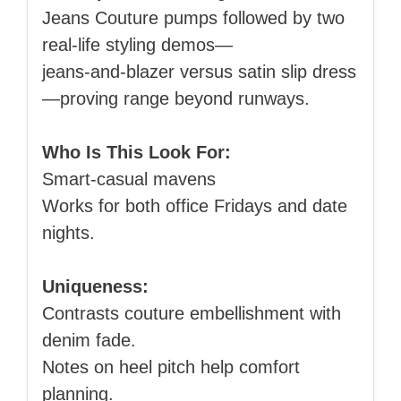
Jeans Couture pumps followed by two
real‑life styling demos—
jeans‑and‑blazer versus satin slip dress
—proving range beyond runways.
Who Is This Look For:
Smart‑casual mavens
Works for both office Fridays and date
nights.
Uniqueness:
Contrasts couture embellishment with
denim fade.
Notes on heel pitch help comfort
planning.