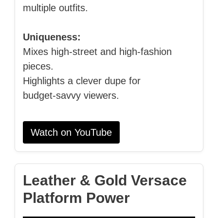
multiple outfits.
Uniqueness:
Mixes high‑street and high‑fashion
pieces.
Highlights a clever dupe for
budget‑savvy viewers.
Watch on YouTube
Leather & Gold Versace
Platform Power