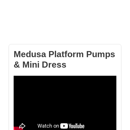
Medusa Platform Pumps
& Mini Dress