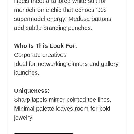
Heels meet a tailored white suit for
monochrome chic that echoes ‘90s
supermodel energy. Medusa buttons
add subtle branding punches.
Who Is This Look For:
Corporate creatives
Ideal for networking dinners and gallery
launches.
Uniqueness:
Sharp lapels mirror pointed toe lines.
Minimal palette leaves room for bold
jewelry.