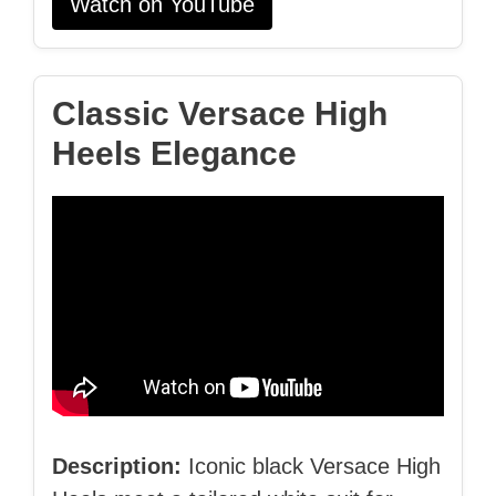
Watch on YouTube
Classic Versace High
Heels Elegance
Description:
Iconic black Versace High