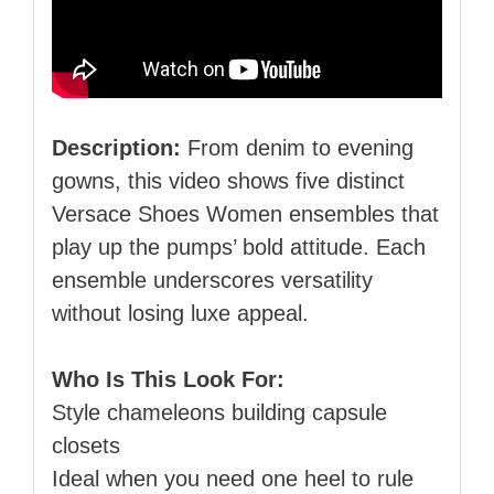
Description:
From denim to evening
gowns, this video shows five distinct
Versace Shoes Women ensembles that
play up the pumps’ bold attitude. Each
ensemble underscores versatility
without losing luxe appeal.
Who Is This Look For:
Style chameleons building capsule
closets
Ideal when you need one heel to rule