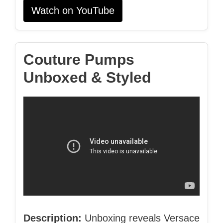
Watch on YouTube
Couture Pumps
Unboxed & Styled
Description:
Unboxing reveals Versace