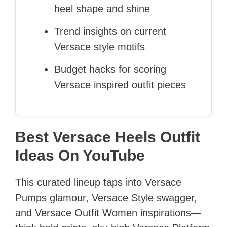
heel shape and shine
Trend insights on current
Versace style motifs
Budget hacks for scoring
Versace inspired outfit pieces
Best Versace Heels Outfit
Ideas On YouTube
This curated lineup taps into Versace
Pumps glamour, Versace Style swagger,
and Versace Outfit Women inspirations—