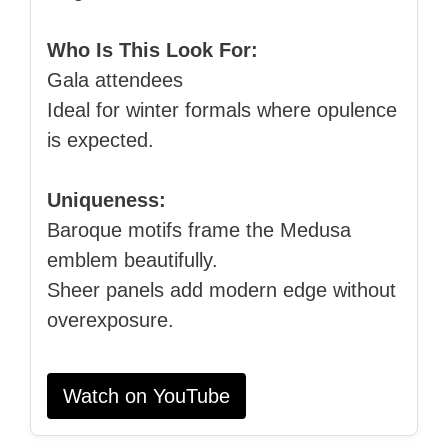
Who Is This Look For:
Gala attendees
Ideal for winter formals where opulence
is expected.
Uniqueness:
Baroque motifs frame the Medusa
emblem beautifully.
Sheer panels add modern edge without
overexposure.
Watch on YouTube