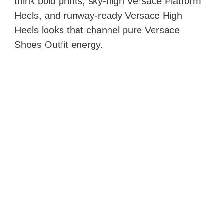
think bold prints, sky‑high Versace Platform
Heels, and runway‑ready Versace High
Heels looks that channel pure Versace
Shoes Outfit energy.