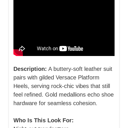
Description:
A buttery‑soft leather suit
pairs with gilded Versace Platform
Heels, serving rock‑chic vibes that still
feel refined. Gold medallions echo shoe
hardware for seamless cohesion.
Who Is This Look For: