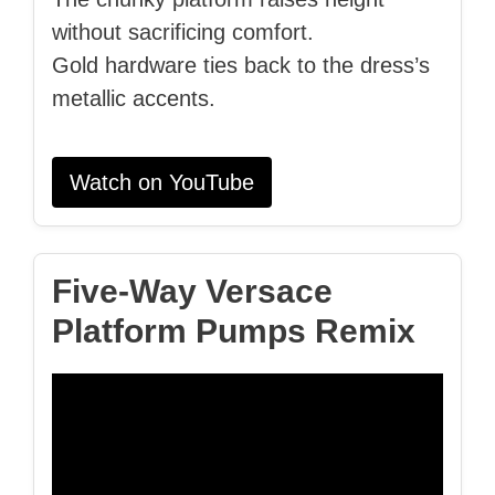
without sacrificing comfort.
Gold hardware ties back to the dress’s
metallic accents.
Watch on YouTube
Five‑Way Versace
Platform Pumps Remix