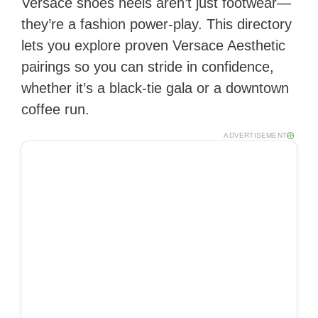
Versace shoes heels aren’t just footwear—
they’re a fashion power‑play. This directory
lets you explore proven Versace Aesthetic
pairings so you can stride in confidence,
whether it’s a black‑tie gala or a downtown
coffee run.
ADVERTISEMENT