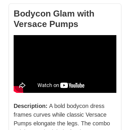
Bodycon Glam with
Versace Pumps
Description:
A bold bodycon dress
frames curves while classic Versace
Pumps elongate the legs. The combo