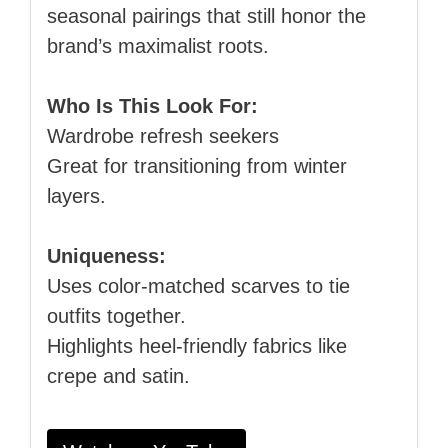
seasonal pairings that still honor the
brand’s maximalist roots.
Who Is This Look For:
Wardrobe refresh seekers
Great for transitioning from winter
layers.
Uniqueness:
Uses color‑matched scarves to tie
outfits together.
Highlights heel‑friendly fabrics like
crepe and satin.