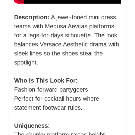
Description:
A jewel‑toned mini dress
teams with Medusa Aevitas platforms
for a legs‑for‑days silhouette. The look
balances Versace Aesthetic drama with
sleek lines so the shoes steal the
spotlight.
Who Is This Look For:
Fashion‑forward partygoers
Perfect for cocktail hours where
statement footwear rules.
Uniqueness:
The chunky platform raises height