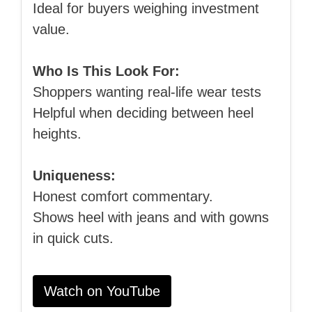
Ideal for buyers weighing investment
value.
Who Is This Look For:
Shoppers wanting real‑life wear tests
Helpful when deciding between heel
heights.
Uniqueness:
Honest comfort commentary.
Shows heel with jeans and with gowns
in quick cuts.
Watch on YouTube