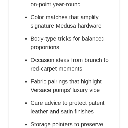
on‑point year‑round
Color matches that amplify
signature Medusa hardware
Body‑type tricks for balanced
proportions
Occasion ideas from brunch to
red‑carpet moments
Fabric pairings that highlight
Versace pumps’ luxury vibe
Care advice to protect patent
leather and satin finishes
Storage pointers to preserve