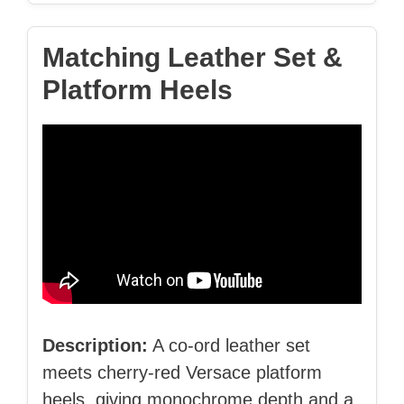
Matching Leather Set &
Platform Heels
Description:
A co‑ord leather set
meets cherry‑red Versace platform
heels, giving monochrome depth and a