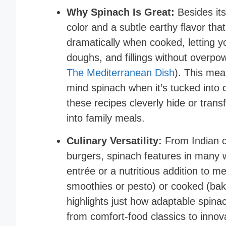
Why Spinach Is Great:
Besides its
color and a subtle earthy flavor that
dramatically when cooked, letting y
doughs, and fillings without overpow
The Mediterranean Dish
). This mea
mind spinach when it’s tucked into 
these recipes cleverly hide or trans
into family meals.
Culinary Versatility:
From Indian cu
burgers, spinach features in many wo
entrée or a nutritious addition to m
smoothies or pesto) or cooked (bake
highlights just how adaptable spinac
from comfort-food classics to inno