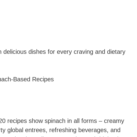
n delicious dishes for every craving and dietary
0 recipes show spinach in all forms – creamy
ty global entrees, refreshing beverages, and