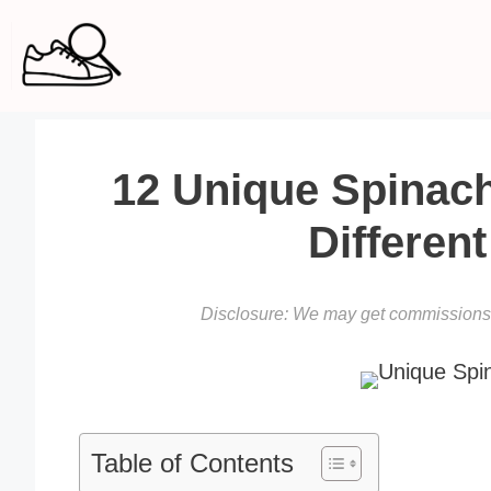
Skip
to
content
12 Unique Spinac
Differen
Disclosure: We may get commissions f
Table of Contents