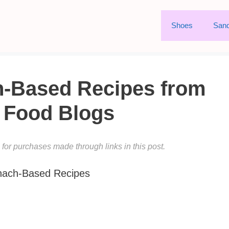
Shoes
Sand
h-Based Recipes from
t Food Blogs
or purchases made through links in this post.