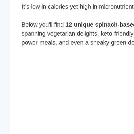
It’s low in calories yet high in micronutrien
Below you’ll find
12 unique spinach-base
spanning vegetarian delights, keto-friendly
power meals, and even a sneaky green de