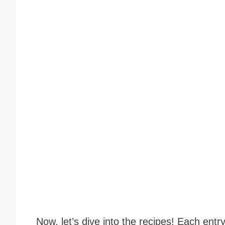
Now, let’s dive into the recipes! Each entr