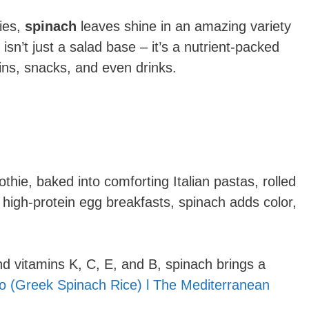
ies,
spinach
leaves shine in an amazing variety
isn’t just a salad base – it’s a nutrient-packed
ns, snacks, and even drinks.
hie, baked into comforting Italian pastas, rolled
o high-protein egg breakfasts, spinach adds color,
 and vitamins K, C, E, and B, spinach brings a
o (Greek Spinach Rice) l The Mediterranean