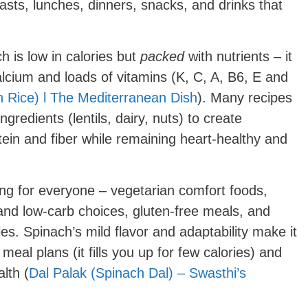
fasts, lunches, dinners, snacks, and drinks that
 is low in calories but
packed
with nutrients – it
 calcium and loads of vitamins (K, C, A, B6, E and
 Rice) l The Mediterranean Dish
). Many recipes
gredients (lentils, dairy, nuts) to create
tein and fiber while remaining heart-healthy and
g for everyone – vegetarian comfort foods,
and low-carb choices, gluten-free meals, and
yles. Spinach’s mild flavor and adaptability make it
meal plans (it fills you up for few calories) and
alth (
Dal Palak (Spinach Dal) – Swasthi’s