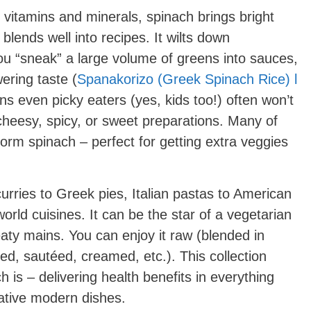
 vitamins and minerals, spinach brings bright
 blends well into recipes. It wilts down
ou “sneak” a large volume of greens into sauces,
ering taste (
Spanakorizo (Greek Spinach Rice) l
ns even picky eaters (yes, kids too!) often won’t
cheesy, spicy, or sweet preparations. Many of
form spinach – perfect for getting extra veggies
rries to Greek pies, Italian pastas to American
rld cuisines. It can be the star of a vegetarian
eaty mains. You can enjoy it raw (blended in
d, sautéed, creamed, etc.). This collection
h is – delivering health benefits in everything
vative modern dishes.