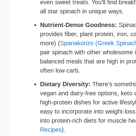
even sweet treats. You’ll find break
all star spinach in unique ways.
Nutrient-Dense Goodness:
Spinach
provides fiber, plant protein, iron,
more) (
Spanakorizo (Greek Spinach
pair spinach with other wholesome in
balanced meals that are high in pro
often low-carb.
Dietary Diversity:
There’s somethin
vegan and dairy-free options, keto 
high-protein dishes for active lifest
easy to incorporate into weight-loss 
into protein-rich diets for muscle he
Recipes
).