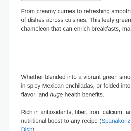
From creamy curries to refreshing smooth
of dishes across cuisines. This leafy green 
chameleon that can enrich breakfasts, mai
Whether blended into a vibrant green smoot
in spicy Mexican enchiladas, or folded int
flavor, and
huge
health benefits.
Rich in antioxidants, fiber, iron, calcium,
nutritional boost to any recipe (
Spanakoriz
Dish
).