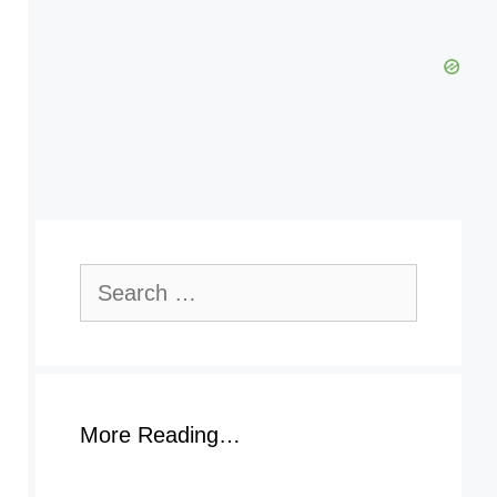
Search
for:
More Reading…