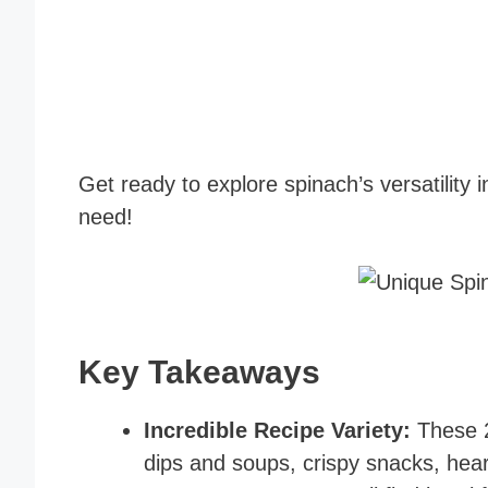
Get ready to explore spinach’s versatility i
need!
Key Takeaways
Incredible Recipe Variety:
These 2
dips and soups, crispy snacks, hear