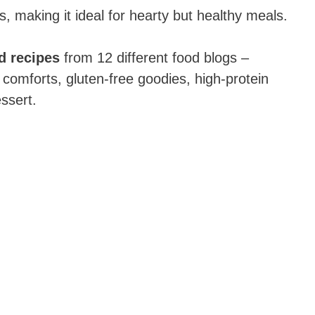
ts, making it ideal for hearty but healthy meals.
d recipes
from 12 different food blogs –
 comforts, gluten-free goodies, high-protein
ssert.