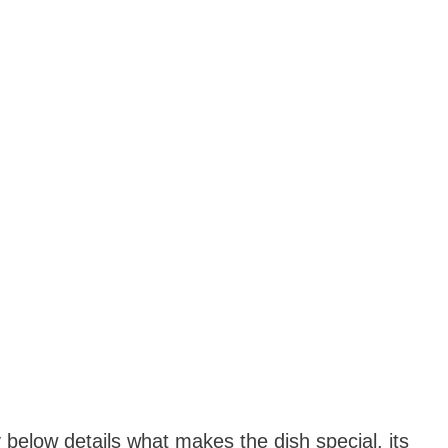
y below details what makes the dish special, its