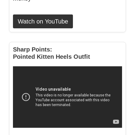
Watch on YouTube
Sharp Points:
Pointed Kitten Heels Outfit