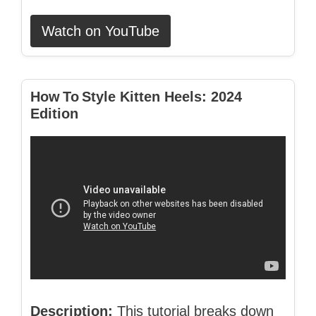
Watch on YouTube
How To Style Kitten Heels: 2024
Edition
Description:
This tutorial breaks down