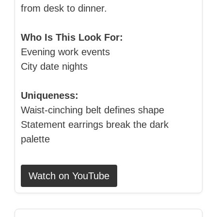
from desk to dinner.
Who Is This Look For:
Evening work events
City date nights
Uniqueness:
Waist‑cinching belt defines shape
Statement earrings break the dark
palette
Watch on YouTube