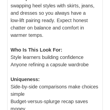
swapping heel styles with skirts, jeans,
and dresses so you always have a
low‑lift pairing ready. Expect honest
chatter on balance and comfort in
warmer temps.
Who Is This Look For:
Style learners building confidence
Anyone refining a capsule wardrobe
Uniqueness:
Side‑by‑side comparisons make choices
simple
Budget‑versus‑splurge recap saves
money