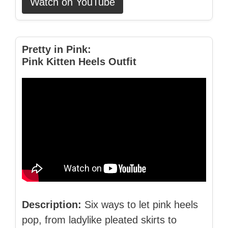
Watch on YouTube
Pretty in Pink:
Pink Kitten Heels Outfit
Description:
Six ways to let pink heels
pop, from ladylike pleated skirts to