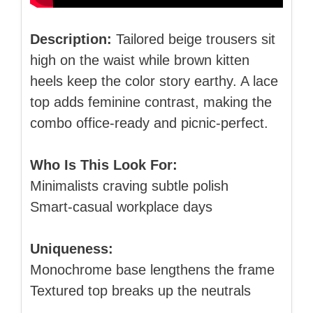
Description:
Tailored beige trousers sit
high on the waist while brown kitten
heels keep the color story earthy. A lace
top adds feminine contrast, making the
combo office‑ready and picnic‑perfect.
Who Is This Look For:
Minimalists craving subtle polish
Smart‑casual workplace days
Uniqueness:
Monochrome base lengthens the frame
Textured top breaks up the neutrals