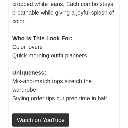
cropped white jeans. Each combo stays
breathable while giving a joyful splash of
color.
Who Is This Look For:
Color lovers
Quick morning outfit planners
Uniqueness:
Mix‑and‑match tops stretch the
wardrobe
Styling order tips cut prep time in half
Watch on YouTube