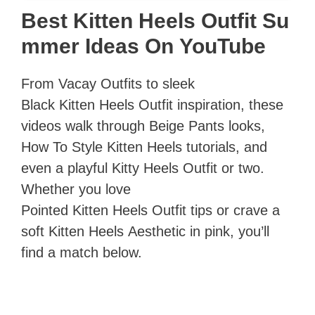
Best Kitten Heels Outfit Su
mmer Ideas On YouTube
From Vacay Outfits to sleek
Black Kitten Heels Outfit inspiration, these
videos walk through Beige Pants looks,
How To Style Kitten Heels tutorials, and
even a playful Kitty Heels Outfit or two.
Whether you love
Pointed Kitten Heels Outfit tips or crave a
soft Kitten Heels Aesthetic in pink, you’ll
find a match below.