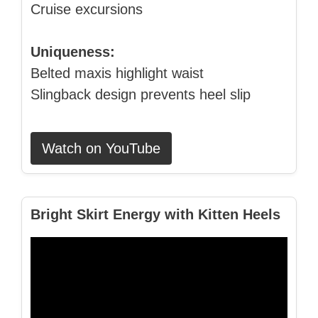
Cruise excursions
Uniqueness:
Belted maxis highlight waist
Slingback design prevents heel slip
Watch on YouTube
Bright Skirt Energy with Kitten Heels