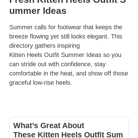
ummer Ideas
Summer calls for footwear that keeps the
breeze flowing yet still looks elegant. This
directory gathers inspiring
Kitten Heels Outfit Summer Ideas so you
can stride out with confidence, stay
comfortable in the heat, and show off those
graceful low‑rise heels.
What’s Great About
These Kitten Heels Outfit Sum