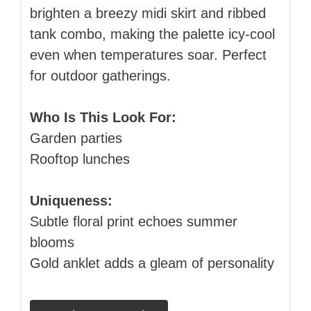
brighten a breezy midi skirt and ribbed
tank combo, making the palette icy‑cool
even when temperatures soar. Perfect
for outdoor gatherings.
Who Is This Look For:
Garden parties
Rooftop lunches
Uniqueness:
Subtle floral print echoes summer
blooms
Gold anklet adds a gleam of personality