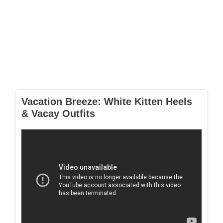
Vacation Breeze: White Kitten Heels
& Vacay Outfits