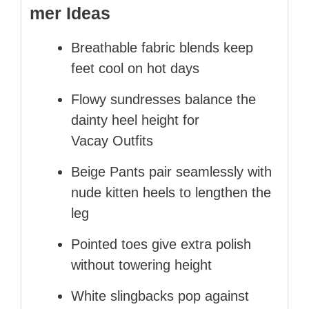
mer Ideas
Breathable fabric blends keep
feet cool on hot days
Flowy sundresses balance the
dainty heel height for
Vacay Outfits
Beige Pants pair seamlessly with
nude kitten heels to lengthen the
leg
Pointed toes give extra polish
without towering height
White slingbacks pop against