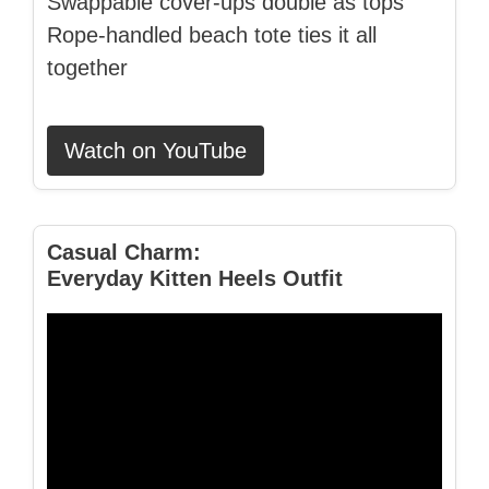
Swappable cover‑ups double as tops
Rope‑handled beach tote ties it all
together
Watch on YouTube
Casual Charm:
Everyday Kitten Heels Outfit