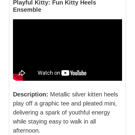
Playful Kitty: Fun Kitty Heels
Ensemble
Description:
Metallic silver kitten heels
play off a graphic tee and pleated mini,
delivering a spark of youthful energy
while staying easy to walk in all
afternoon.