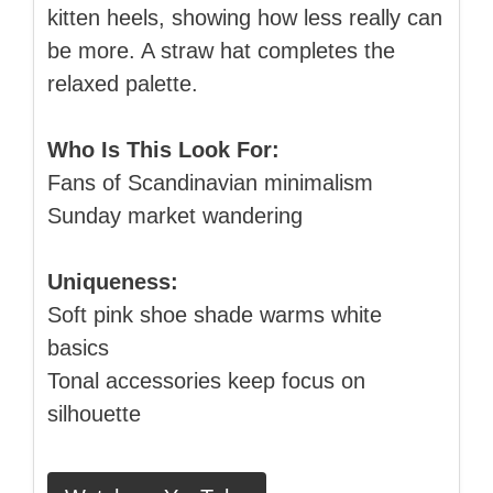
kitten heels, showing how less really can
be more. A straw hat completes the
relaxed palette.
Who Is This Look For:
Fans of Scandinavian minimalism
Sunday market wandering
Uniqueness:
Soft pink shoe shade warms white
basics
Tonal accessories keep focus on
silhouette