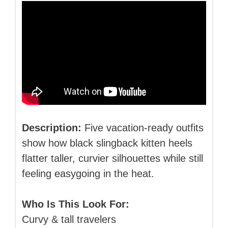
Description:
Five vacation‑ready outfits
show how black slingback kitten heels
flatter taller, curvier silhouettes while still
feeling easygoing in the heat.
Who Is This Look For:
Curvy & tall travelers