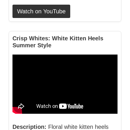
Watch on YouTube
Crisp Whites: White Kitten Heels
Summer Style
Description:
Floral white kitten heels