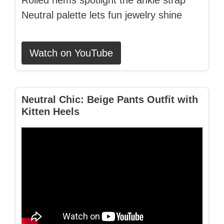
Rolled hems spotlight the ankle strap
Neutral palette lets fun jewelry shine
Watch on YouTube
Neutral Chic: Beige Pants Outfit with
Kitten Heels