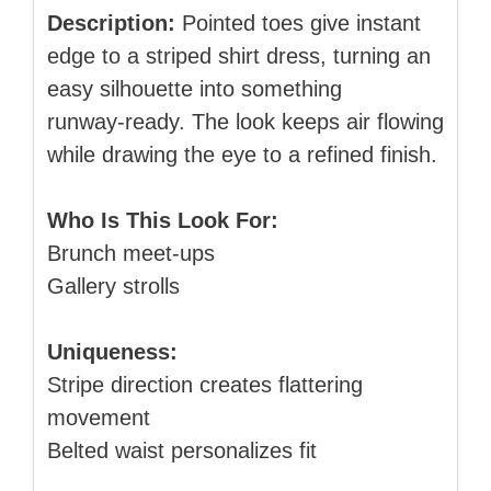
Description:
Pointed toes give instant
edge to a striped shirt dress, turning an
easy silhouette into something
runway‑ready. The look keeps air flowing
while drawing the eye to a refined finish.
Who Is This Look For:
Brunch meet‑ups
Gallery strolls
Uniqueness:
Stripe direction creates flattering
movement
Belted waist personalizes fit