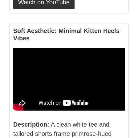
Watch on YouTube
Soft Aesthetic: Minimal Kitten Heels
Vibes
Description:
A clean white tee and
tailored shorts frame primrose‑hued