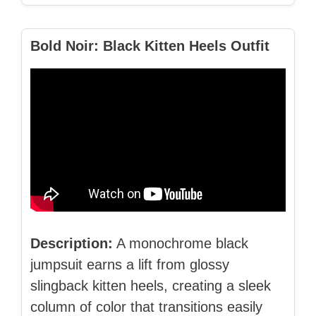
Bold Noir: Black Kitten Heels Outfit
Description:
A monochrome black
jumpsuit earns a lift from glossy
slingback kitten heels, creating a sleek
column of color that transitions easily