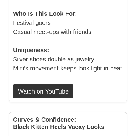
Who Is This Look For:
Festival goers
Casual meet‑ups with friends
Uniqueness:
Silver shoes double as jewelry
Mini’s movement keeps look light in heat
Watch on YouTube
Curves & Confidence:
Black Kitten Heels Vacay Looks