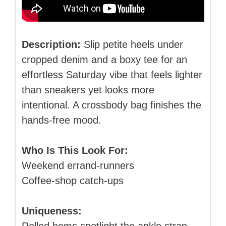
Description:
Slip petite heels under
cropped denim and a boxy tee for an
effortless Saturday vibe that feels lighter
than sneakers yet looks more
intentional. A crossbody bag finishes the
hands‑free mood.
Who Is This Look For:
Weekend errand‑runners
Coffee‑shop catch‑ups
Uniqueness: