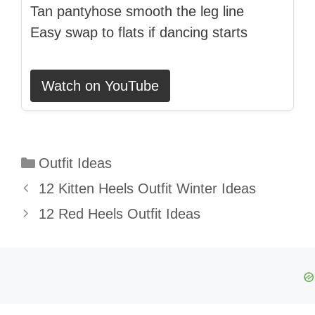
Tan pantyhose smooth the leg line
Easy swap to flats if dancing starts
Watch on YouTube
Categories
Outfit Ideas
12 Kitten Heels Outfit Winter Ideas
12 Red Heels Outfit Ideas