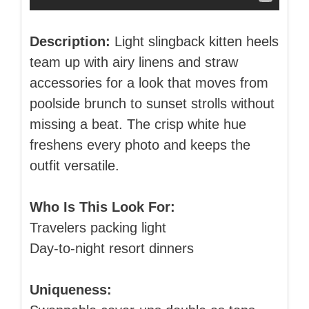
Description:
Light slingback kitten heels
team up with airy linens and straw
accessories for a look that moves from
poolside brunch to sunset strolls without
missing a beat. The crisp white hue
freshens every photo and keeps the
outfit versatile.
Who Is This Look For:
Travelers packing light
Day‑to‑night resort dinners
Uniqueness: