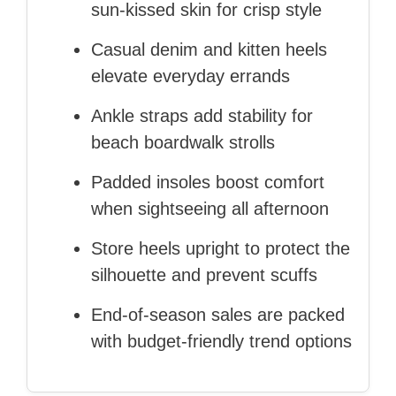
sun‑kissed skin for crisp style
Casual denim and kitten heels
elevate everyday errands
Ankle straps add stability for
beach boardwalk strolls
Padded insoles boost comfort
when sightseeing all afternoon
Store heels upright to protect the
silhouette and prevent scuffs
End‑of‑season sales are packed
with budget‑friendly trend options