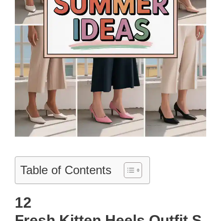
Table of Contents
12
Fresh Kitten Heels Outfit S