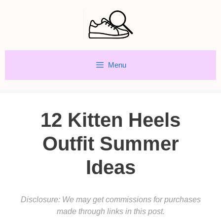
Skip
to
content
Menu
12 Kitten Heels
Outfit Summer
Ideas
Disclosure: We may get commissions for purchases
made through links in this post.