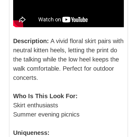
Description:
A vivid floral skirt pairs with
neutral kitten heels, letting the print do
the talking while the low heel keeps the
walk comfortable. Perfect for outdoor
concerts.
Who Is This Look For:
Skirt enthusiasts
Summer evening picnics
Uniqueness: