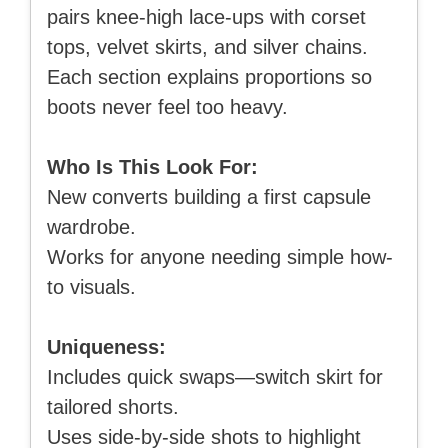
pairs knee-high lace-ups with corset
tops, velvet skirts, and silver chains.
Each section explains proportions so
boots never feel too heavy.
Who Is This Look For:
New converts building a first capsule
wardrobe.
Works for anyone needing simple how-
to visuals.
Uniqueness:
Includes quick swaps—switch skirt for
tailored shorts.
Uses side-by-side shots to highlight