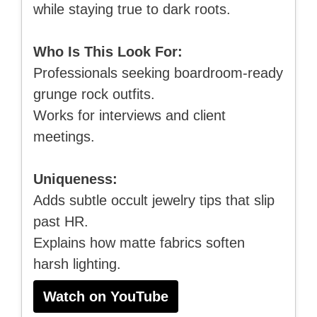
while staying true to dark roots.
Who Is This Look For:
Professionals seeking boardroom-ready
grunge rock outfits.
Works for interviews and client
meetings.
Uniqueness:
Adds subtle occult jewelry tips that slip
past HR.
Explains how matte fabrics soften
harsh lighting.
Watch on YouTube