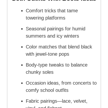
Comfort tricks that tame
towering platforms
Seasonal pairings for humid
summers and icy winters
Color matches that blend black
with jewel-tone pops
Body-type tweaks to balance
chunky soles
Occasion ideas, from concerts to
comfy school outfits
Fabric pairings—lace, velvet,