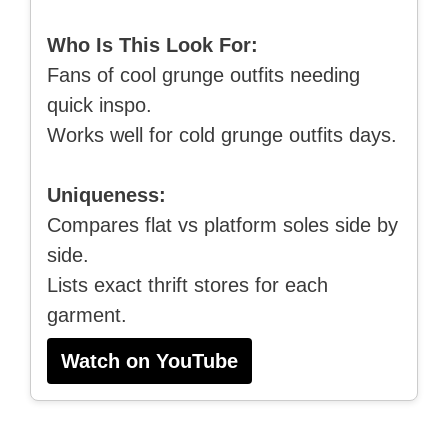
Who Is This Look For:
Fans of cool grunge outfits needing
quick inspo.
Works well for cold grunge outfits days.
Uniqueness:
Compares flat vs platform soles side by
side.
Lists exact thrift stores for each
garment.
Watch on YouTube