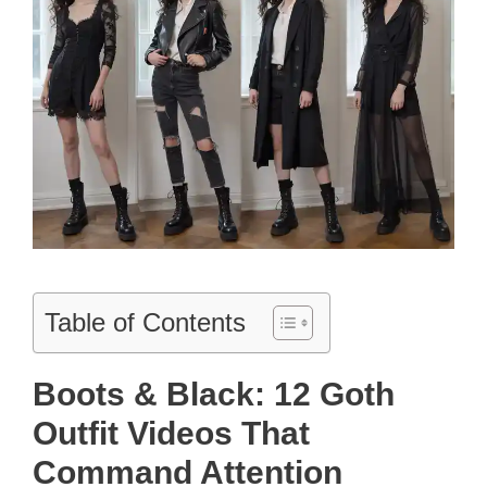
Table of Contents
Boots & Black: 12 Goth
Outfit Videos That
Command Attention