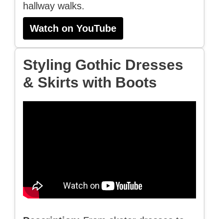
hallway walks.
Watch on YouTube
Styling Gothic Dresses
& Skirts with Boots