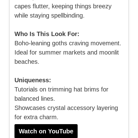
capes flutter, keeping things breezy
while staying spellbinding.
Who Is This Look For:
Boho-leaning goths craving movement.
Ideal for summer markets and moonlit
beaches.
Uniqueness:
Tutorials on trimming hat brims for
balanced lines.
Showcases crystal accessory layering
for extra charm.
Watch on YouTube