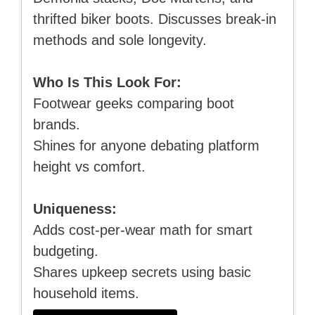
thrifted biker boots. Discusses break-in
methods and sole longevity.
Who Is This Look For:
Footwear geeks comparing boot
brands.
Shines for anyone debating platform
height vs comfort.
Uniqueness:
Adds cost-per-wear math for smart
budgeting.
Shares upkeep secrets using basic
household items.