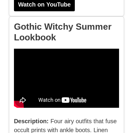
Watch on YouTube
Gothic Witchy Summer
Lookbook
Description:
Four airy outfits that fuse
occult prints with ankle boots. Linen