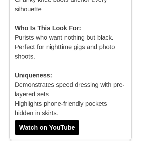
silhouette.
Who Is This Look For:
Purists who want nothing but black.
Perfect for nighttime gigs and photo
shoots.
Uniqueness:
Demonstrates speed dressing with pre-
layered sets.
Highlights phone-friendly pockets
hidden in skirts.
Watch on YouTube