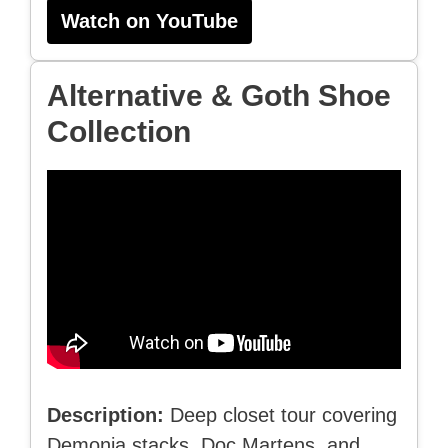
Watch on YouTube
Alternative & Goth Shoe
Collection
Description:
Deep closet tour covering
Demonia stacks, Doc Martens, and