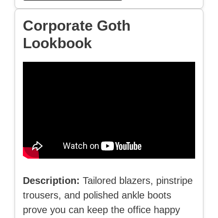
Corporate Goth
Lookbook
Description:
Tailored blazers, pinstripe
trousers, and polished ankle boots
prove you can keep the office happy