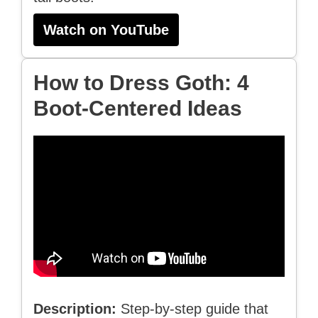
Watch on YouTube
How to Dress Goth: 4
Boot-Centered Ideas
Description:
Step-by-step guide that