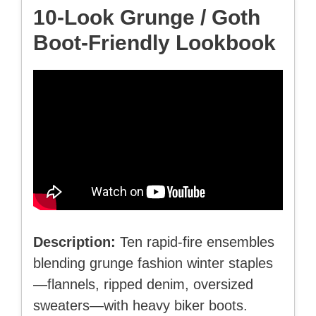
10-Look Grunge / Goth
Boot-Friendly Lookbook
Description:
Ten rapid-fire ensembles
blending grunge fashion winter staples
—flannels, ripped denim, oversized
sweaters—with heavy biker boots.