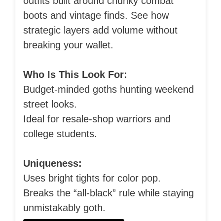
outfits built around chunky combat
boots and vintage finds. See how
strategic layers add volume without
breaking your wallet.
Who Is This Look For:
Budget-minded goths hunting weekend
street looks.
Ideal for resale-shop warriors and
college students.
Uniqueness:
Uses bright tights for color pop.
Breaks the “all-black” rule while staying
unmistakably goth.