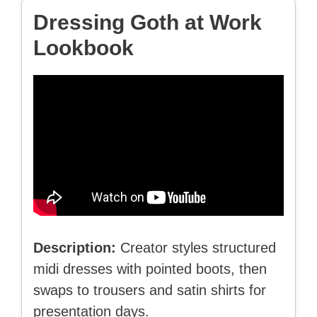
Dressing Goth at Work
Lookbook
Description:
Creator styles structured
midi dresses with pointed boots, then
swaps to trousers and satin shirts for
presentation days.