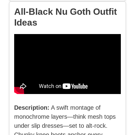
All-Black Nu Goth Outfit
Ideas
Description:
A swift montage of
monochrome layers—think mesh tops
under slip dresses—set to alt-rock.
Chunky knee boots anchor every