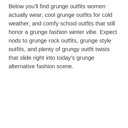
Below you’ll find grunge outfits women
actually wear, cool grunge outfits for cold
weather, and comfy school outfits that still
honor a grunge fashion winter vibe. Expect
nods to grunge rock outfits, grunge style
outfits, and plenty of grungy outfit twists
that slide right into today’s grunge
alternative fashion scene.