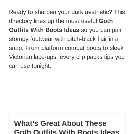
Ready to sharpen your dark aesthetic? This
directory lines up the most useful
Goth
Outfits With Boots Ideas
so you can pair
stompy footwear with pitch-black flair in a
snap. From platform combat boots to sleek
Victorian lace-ups, every clip packs tips you
can use tonight.
What’s Great About These
Goth Outfits With Boots Ideas