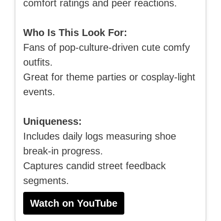
comfort ratings and peer reactions.
Who Is This Look For:
Fans of pop-culture-driven cute comfy
outfits.
Great for theme parties or cosplay-light
events.
Uniqueness:
Includes daily logs measuring shoe
break-in progress.
Captures candid street feedback
segments.
Watch on YouTube