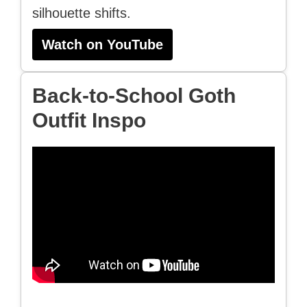
silhouette shifts.
Watch on YouTube
Back-to-School Goth
Outfit Inspo