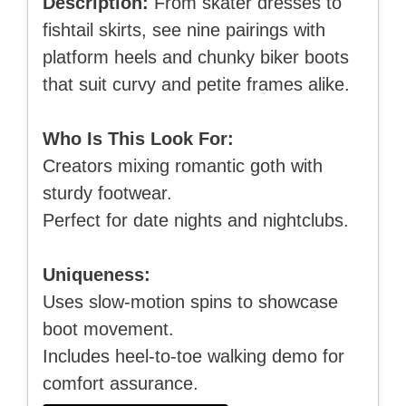
Description:
From skater dresses to
fishtail skirts, see nine pairings with
platform heels and chunky biker boots
that suit curvy and petite frames alike.
Who Is This Look For:
Creators mixing romantic goth with
sturdy footwear.
Perfect for date nights and nightclubs.
Uniqueness:
Uses slow-motion spins to showcase
boot movement.
Includes heel-to-toe walking demo for
comfort assurance.