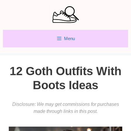
Skip
to
content
Menu
12 Goth Outfits With
Boots Ideas
Disclosure: We may get commissions for purchases
made through links in this post.