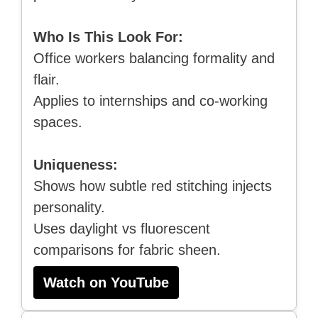
Who Is This Look For:
Office workers balancing formality and
flair.
Applies to internships and co-working
spaces.
Uniqueness:
Shows how subtle red stitching injects
personality.
Uses daylight vs fluorescent
comparisons for fabric sheen.
Watch on YouTube