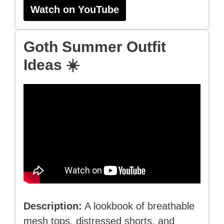
Watch on YouTube
Goth Summer Outfit
Ideas ☀️
Description:
A lookbook of breathable
mesh tops, distressed shorts, and