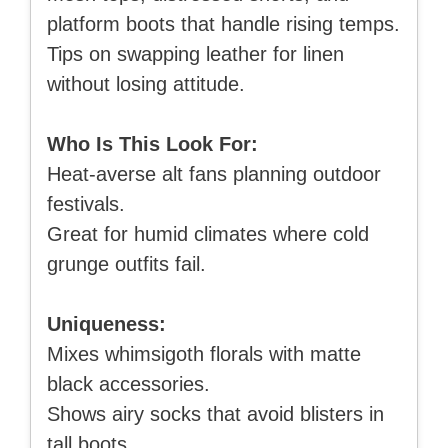
platform boots that handle rising temps.
Tips on swapping leather for linen
without losing attitude.
Who Is This Look For:
Heat-averse alt fans planning outdoor
festivals.
Great for humid climates where cold
grunge outfits fail.
Uniqueness:
Mixes whimsigoth florals with matte
black accessories.
Shows airy socks that avoid blisters in
tall boots.