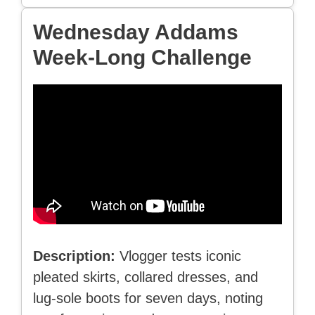
Wednesday Addams
Week-Long Challenge
Description:
Vlogger tests iconic
pleated skirts, collared dresses, and
lug-sole boots for seven days, noting