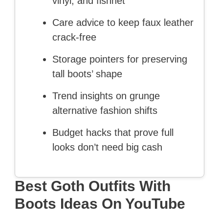
vinyl, and fishnet
Care advice to keep faux leather
crack-free
Storage pointers for preserving
tall boots’ shape
Trend insights on grunge
alternative fashion shifts
Budget hacks that prove full
looks don’t need big cash
Best Goth Outfits With
Boots Ideas On YouTube