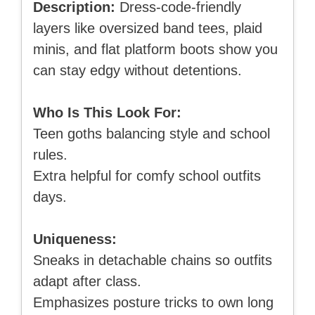
Description:
Dress-code-friendly
layers like oversized band tees, plaid
minis, and flat platform boots show you
can stay edgy without detentions.
Who Is This Look For:
Teen goths balancing style and school
rules.
Extra helpful for comfy school outfits
days.
Uniqueness:
Sneaks in detachable chains so outfits
adapt after class.
Emphasizes posture tricks to own long