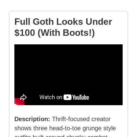
Full Goth Looks Under
$100 (With Boots!)
Description:
Thrift-focused creator
shows three head-to-toe grunge style