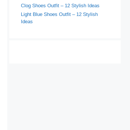
Clog Shoes Outfit – 12 Stylish Ideas
Light Blue Shoes Outfit – 12 Stylish
Ideas