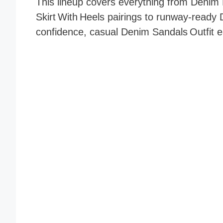
This lineup covers everything from Denim 
Skirt With Heels pairings to runway‑ready 
confidence, casual Denim Sandals Outfit e