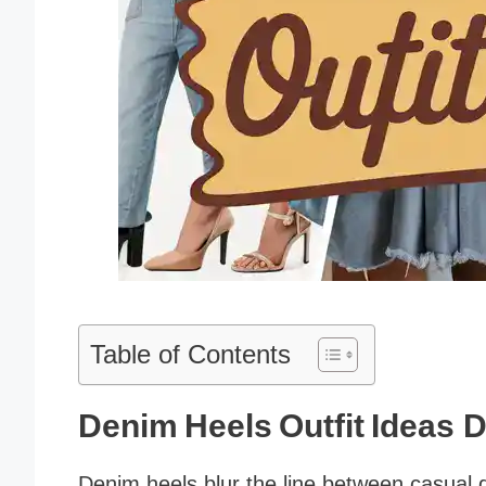
Table of Contents
Denim Heels Outfit Ideas D
Denim heels blur the line between casual 