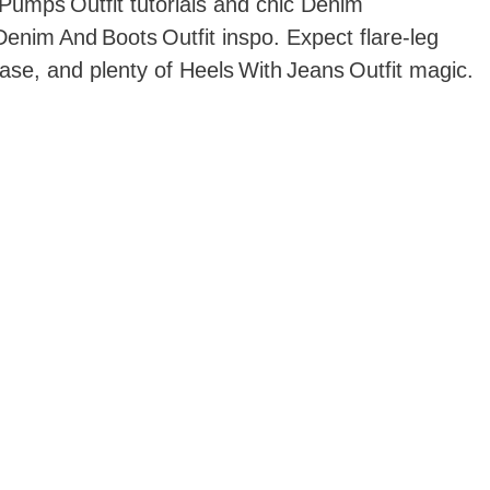
Pumps Outfit tutorials and chic Denim
Denim And Boots Outfit inspo. Expect flare‑leg
ase, and plenty of Heels With Jeans Outfit magic.