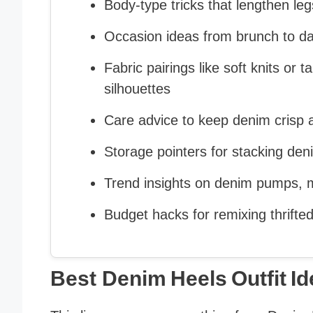
Body‑type tricks that lengthen le
Occasion ideas from brunch to dat
Fabric pairings like soft knits or t
silhouettes
Care advice to keep denim crisp a
Storage pointers for stacking de
Trend insights on denim pumps, m
Budget hacks for remixing thrift
Best Denim Heels Outfit I