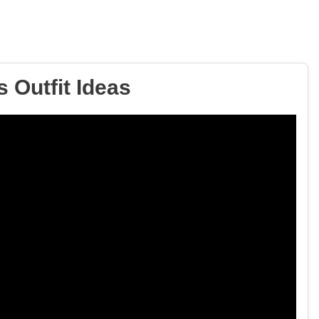
 Outfit Ideas