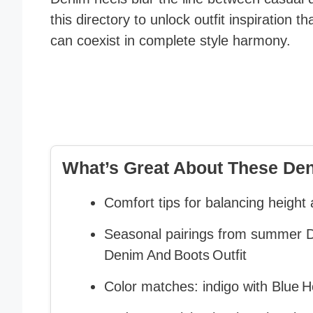
this directory to unlock outfit inspiration 
can coexist in complete style harmony.
What’s Great About These Deni
Comfort tips for balancing height 
Seasonal pairings from summer De
Denim And Boots Outfit
Color matches: indigo with Blue H