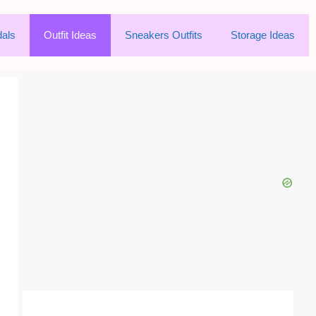
als
Outfit Ideas
Sneakers Outfits
Storage Ideas