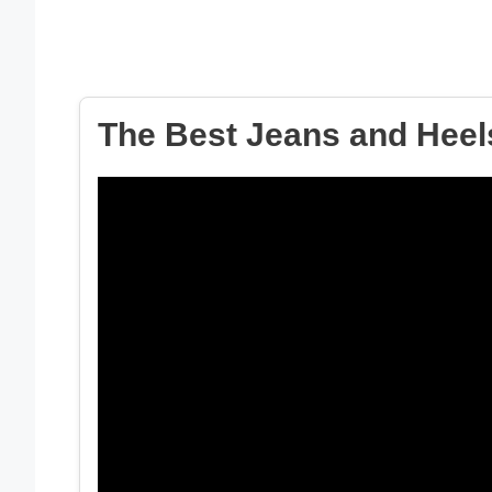
The Best Jeans and Heels