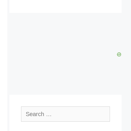
Search
for: