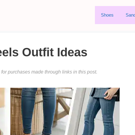
Shoes
Sand
ls Outfit Ideas
or purchases made through links in this post.