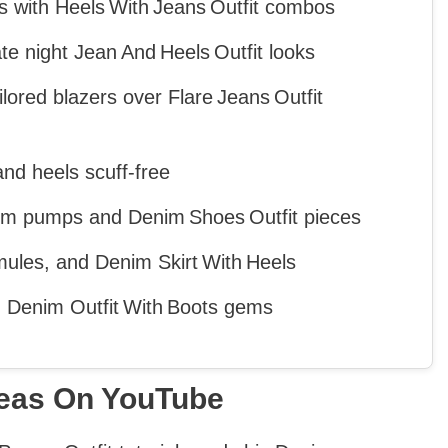
gs with Heels With Jeans Outfit combos
e night Jean And Heels Outfit looks
ailored blazers over Flare Jeans Outfit
nd heels scuff‑free
nim pumps and Denim Shoes Outfit pieces
ules, and Denim Skirt With Heels
ed Denim Outfit With Boots gems
deas On YouTube