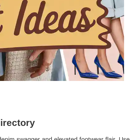
irectory
denim swagger and elevated footwear flair. Use