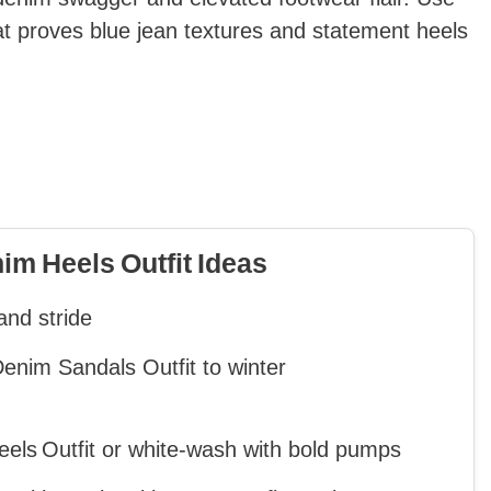
that proves blue jean textures and statement heels
m Heels Outfit Ideas
and stride
nim Sandals Outfit to winter
eels Outfit or white‑wash with bold pumps