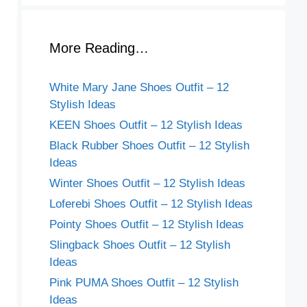
More Reading…
White Mary Jane Shoes Outfit – 12
Stylish Ideas
KEEN Shoes Outfit – 12 Stylish Ideas
Black Rubber Shoes Outfit – 12 Stylish
Ideas
Winter Shoes Outfit – 12 Stylish Ideas
Loferebi Shoes Outfit – 12 Stylish Ideas
Pointy Shoes Outfit – 12 Stylish Ideas
Slingback Shoes Outfit – 12 Stylish
Ideas
Pink PUMA Shoes Outfit – 12 Stylish
Ideas