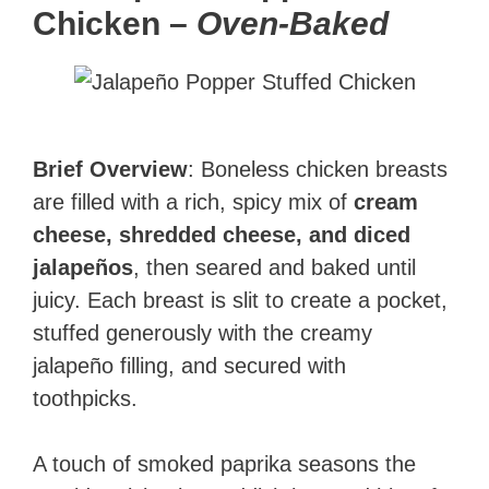
Chicken
–
Oven-Baked
Brief Overview
: Boneless chicken breasts
are filled with a rich, spicy mix of
cream
cheese, shredded cheese, and diced
jalapeños
, then seared and baked until
juicy. Each breast is slit to create a pocket,
stuffed generously with the creamy
jalapeño filling, and secured with
toothpicks.
A touch of smoked paprika seasons the