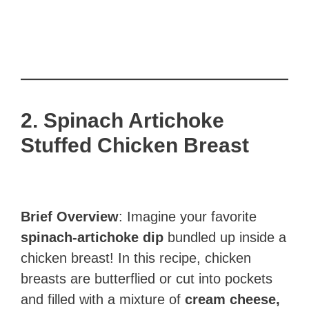
2. Spinach Artichoke
Stuffed Chicken
Breast
Brief Overview
: Imagine your favorite
spinach-artichoke dip
bundled up inside a
chicken breast! In this recipe, chicken
breasts are butterflied or cut into pockets
and filled with a mixture of
cream cheese,