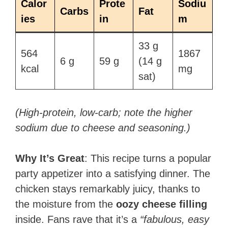
Calor
Prote
Sodiu
Carbs
Fat
ies
in
m
33 g
564
1867
6 g​
59 g​
(14 g
kcal​
mg​
sat)​
(High-protein, low-carb; note the higher
sodium due to cheese and seasoning.)
Why It’s Great
: This recipe turns a popular
party appetizer into a satisfying dinner. The
chicken stays remarkably juicy, thanks to
the moisture from the
oozy cheese filling
inside. Fans rave that it’s a
“fabulous, easy