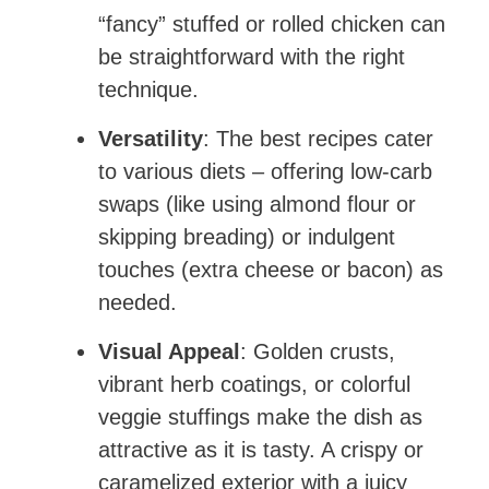
“fancy” stuffed or rolled chicken can
be straightforward with the right
technique.
Versatility
: The best recipes cater
to various diets – offering low-carb
swaps (like using almond flour or
skipping breading) or indulgent
touches (extra cheese or bacon) as
needed.
Visual Appeal
: Golden crusts,
vibrant herb coatings, or colorful
veggie stuffings make the dish as
attractive as it is tasty. A crispy or
caramelized exterior with a juicy