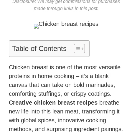
Disclosure: We may get commissions for purchases
made through links in this post.
Table of Contents
Chicken breast is one of the most versatile
proteins in home cooking – it’s a blank
canvas that can take on bold marinades,
comforting stuffings, or crispy coatings.
Creative chicken breast recipes
breathe
new life into this lean meat, transforming it
with global spices, innovative cooking
methods, and surprising ingredient pairings.