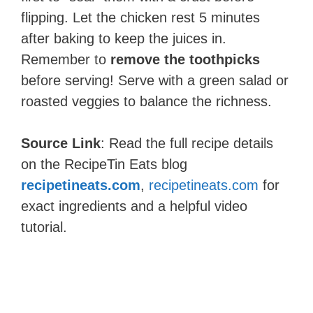
flipping. Let the chicken rest 5 minutes
after baking to keep the juices in.
Remember to
remove the toothpicks
before serving! Serve with a green salad or
roasted veggies to balance the richness.
Source Link
: Read the full recipe details
on the RecipeTin Eats blog
recipetineats.com
,
recipetineats.com
for
exact ingredients and a helpful video
tutorial.