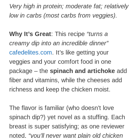
Very high in protein; moderate fat; relatively
low in carbs (most carbs from veggies).
Why It’s Great
: This recipe
“turns a
creamy dip into an incredible dinner”
cafedelites.com
. It’s like getting your
veggies and your comfort food in one
package – the
spinach and artichoke
add
fiber and vitamins, while the cheeses add
richness and keep the chicken moist.
The flavor is familiar (who doesn’t love
spinach dip?) yet novel as a stuffing. Each
breast is super satisfying; as one reviewer
noted,
“you’ll never want plain old chicken