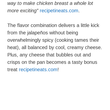
way to make chicken breast a whole lot
more exciting”
recipetineats.com
.
The flavor combination delivers a little kick
from the jalapeños without being
overwhelmingly spicy (cooking tames their
heat), all balanced by cool, creamy cheese.
Plus, any cheese that bubbles out and
crisps on the pan becomes a tasty bonus
treat​
recipetineats.com
!