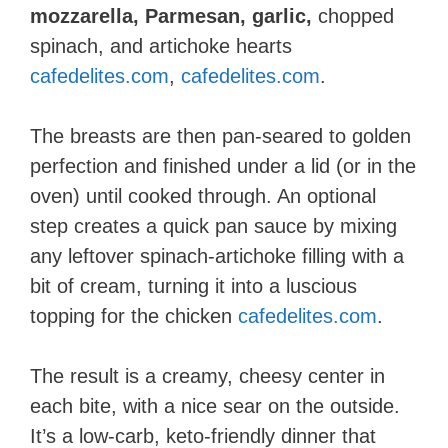
mozzarella, Parmesan, garlic,
chopped
spinach, and artichoke hearts​
cafedelites.com
,
cafedelites.com
.
The breasts are then pan-seared to golden
perfection and finished under a lid (or in the
oven) until cooked through. An optional
step creates a quick pan sauce by mixing
any leftover spinach-artichoke filling with a
bit of cream, turning it into a luscious
topping for the chicken​
cafedelites.com
.
The result is a creamy, cheesy center in
each bite, with a nice sear on the outside.
It’s a low-carb, keto-friendly dinner that