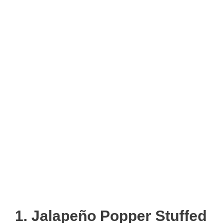
1. Jalapeño Popper Stuffed