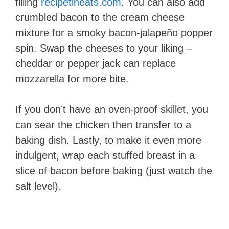
filling​
recipetineats.com
. You can also add
crumbled bacon to the cream cheese
mixture for a smoky bacon-jalapeño popper
spin. Swap the cheeses to your liking –
cheddar or pepper jack can replace
mozzarella for more bite.
If you don’t have an oven-proof skillet, you
can sear the chicken then transfer to a
baking dish. Lastly, to make it even more
indulgent, wrap each stuffed breast in a
slice of bacon before baking (just watch the
salt level).