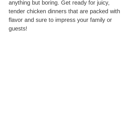
anything but boring. Get ready for juicy,
tender chicken dinners that are packed with
flavor and sure to impress your family or
guests!