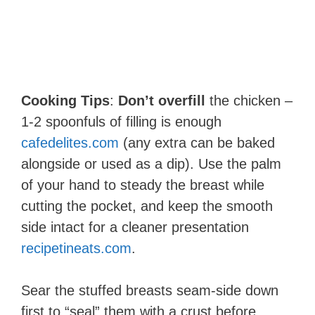
Cooking Tips
:
Don’t overfill
the chicken –
1-2 spoonfuls of filling is enough​
cafedelites.com
(any extra can be baked
alongside or used as a dip). Use the palm
of your hand to steady the breast while
cutting the pocket, and keep the smooth
side intact for a cleaner presentation​
recipetineats.com
.
Sear the stuffed breasts seam-side down
first to “seal” them with a crust before