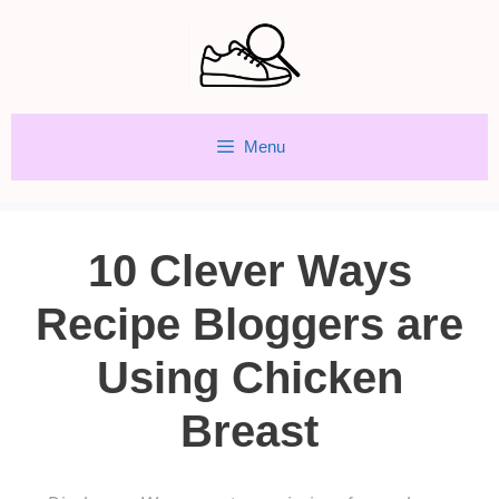
Skip
to
content
Menu
10 Clever Ways
Recipe Bloggers are
Using Chicken
Breast