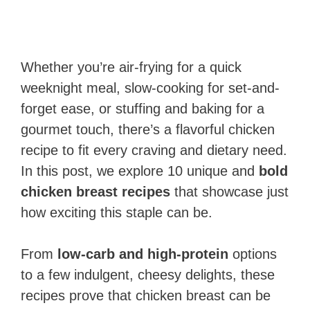
Whether you’re air-frying for a quick
weeknight meal, slow-cooking for set-and-
forget ease, or stuffing and baking for a
gourmet touch, there’s a flavorful chicken
recipe to fit every craving and dietary need.
In this post, we explore 10 unique and
bold
chicken breast recipes
that showcase just
how exciting this staple can be.
From
low-carb and high-protein
options
to a few indulgent, cheesy delights, these
recipes prove that chicken breast can be