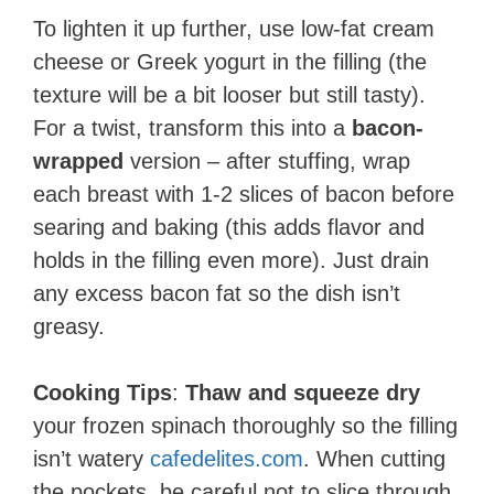
To lighten it up further, use low-fat cream
cheese or Greek yogurt in the filling (the
texture will be a bit looser but still tasty).
For a twist, transform this into a
bacon-
wrapped
version – after stuffing, wrap
each breast with 1-2 slices of bacon before
searing and baking (this adds flavor and
holds in the filling even more). Just drain
any excess bacon fat so the dish isn’t
greasy.
Cooking Tips
:
Thaw and squeeze dry
your frozen spinach thoroughly so the filling
isn’t watery​
cafedelites.com
. When cutting
the pockets, be careful not to slice through