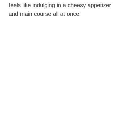
feels like indulging in a cheesy appetizer
and main course all at once.