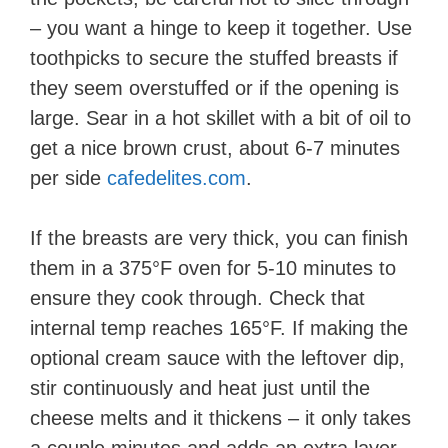
– you want a hinge to keep it together. Use
toothpicks to secure the stuffed breasts if
they seem overstuffed or if the opening is
large. Sear in a hot skillet with a bit of oil to
get a nice brown crust, about 6-7 minutes
per side​
cafedelites.com
.
If the breasts are very thick, you can finish
them in a 375°F oven for 5-10 minutes to
ensure they cook through. Check that
internal temp reaches 165°F. If making the
optional cream sauce with the leftover dip,
stir continuously and heat just until the
cheese melts and it thickens – it only takes