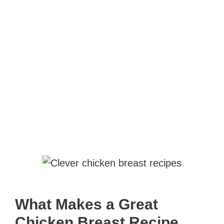
What Makes a Great
Chicken Breast Recipe