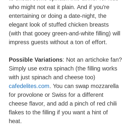
who might not eat it plain. And if you’re
entertaining or doing a date-night, the
elegant look of stuffed chicken breasts
(with that gooey green-and-white filling) will
impress guests without a ton of effort.
Possible Variations
: Not an artichoke fan?
Simply use extra spinach (the filling works
with just spinach and cheese too)​
cafedelites.com
. You can swap mozzarella
for provolone or Swiss for a different
cheese flavor, and add a pinch of red chili
flakes to the filling if you want a hint of
heat.