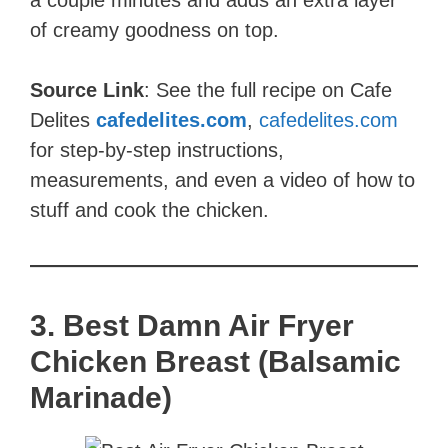
a couple minutes and adds an extra layer
of creamy goodness on top.
Source Link
: See the full recipe on Cafe
Delites
cafedelites.com
,
cafedelites.com
for step-by-step instructions,
measurements, and even a video of how to
stuff and cook the chicken.
3. Best Damn Air Fryer
Chicken Breast (Balsamic
Marinade)