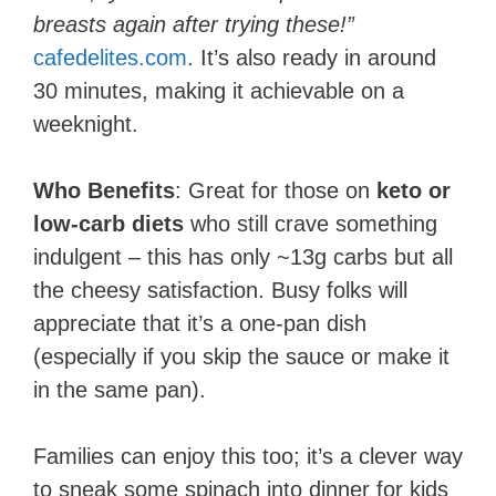
breasts again after trying these!”
cafedelites.com
. It’s also ready in around
30 minutes, making it achievable on a
weeknight.
Who Benefits
: Great for those on
keto or
low-carb diets
who still crave something
indulgent – this has only ~13g carbs but all
the cheesy satisfaction. Busy folks will
appreciate that it’s a one-pan dish
(especially if you skip the sauce or make it
in the same pan).
Families can enjoy this too; it’s a clever way
to sneak some spinach into dinner for kids