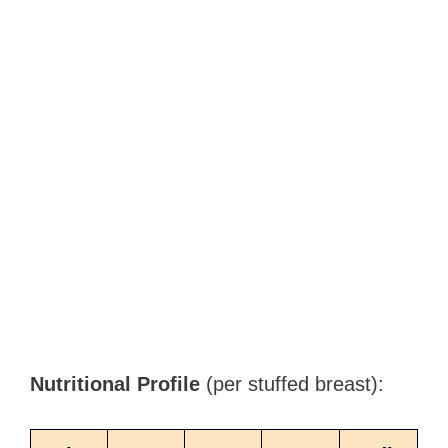
Nutritional Profile
(per stuffed breast):