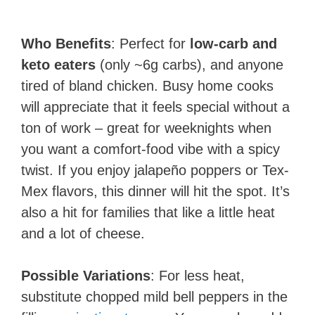
Who Benefits
: Perfect for
low-carb and
keto eaters
(only ~6g carbs), and anyone
tired of bland chicken. Busy home cooks
will appreciate that it feels special without a
ton of work – great for weeknights when
you want a comfort-food vibe with a spicy
twist. If you enjoy jalapeño poppers or Tex-
Mex flavors, this dinner will hit the spot. It’s
also a hit for families that like a little heat
and a lot of cheese.
Possible Variations
: For less heat,
substitute chopped mild bell peppers in the