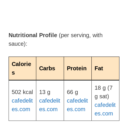
Nutritional Profile
(per serving, with
sauce):
Calorie
Carbs
Protein
Fat
s
18 g (7
502 kcal​
13 g​
66 g​
g sat)​
cafedelit
cafedelit
cafedelit
cafedelit
es.com
es.com
es.com
es.com