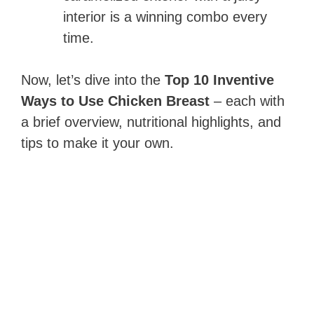
interior is a winning combo every
time.
Now, let’s dive into the
Top 10 Inventive
Ways to Use Chicken Breast
– each with
a brief overview, nutritional highlights, and
tips to make it your own.