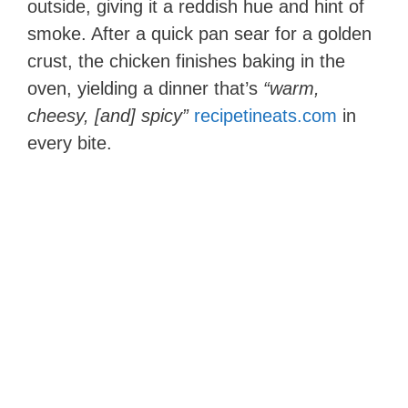
outside, giving it a reddish hue and hint of
smoke. After a quick pan sear for a golden
crust, the chicken finishes baking in the
oven, yielding a dinner that’s
“warm,
cheesy, [and] spicy”
recipetineats.com
in
every bite.