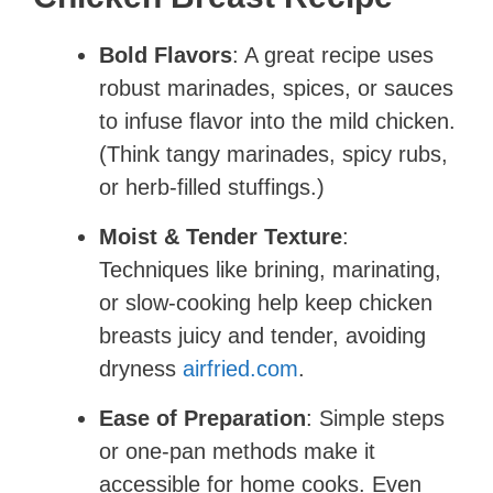
Bold Flavors
: A great recipe uses
robust marinades, spices, or sauces
to infuse flavor into the mild chicken.
(Think tangy marinades, spicy rubs,
or herb-filled stuffings.)
Moist & Tender Texture
:
Techniques like brining, marinating,
or slow-cooking help keep chicken
breasts juicy and tender, avoiding
dryness ​
airfried.com
.
Ease of Preparation
: Simple steps
or one-pan methods make it
accessible for home cooks. Even