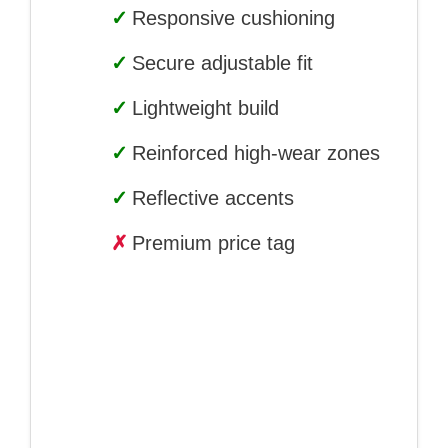
✓
Responsive cushioning
✓
Secure adjustable fit
✓
Lightweight build
✓
Reinforced high-wear zones
✓
Reflective accents
✗
Premium price tag