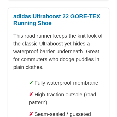
adidas Ultraboost 22 GORE-TEX
Running Shoe
This road runner keeps the knit look of
the classic Ultraboost yet hides a
waterproof barrier underneath. Great
for commuters who dodge puddles in
plain clothes.
✓
Fully waterproof membrane
✗
High-traction outsole (road
pattern)
✗
Seam-sealed / gusseted