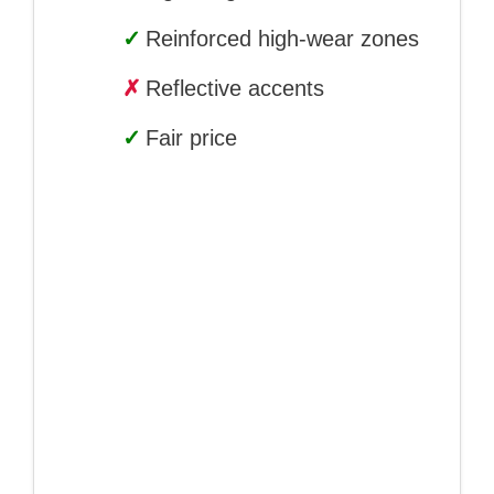
✓
Reinforced high-wear zones
✗
Reflective accents
✓
Fair price