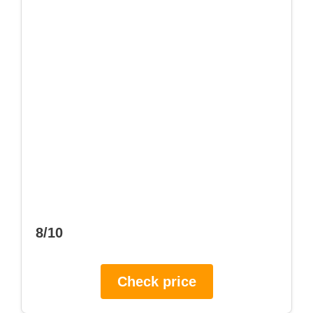
8/10
Check price