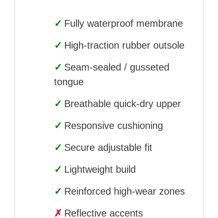
✓
Fully waterproof membrane
✓
High-traction rubber outsole
✓
Seam-sealed / gusseted
tongue
✓
Breathable quick-dry upper
✓
Responsive cushioning
✓
Secure adjustable fit
✓
Lightweight build
✓
Reinforced high-wear zones
✗
Reflective accents