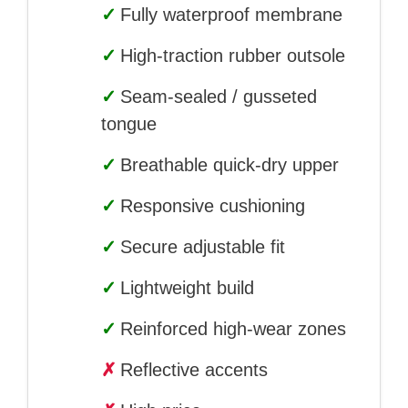
✓
Fully waterproof membrane
✓
High-traction rubber outsole
✓
Seam-sealed / gusseted
tongue
✓
Breathable quick-dry upper
✓
Responsive cushioning
✓
Secure adjustable fit
✓
Lightweight build
✓
Reinforced high-wear zones
✗
Reflective accents