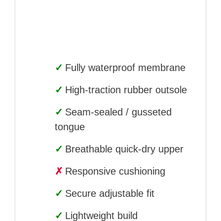
✓
Fully waterproof membrane
✓
High-traction rubber outsole
✓
Seam-sealed / gusseted
tongue
✓
Breathable quick-dry upper
✗
Responsive cushioning
✓
Secure adjustable fit
✓
Lightweight build