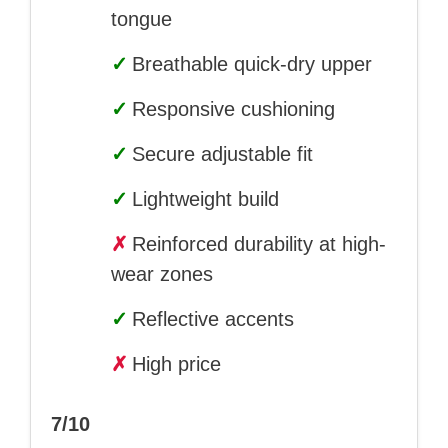
tongue
✓
Breathable quick-dry upper
✓
Responsive cushioning
✓
Secure adjustable fit
✓
Lightweight build
✗
Reinforced durability at high-
wear zones
✓
Reflective accents
✗
High price
7/10