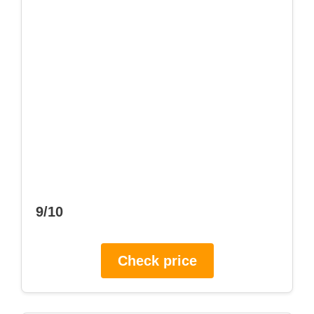
9/10
Check price