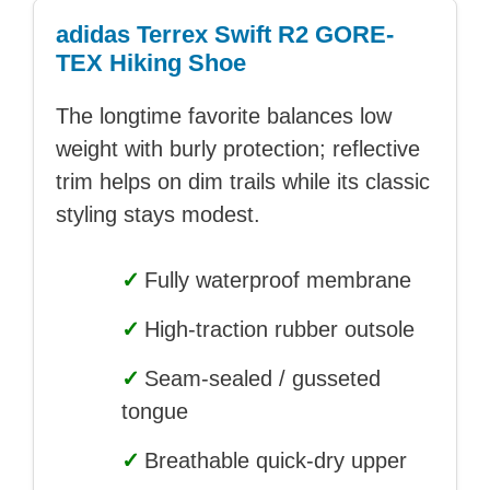
adidas Terrex Swift R2 GORE-
TEX Hiking Shoe
The longtime favorite balances low
weight with burly protection; reflective
trim helps on dim trails while its classic
styling stays modest.
✓
Fully waterproof membrane
✓
High-traction rubber outsole
✓
Seam-sealed / gusseted
tongue
✓
Breathable quick-dry upper