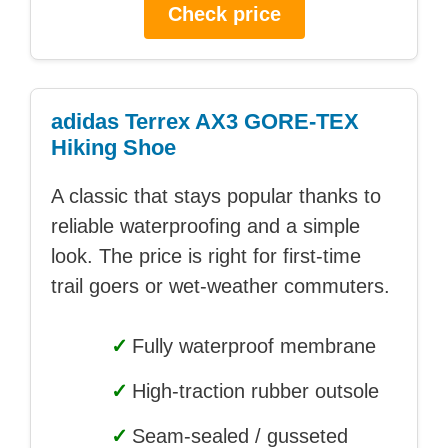
Check price
adidas Terrex AX3 GORE-TEX
Hiking Shoe
A classic that stays popular thanks to
reliable waterproofing and a simple
look. The price is right for first-time
trail goers or wet-weather commuters.
✓
Fully waterproof membrane
✓
High-traction rubber outsole
✓
Seam-sealed / gusseted