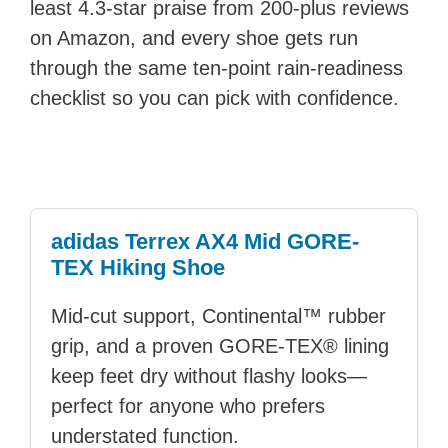
least 4.3-star praise from 200-plus reviews
on Amazon, and every shoe gets run
through the same ten-point rain-readiness
checklist so you can pick with confidence.
adidas Terrex AX4 Mid GORE-
TEX Hiking Shoe
Mid-cut support, Continental™ rubber
grip, and a proven GORE-TEX® lining
keep feet dry without flashy looks—
perfect for anyone who prefers
understated function.