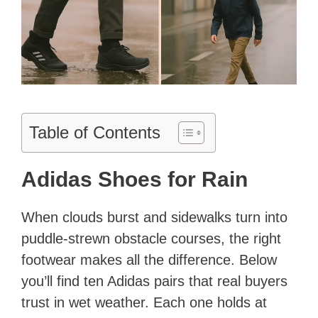
Table of Contents
Adidas Shoes for Rain
When clouds burst and sidewalks turn into
puddle-strewn obstacle courses, the right
footwear makes all the difference. Below
you’ll find ten Adidas pairs that real buyers
trust in wet weather. Each one holds at