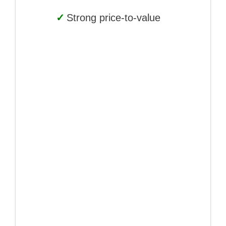
✓
Strong price-to-value