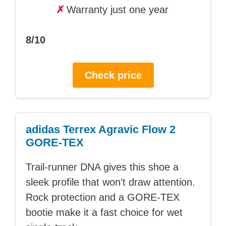
✗
Warranty just one year
8/10
Check price
adidas Terrex Agravic Flow 2
GORE-TEX
Trail-runner DNA gives this shoe a
sleek profile that won’t draw attention.
Rock protection and a GORE-TEX
bootie make it a fast choice for wet