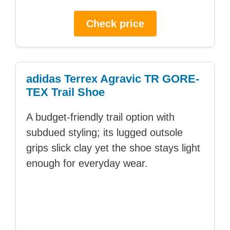
Check price
adidas Terrex Agravic TR GORE-
TEX Trail Shoe
A budget-friendly trail option with
subdued styling; its lugged outsole
grips slick clay yet the shoe stays light
enough for everyday wear.