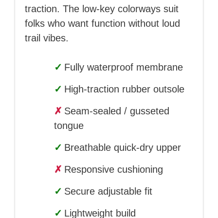
traction. The low-key colorways suit
folks who want function without loud
trail vibes.
✓
Fully waterproof membrane
✓
High-traction rubber outsole
✗
Seam-sealed / gusseted
tongue
✓
Breathable quick-dry upper
✗
Responsive cushioning
✓
Secure adjustable fit
✓
Lightweight build