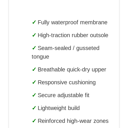
✓
Fully waterproof membrane
✓
High-traction rubber outsole
✓
Seam-sealed / gusseted
tongue
✓
Breathable quick-dry upper
✓
Responsive cushioning
✓
Secure adjustable fit
✓
Lightweight build
✓
Reinforced high-wear zones