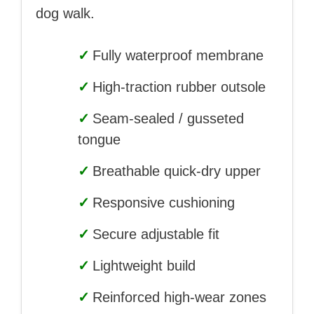
dog walk.
✓
Fully waterproof membrane
✓
High-traction rubber outsole
✓
Seam-sealed / gusseted
tongue
✓
Breathable quick-dry upper
✓
Responsive cushioning
✓
Secure adjustable fit
✓
Lightweight build
✓
Reinforced high-wear zones