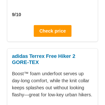
9/10
Check price
adidas Terrex Free Hiker 2
GORE-TEX
Boost™ foam underfoot serves up
day-long comfort, while the knit collar
keeps splashes out without looking
flashy—great for low-key urban hikers.