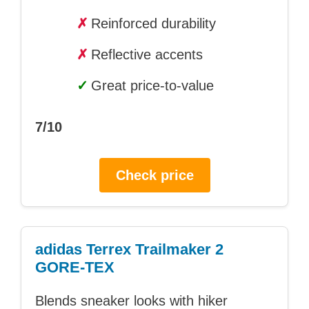
✗
Reinforced durability
✗
Reflective accents
✓
Great price-to-value
7/10
Check price
adidas Terrex Trailmaker 2
GORE-TEX
Blends sneaker looks with hiker