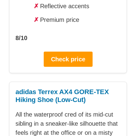
✗
Reflective accents
✗
Premium price
8/10
Check price
adidas Terrex AX4 GORE-TEX
Hiking Shoe (Low-Cut)
All the waterproof cred of its mid-cut
sibling in a sneaker-like silhouette that
feels right at the office or on a misty