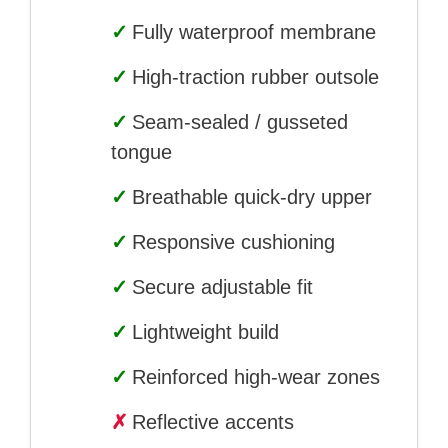
✓
Fully waterproof membrane
✓
High-traction rubber outsole
✓
Seam-sealed / gusseted
tongue
✓
Breathable quick-dry upper
✓
Responsive cushioning
✓
Secure adjustable fit
✓
Lightweight build
✓
Reinforced high-wear zones
✗
Reflective accents