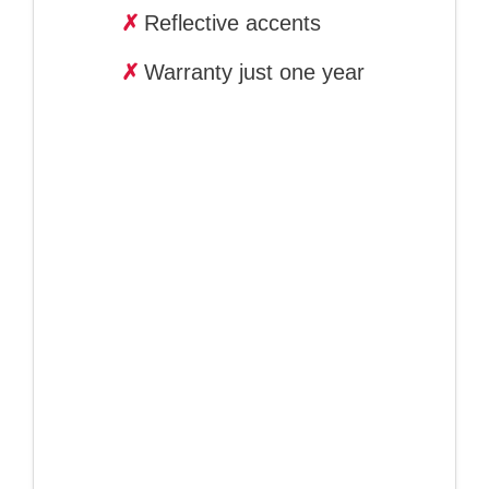
✗
Reflective accents
✗
Warranty just one year