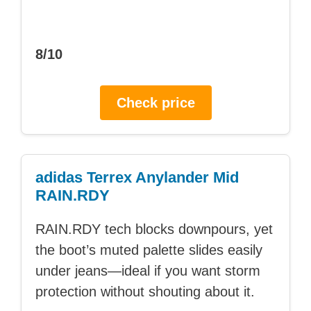
8/10
Check price
adidas Terrex Anylander Mid
RAIN.RDY
RAIN.RDY tech blocks downpours, yet
the boot’s muted palette slides easily
under jeans—ideal if you want storm
protection without shouting about it.