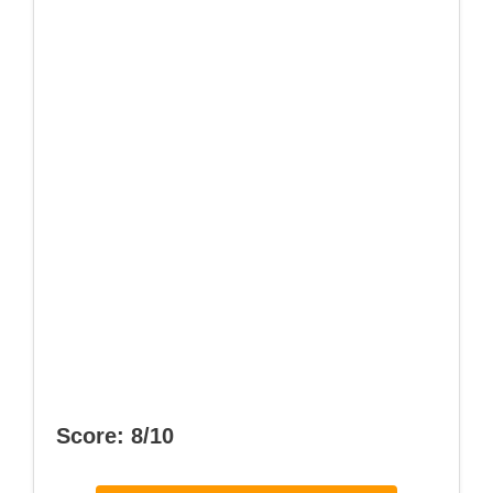
Score: 8/10