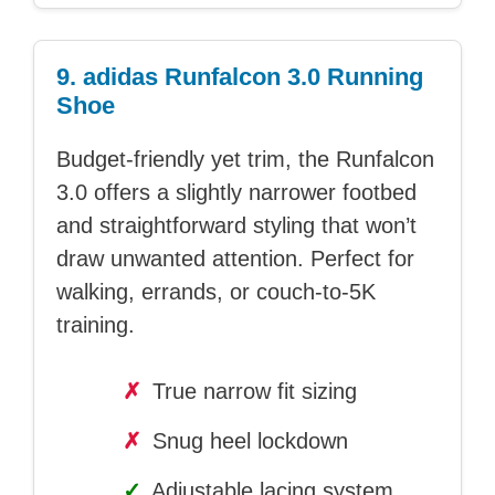
9. adidas Runfalcon 3.0 Running
Shoe
Budget-friendly yet trim, the Runfalcon
3.0 offers a slightly narrower footbed
and straightforward styling that won’t
draw unwanted attention. Perfect for
walking, errands, or couch-to-5K
training.
✗
True narrow fit sizing
✗
Snug heel lockdown
✓
Adjustable lacing system