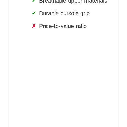
✓
Breathable upper materials
✓
Durable outsole grip
✗
Price-to-value ratio