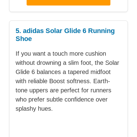
5. adidas Solar Glide 6 Running
Shoe
If you want a touch more cushion
without drowning a slim foot, the Solar
Glide 6 balances a tapered midfoot
with reliable Boost softness. Earth-
tone uppers are perfect for runners
who prefer subtle confidence over
splashy hues.