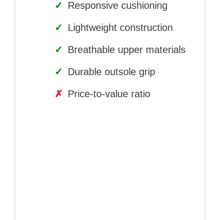
✓
Responsive cushioning
✓
Lightweight construction
✓
Breathable upper materials
✓
Durable outsole grip
✗
Price-to-value ratio