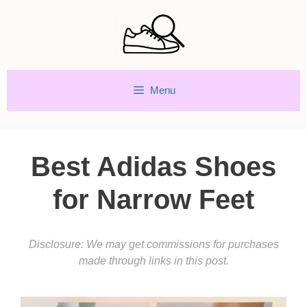
Skip
to
content
Menu
Best Adidas Shoes
for Narrow Feet
Disclosure: We may get commissions for purchases
made through links in this post.