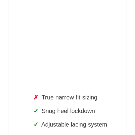
✗
True narrow fit sizing
✓
Snug heel lockdown
✓
Adjustable lacing system