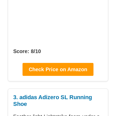
Score: 8/10
Check Price on Amazon
3. adidas Adizero SL Running
Shoe