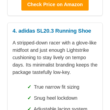
Check Price on Amazon
4. adidas SL20.3 Running Shoe
A stripped-down racer with a glove-like
midfoot and just enough Lightstrike
cushioning to stay lively on tempo
days. Its minimalist branding keeps the
package tastefully low-key.
✓
True narrow fit sizing
✓
Snug heel lockdown
✓
Adjustable lacing system