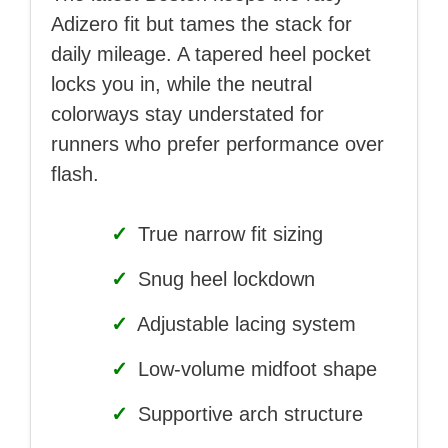
Adizero fit but tames the stack for
daily mileage. A tapered heel pocket
locks you in, while the neutral
colorways stay understated for
runners who prefer performance over
flash.
✓
True narrow fit sizing
✓
Snug heel lockdown
✓
Adjustable lacing system
✓
Low-volume midfoot shape
✓
Supportive arch structure