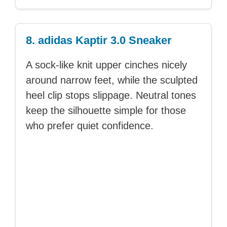
8. adidas Kaptir 3.0 Sneaker
A sock-like knit upper cinches nicely
around narrow feet, while the sculpted
heel clip stops slippage. Neutral tones
keep the silhouette simple for those
who prefer quiet confidence.