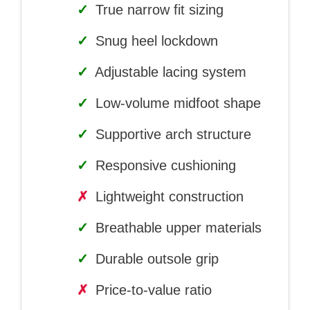
✓
True narrow fit sizing
✓
Snug heel lockdown
✓
Adjustable lacing system
✓
Low-volume midfoot shape
✓
Supportive arch structure
✓
Responsive cushioning
✗
Lightweight construction
✓
Breathable upper materials
✓
Durable outsole grip
✗
Price-to-value ratio