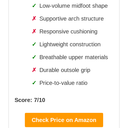
✓
Low-volume midfoot shape
✗
Supportive arch structure
✗
Responsive cushioning
✓
Lightweight construction
✓
Breathable upper materials
✗
Durable outsole grip
✓
Price-to-value ratio
Score: 7/10
Check Price on Amazon