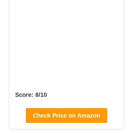
Score: 8/10
Check Price on Amazon