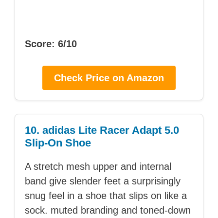
Score: 6/10
Check Price on Amazon
10. adidas Lite Racer Adapt 5.0
Slip-On Shoe
A stretch mesh upper and internal
band give slender feet a surprisingly
snug feel in a shoe that slips on like a
sock. muted branding and toned-down