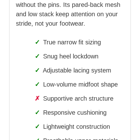
without the pins. Its pared-back mesh
and low stack keep attention on your
stride, not your footwear.
✓
True narrow fit sizing
✓
Snug heel lockdown
✓
Adjustable lacing system
✓
Low-volume midfoot shape
✗
Supportive arch structure
✓
Responsive cushioning
✓
Lightweight construction