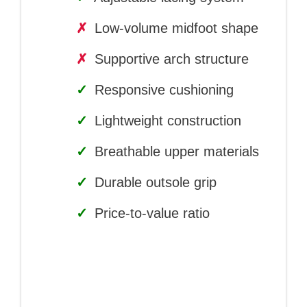
✗
Low-volume midfoot shape
✗
Supportive arch structure
✓
Responsive cushioning
✓
Lightweight construction
✓
Breathable upper materials
✓
Durable outsole grip
✓
Price-to-value ratio