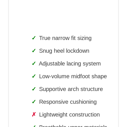
✓
True narrow fit sizing
✓
Snug heel lockdown
✓
Adjustable lacing system
✓
Low-volume midfoot shape
✓
Supportive arch structure
✓
Responsive cushioning
✗
Lightweight construction