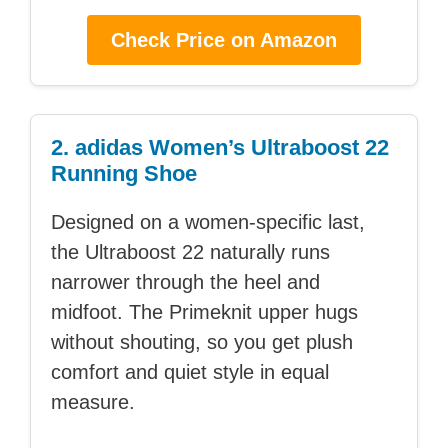
Check Price on Amazon
2. adidas Women’s Ultraboost 22
Running Shoe
Designed on a women-specific last,
the Ultraboost 22 naturally runs
narrower through the heel and
midfoot. The Primeknit upper hugs
without shouting, so you get plush
comfort and quiet style in equal
measure.