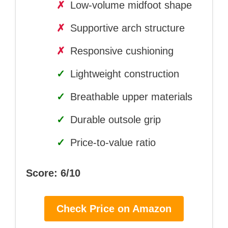
✗
Low-volume midfoot shape
✗
Supportive arch structure
✗
Responsive cushioning
✓
Lightweight construction
✓
Breathable upper materials
✓
Durable outsole grip
✓
Price-to-value ratio
Score: 6/10
Check Price on Amazon