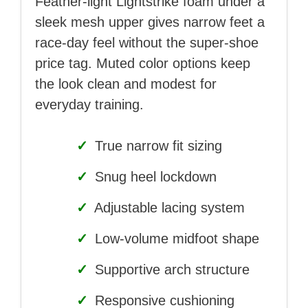
Feather-light Lightstrike foam under a
sleek mesh upper gives narrow feet a
race-day feel without the super-shoe
price tag. Muted color options keep
the look clean and modest for
everyday training.
✓
True narrow fit sizing
✓
Snug heel lockdown
✓
Adjustable lacing system
✓
Low-volume midfoot shape
✓
Supportive arch structure
✓
Responsive cushioning