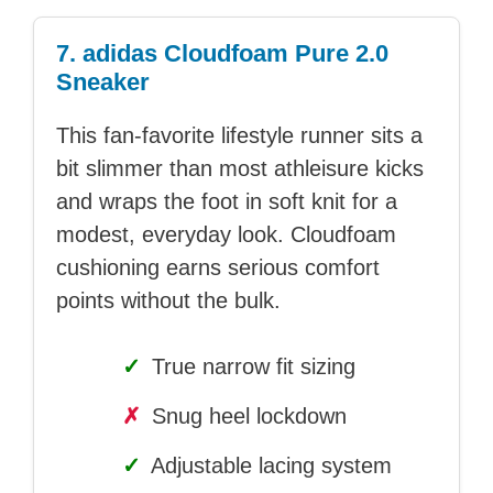
7. adidas Cloudfoam Pure 2.0
Sneaker
This fan-favorite lifestyle runner sits a
bit slimmer than most athleisure kicks
and wraps the foot in soft knit for a
modest, everyday look. Cloudfoam
cushioning earns serious comfort
points without the bulk.
✓
True narrow fit sizing
✗
Snug heel lockdown
✓
Adjustable lacing system