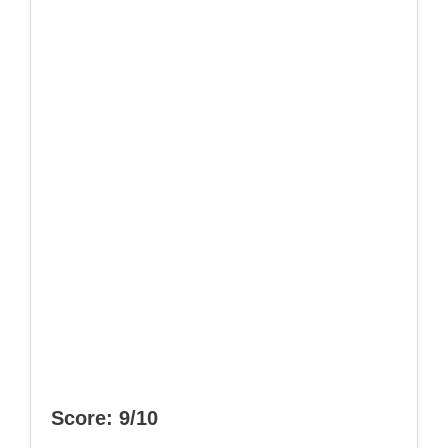
Score: 9/10