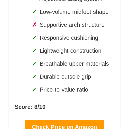
✓
Low-volume midfoot shape
✗
Supportive arch structure
✓
Responsive cushioning
✓
Lightweight construction
✓
Breathable upper materials
✓
Durable outsole grip
✓
Price-to-value ratio
Score: 8/10
Check Price on Amazon