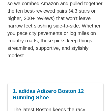
so we combed Amazon and pulled together
the ten best-reviewed pairs (4.3 stars or
higher, 200+ reviews) that won’t leave
narrow feet sloshing side-to-side. Whether
you pace city pavements or log miles on
country roads, these picks keep things
streamlined, supportive, and stylishly
modest.
1. adidas Adizero Boston 12
Running Shoe
The latest Boston keeps the racy