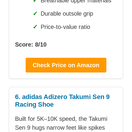
✓
Breathable upper materials
✓
Durable outsole grip
✓
Price-to-value ratio
Score: 8/10
Check Price on Amazon
6. adidas Adizero Takumi Sen 9
Racing Shoe
Built for 5K–10K speed, the Takumi
Sen 9 hugs narrow feet like spikes