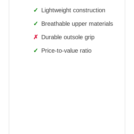
✓
Lightweight construction
✓
Breathable upper materials
✗
Durable outsole grip
✓
Price-to-value ratio