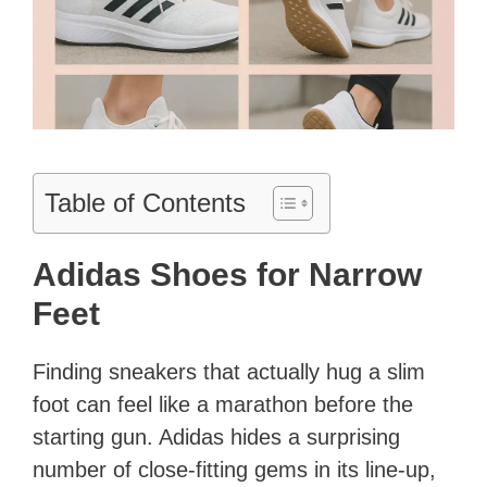
Table of Contents
Adidas Shoes for Narrow
Feet
Finding sneakers that actually hug a slim
foot can feel like a marathon before the
starting gun. Adidas hides a surprising
number of close-fitting gems in its line-up,