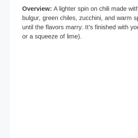
Overview:
A lighter spin on chili made wi
bulgur, green chiles, zucchini, and warm 
until the flavors marry. It’s finished with yo
or a squeeze of lime).