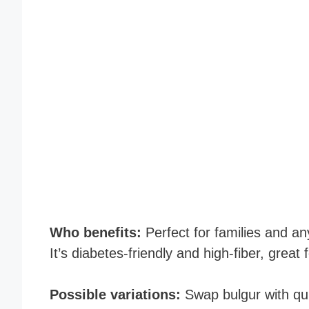
Who benefits:
Perfect for families and an
It’s diabetes-friendly and high-fiber, great 
Possible variations:
Swap bulgur with qui