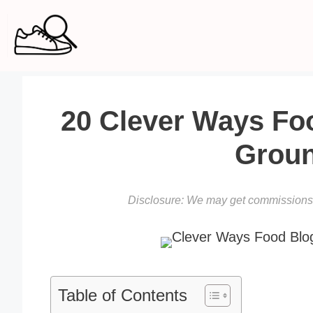
Skip
to
content
20 Clever Ways Fo
Groun
Disclosure: We may get commissions f
Table of Contents