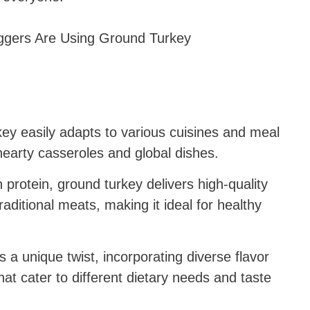
ey easily adapts to various cuisines and meal
hearty casseroles and global dishes.
 protein, ground turkey delivers high-quality
raditional meats, making it ideal for healthy
 a unique twist, incorporating diverse flavor
hat cater to different dietary needs and taste