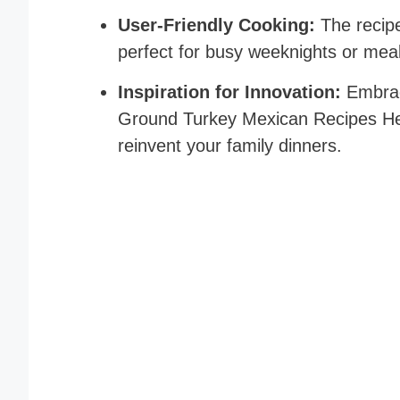
User-Friendly Cooking:
The recipe
perfect for busy weeknights or mea
Inspiration for Innovation:
Embrac
Ground Turkey Mexican Recipes Heal
reinvent your family dinners.