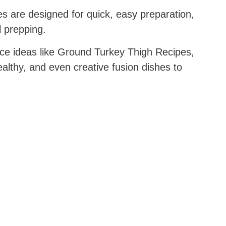
s are designed for quick, easy preparation,
l prepping.
e ideas like Ground Turkey Thigh Recipes,
thy, and even creative fusion dishes to