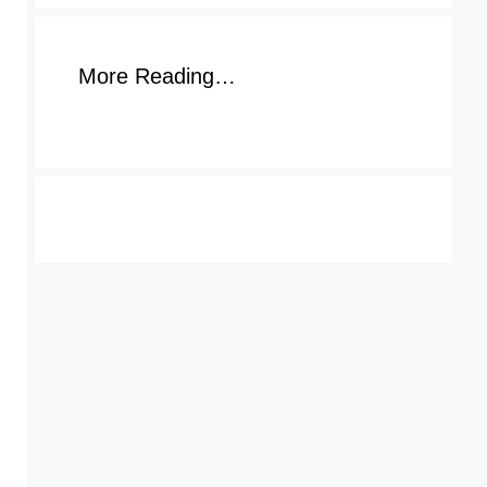
More Reading…