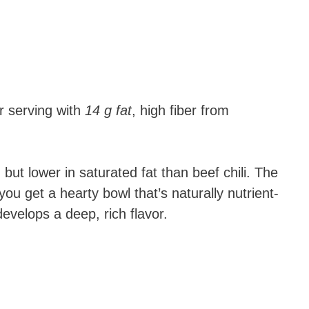
 serving with
14 g fat
, high fiber from
ng but lower in saturated fat than beef chili. The
ou get a hearty bowl that’s naturally nutrient-
evelops a deep, rich flavor.