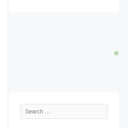
Search
for: