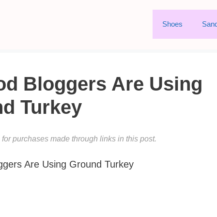
Shoes
Sand
od Bloggers Are Using
d Turkey
or purchases made through links in this post.