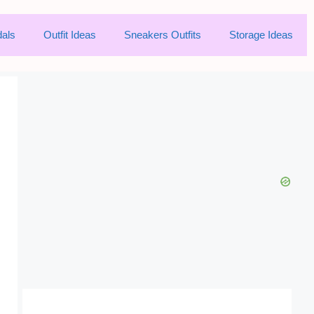
als
Outfit Ideas
Sneakers Outfits
Storage Ideas