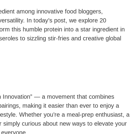
edient among innovative food bloggers,
versatility. In today’s post, we explore 20
orm this humble protein into a star ingredient in
oles to sizzling stir-fries and creative global
ein Innovation” — a movement that combines
 pairings, making it easier than ever to enjoy a
lifestyle. Whether you’re a meal-prep enthusiast, a
 or simply curious about new ways to elevate your
r everyone.