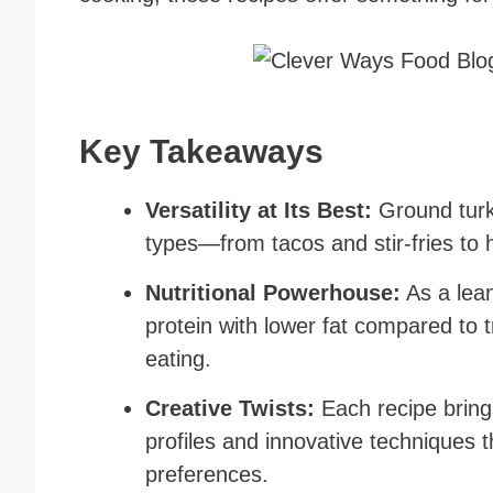
Key Takeaways
Versatility at Its Best:
Ground turk
types—from tacos and stir-fries to 
Nutritional Powerhouse:
As a lean
protein with lower fat compared to t
eating.
Creative Twists:
Each recipe brings
profiles and innovative techniques t
preferences.