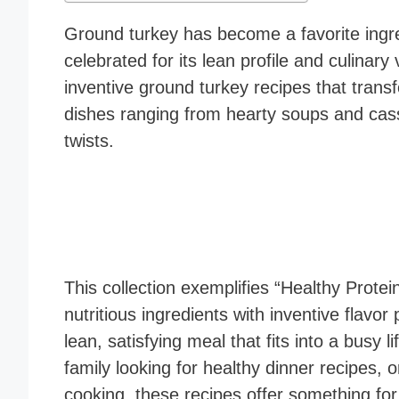
Ground turkey has become a favorite ingr
celebrated for its lean profile and culinary 
inventive ground turkey recipes that transf
dishes ranging from hearty soups and casser
twists.
This collection exemplifies “Healthy Prot
nutritious ingredients with inventive flavor
lean, satisfying meal that fits into a busy 
family looking for healthy dinner recipes,
cooking, these recipes offer something fo