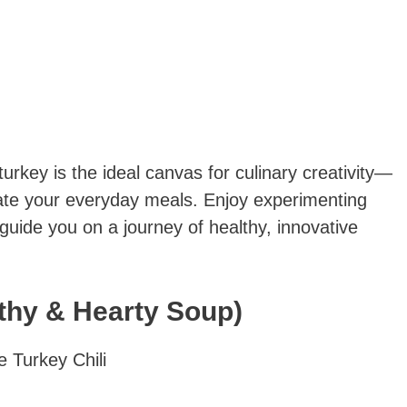
rkey is the ideal canvas for culinary creativity—
vate your everyday meals. Enjoy experimenting
 guide you on a journey of healthy, innovative
lthy & Hearty Soup)