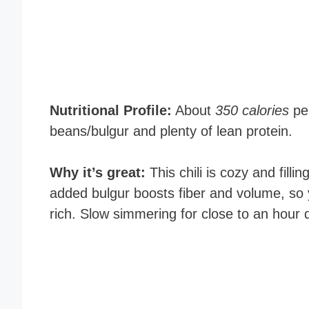
Nutritional Profile:
About
350 calories
per
beans/bulgur and plenty of lean protein.
Why it’s great:
This chili is cozy and filli
added bulgur boosts fiber and volume, so y
rich. Slow simmering for close to an hour d