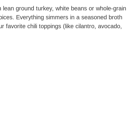
th lean ground turkey, white beans or whole-grain
spices. Everything simmers in a seasoned broth
ur favorite chili toppings (like cilantro, avocado,