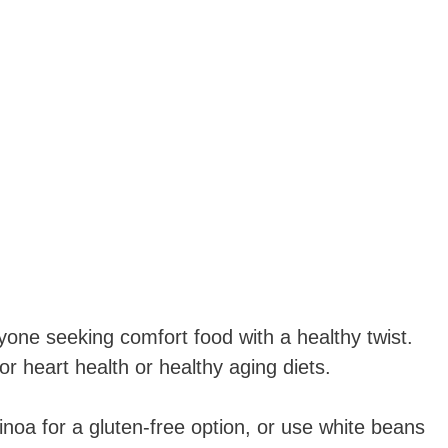
yone seeking comfort food with a healthy twist.
for heart health or healthy aging diets.
noa for a gluten-free option, or use white beans