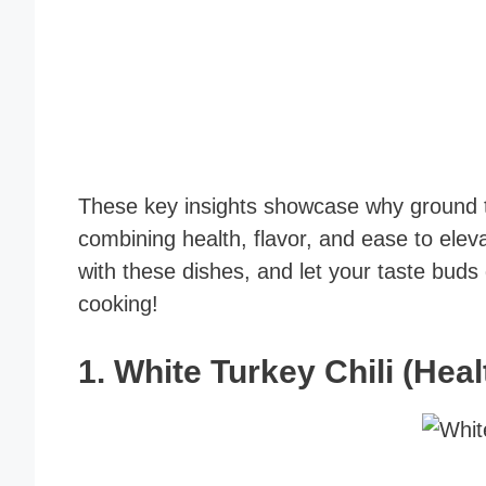
These key insights showcase why ground tu
combining health, flavor, and ease to ele
with these dishes, and let your taste buds
cooking!
1.
White Turkey Chili (Hea